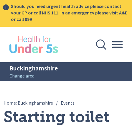
Should you need urgent health advice please contact
your GP or call NHS 111. In an emergency please visit A&E
or call 999
lose sidebar menu
Open Se
Togg
Buckinghamshire
Change area
Breadcrumbs
Starting toilet training
Home: Buckinghamshire
/
Events
Starting toilet