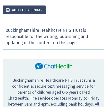
ADD TO CALENDAR
Buckinghamshire Healthcare NHS Trust is
responsible for the writing, publishing and
updating of the content on this page.
Buckinghamshire Healthcare NHS Trust runs a
confidential secure text messaging service for
parents of children aged 0-5 years called
ChatHealth. The service operates Monday to Friday
between 9am and 4pm, excluding bank holidays. All