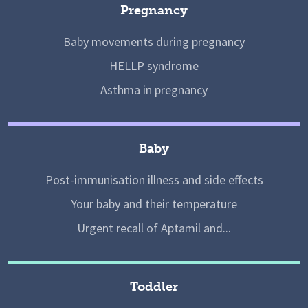
Pregnancy
Baby movements during pregnancy
HELLP syndrome
Asthma in pregnancy
Baby
Post-immunisation illness and side effects
Your baby and their temperature
Urgent recall of Aptamil and...
Toddler