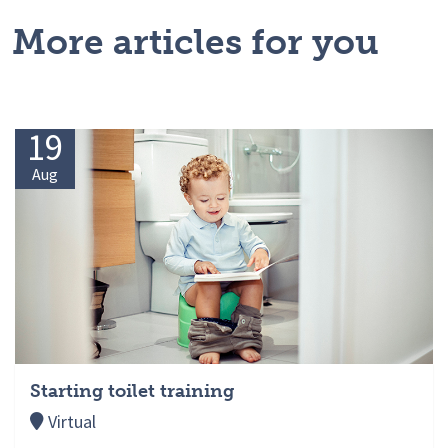
More articles for you
19
Aug
Starting toilet training
Virtual