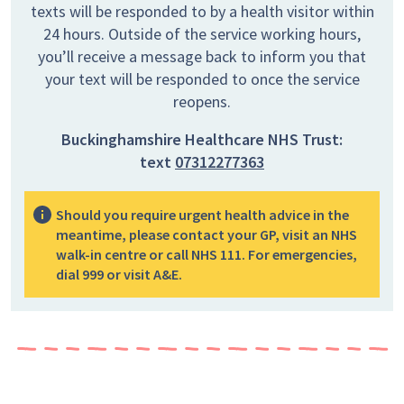
texts will be responded to by a health visitor within
24 hours. Outside of the service working hours,
you’ll receive a message back to inform you that
your text will be responded to once the service
reopens.
Buckinghamshire Healthcare NHS Trust:
text
07312277363
Should you require urgent health advice in the
meantime, please contact your GP, visit an NHS
walk-in centre or call NHS 111. For emergencies,
dial 999 or visit A&E.