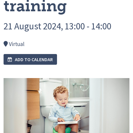
training
21 August 2024, 13:00 - 14:00
Virtual
ADD TO CALENDAR