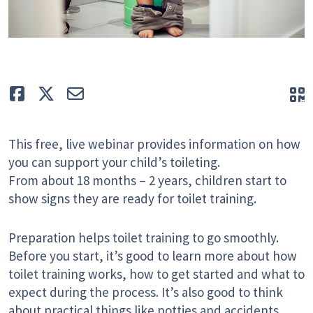
Like
Tweet
E-mail
Q
This free, live webinar provides information on how
you can support your child’s toileting.
From about 18 months – 2 years, children start to
show signs they are ready for toilet training.
Preparation helps toilet training to go smoothly.
Before you start, it’s good to learn more about how
toilet training works, how to get started and what to
expect during the process. It’s also good to think
about practical things like potties and accidents.