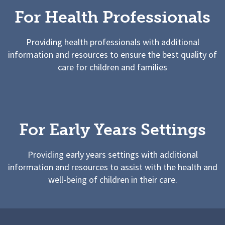
For Health Professionals
Providing health professionals with additional
information and resources to ensure the best quality of
care for children and families
For Early Years Settings
Providing early years settings with additional
information and resources to assist with the health and
well-being of children in their care.