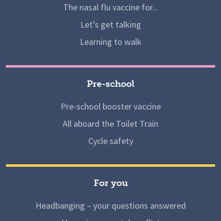
The nasal flu vaccine for...
Let’s get talking
Learning to walk
Pre-school
Pre-school booster vaccine
All aboard the Toilet Train
Cycle safety
For you
Headbanging – your questions answered