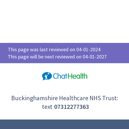
This page was last reviewed on 04-01-2024
This page will be next reviewed on 04-01-2027
Buckinghamshire Healthcare NHS Trust:
text
07312277363