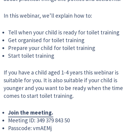
In this webinar, we’ll explain how to:
Tell when your child is ready for toilet training
Get organised for toilet training
Prepare your child for toilet training
Start toilet training
If you have a child aged 1-4 years this webinar is
suitable for you. It is also suitable if your child is
younger and you want to be ready when the time
comes to start toilet training.
Join the meeting.
Meeting ID: 349 379 843 50
Passcode: vmAEMj