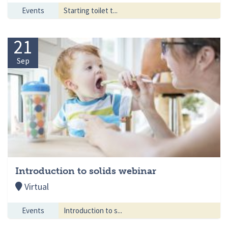
Events
Starting toilet t...
21
Sep
Introduction to solids webinar
Virtual
Events
Introduction to s...