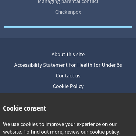
Managing parental conflict
Chickenpox
About this site
Accessibility Statement for Health for Under 5s
Contact us
Cookie Policy
Privacy Notice
Cookie consent
Follow us on
We use cookies to improve your experience on our
Visit our facebook
Visit our twitter
Visit our inst
website. To find out more, review our cookie policy.