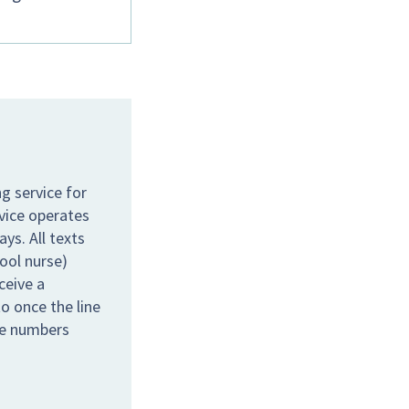
g service for
rvice operates
s. All texts
hool nurse)
ceive a
o once the line
the numbers