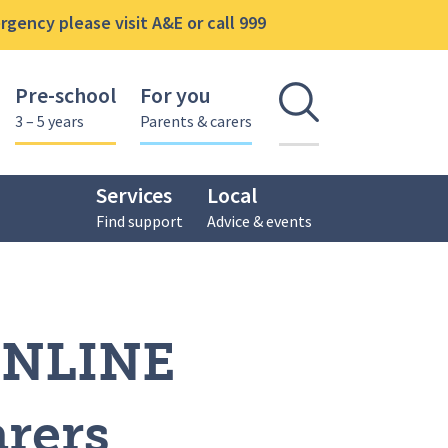
gency please visit A&E or call 999
Pre-school
For you
Open se
3 – 5 years
Parents & carers
Services
Local
Find support
Advice & events
ONLINE
arers