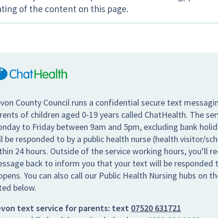
ting of the content on this page.
von County Council runs a confidential secure text messagin
rents of children aged 0-19 years called ChatHealth. The se
nday to Friday between 9am and 5pm, excluding bank holiday
ll be responded to by a public health nurse (health visitor/sc
thin 24 hours. Outside of the service working hours, you’ll re
ssage back to inform you that your text will be responded t
opens. You can also call our Public Health Nursing hubs on 
sted below.
von text service for parents:
text
07520 631721