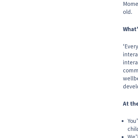
Momen
old.
What’
‘Ever
intera
intera
commun
wellb
devel
At t
You’
chil
We’l