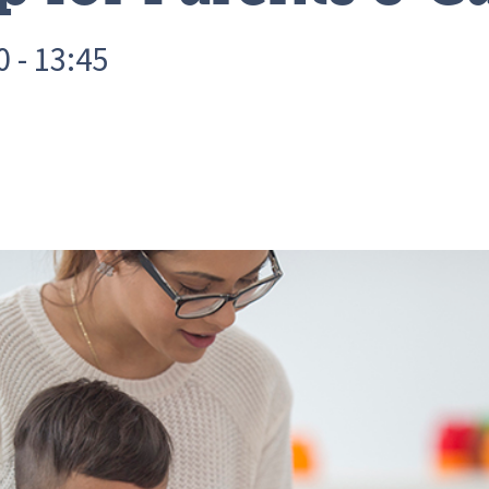
 - 13:45