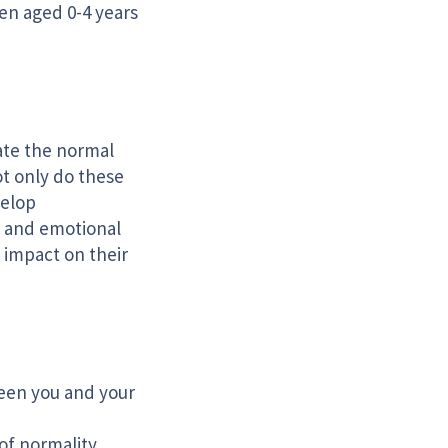
en aged 0-4 years
ate the normal
ot only do these
velop
l and emotional
 impact on their
een you and your
of normality