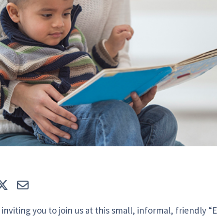
e
Tweet
E-mail
inviting you to join us at this small, informal, friendly 