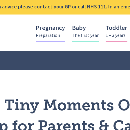
advice please contact your GP or call NHS 111. In an emer
Pregnancy
Baby
Toddler
Preparation
The first year
1 – 3 years
y Tiny Moments ONLINE Workshop for Parents & Carers
y Tiny Moments 
 for Parents & C