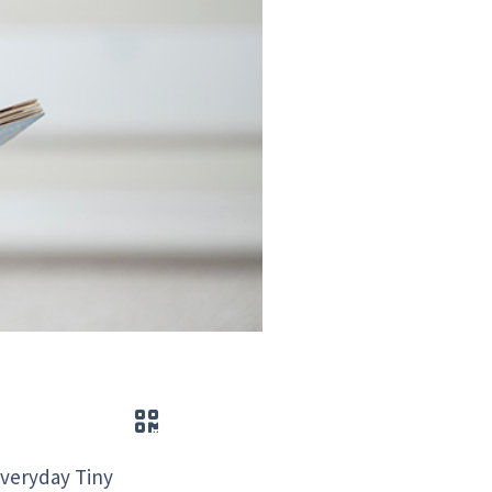
QR code
“Everyday Tiny