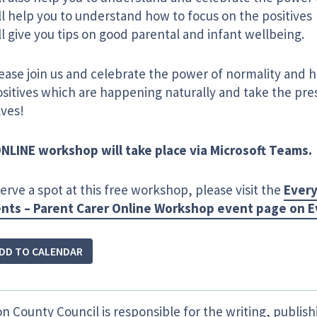
l help you to understand how to focus on the positives
l give you tips on good parental and infant wellbeing. ​
lease join us and celebrate the power of normality and 
sitives which are happening naturally and take the pres
lves!
NLINE workshop will take place via Microsoft Teams.
erve a spot at this free workshop, please visit the
Every
ts – Parent Carer Online Workshop event page on E
DD TO CALENDAR
n County Council is responsible for the writing, publis