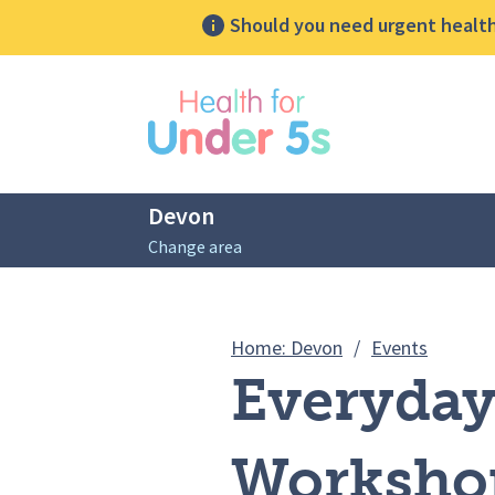
Should you need urgent health 
lose sidebar menu
Devon
Change area
Breadcrumbs
Everyda
Home: Devon
/
Events
Everyda
Workshop