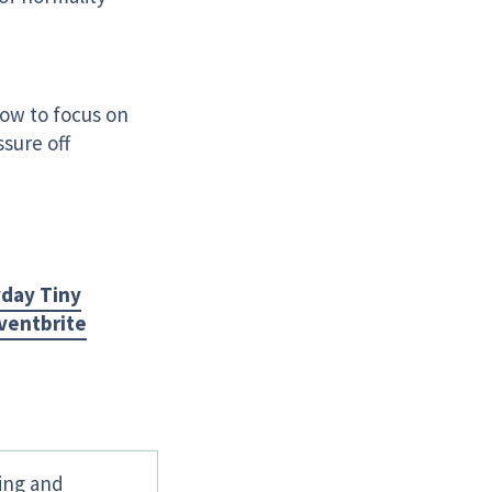
how to focus on
sure off
day Tiny
ventbrite
hing and