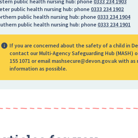
stern public health nursing hub:
phone
0333 234 1903
eter public health nursing hub:
phone
0333 234 1902
rthern public health nursing hub:
phone
0333 234 1904
uthern public health nursing hub:
phone
0333 234 1901
If you are concerned about the safety of a child in D
contact our Multi-Agency Safeguarding Hub (MASH) o
155 1071 or email mashsecure@devon.gov.uk with as
information as possible.