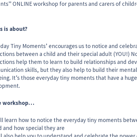
ts” ONLINE workshop for parents and carers of childr
s is about?
yday Tiny Moments’ encourages us to notice and celebr
ctions between a child and their special adult (YOU!) N
ctions help them to learn to build relationships and de
ication skills, but they also help to build their menta
eing. It’s those everyday tiny moments that have a huge
opment.
he workshop…
ll learn how to notice the everyday tiny moments betw
d and how special they are
l also help you to understand and celebrate the power 