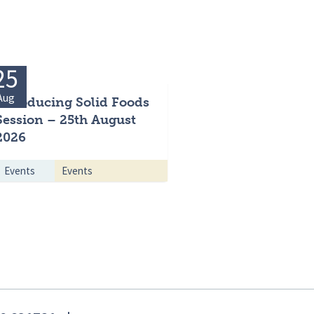
25
Aug
Introducing Solid Foods
Session – 25th August
2026
Events
Events