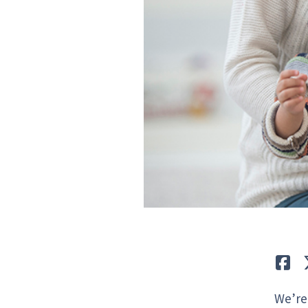
Lik
We’re 