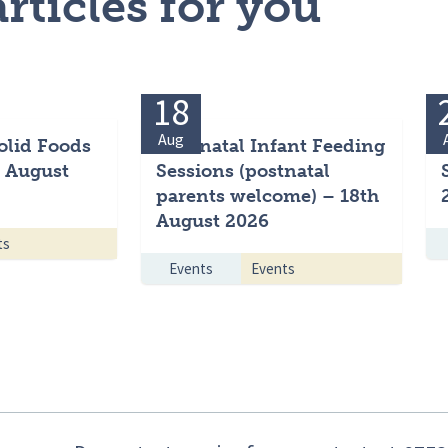
rticles for you
18
Aug
olid Foods
Antenatal Infant Feeding
h August
Sessions (postnatal
parents welcome) – 18th
August 2026
ts
Events
Events