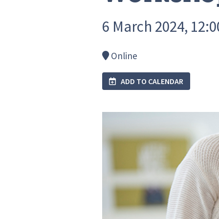
6 March 2024, 12:00
Online
ADD TO CALENDAR