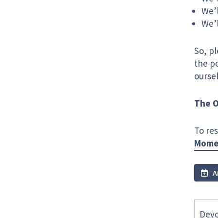
We’l
We’l
So, p
the po
ourse
The O
To res
Momen
A
Devo