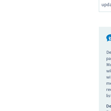
upda
De
pa
Mo
wi
wi
me
re
li
De