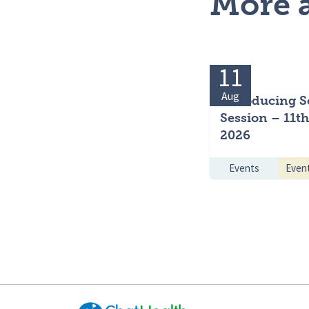
More a
11
Aug
Introducing S
Session – 11t
2026
Events
Even