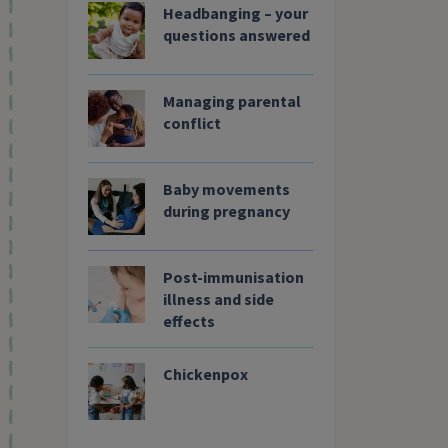
Headbanging – your
questions answered
Managing parental
conflict
Search Website
Baby movements
during pregnancy
Post-immunisation
illness and side
effects
Chickenpox