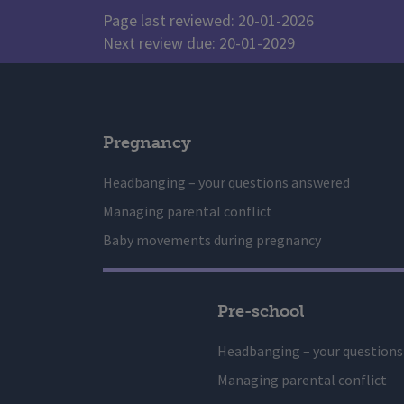
Page last reviewed: 20-01-2026
Next review due: 20-01-2029
Pregnancy
Headbanging – your questions answered
Managing parental conflict
Baby movements during pregnancy
Pre-school
Headbanging – your question
Managing parental conflict