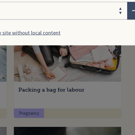
ose your area
Pregnancy
 site without local content
Packing a bag for labour
Pregnancy