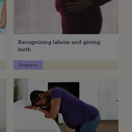
Recognising labour and giving
Enter your search term
birth
Pregnancy