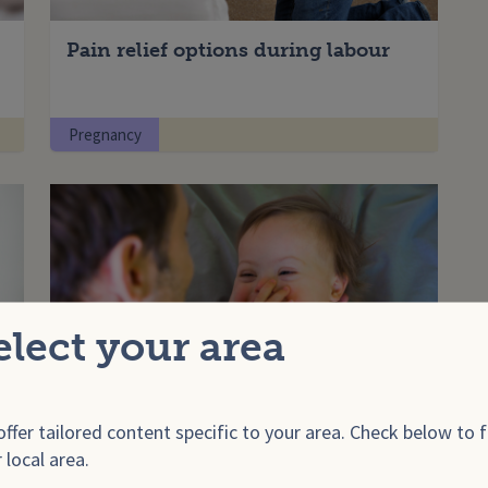
Pain relief options during labour
Pregnancy
elect your area
ffer tailored content specific to your area. Check below to f
Things to look for when buying a
 local area.
car seat