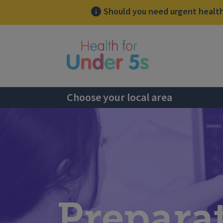
Should you need urgent health 
lose sidebar menu
Choose your local area
Prepara