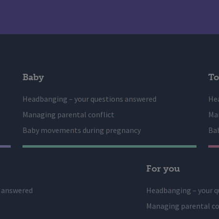
Baby
To
Headbanging – your questions answered
He
Managing parental conflict
Man
Baby movements during pregnancy
Ba
For you
s answered
Headbanging – your q
Managing parental co