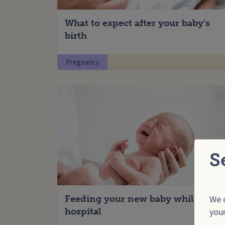
What to expect after your baby’s
birth
Pregnancy
S
We o
Feeding your new baby whilst in
your
hospital