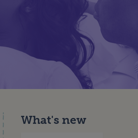
What's new