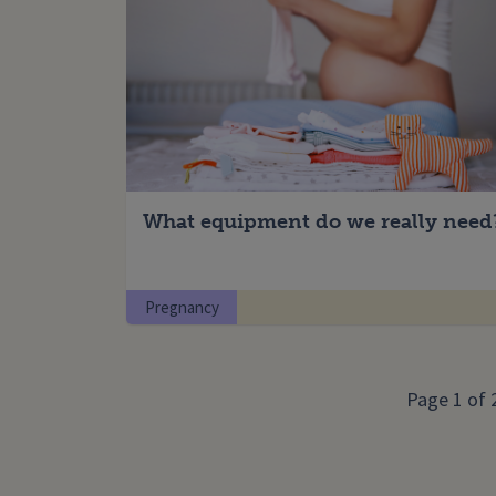
What equipment do we really need
Pregnancy
Page 1 of 