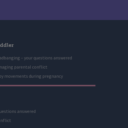
ddler
adbanging – your questions answered
aging parental conflict
by movements during pregnancy
uestions answered
nflict