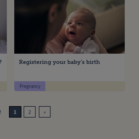
?
Registering your baby’s birth
Pregnancy
2
1
2
»