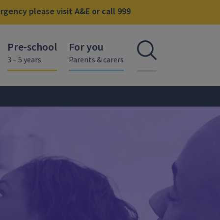
gency please visit A&E or call 999
Pre-school
For you
Open se
3 – 5 years
Parents & carers