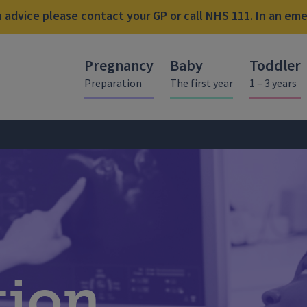
advice please contact your GP or call NHS 111. In an emer
Pregnancy
Baby
Toddler
Preparation
The first year
1 – 3 years
tion