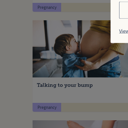
Cho
Pregnancy
View
Talking to your bump
Pregnancy