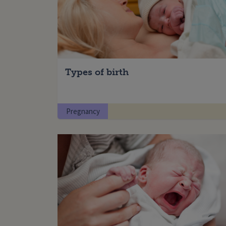
Types of birth
Pregnancy