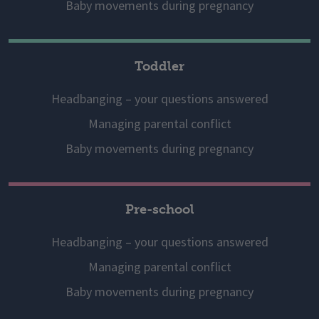
Baby movements during pregnancy
Toddler
Headbanging – your questions answered
Managing parental conflict
Baby movements during pregnancy
Pre-school
Headbanging – your questions answered
Managing parental conflict
Baby movements during pregnancy