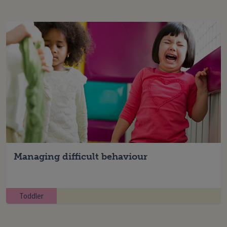
Managing difficult behaviour
Toddler