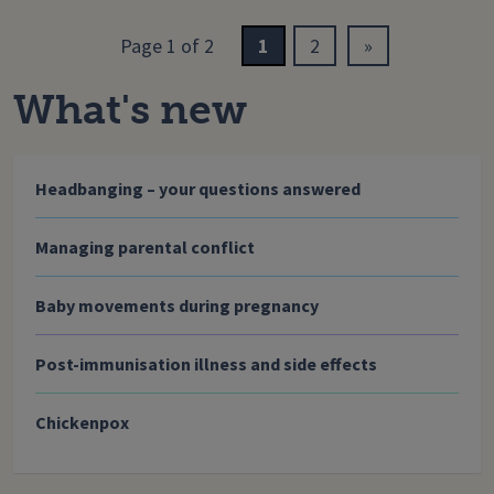
Page 1 of 2
1
2
»
What's new
Headbanging – your questions answered
Managing parental conflict
Baby movements during pregnancy
Post-immunisation illness and side effects
Chickenpox