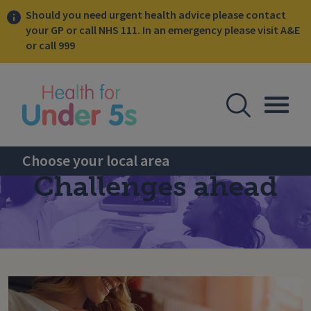
Should you need urgent health advice please contact
your GP or call NHS 111. In an emergency please visit A&E
or call 999
lose sidebar menu
Open Se
Togg
Choose your local area
Challenges ahead