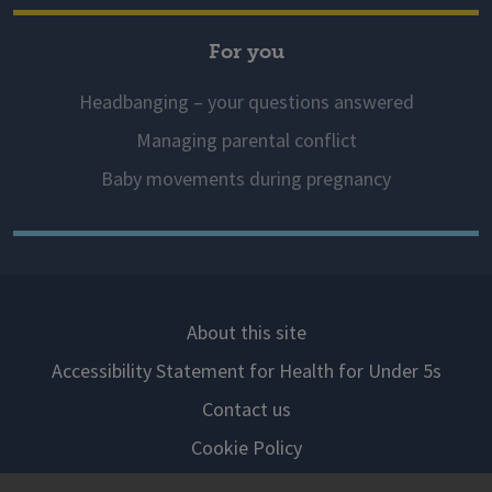
For you
Headbanging – your questions answered
Managing parental conflict
Baby movements during pregnancy
About this site
Accessibility Statement for Health for Under 5s
Contact us
Cookie Policy
Privacy Notice