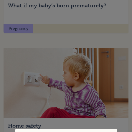
What if my baby’s born prematurely?
Pregnancy
Home safety