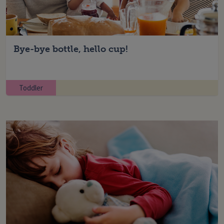
Bye-bye bottle, hello cup!
Toddler