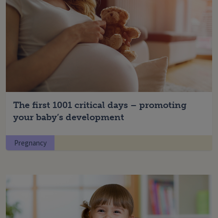
The first 1001 critical days – promoting
your baby’s development
Pregnancy