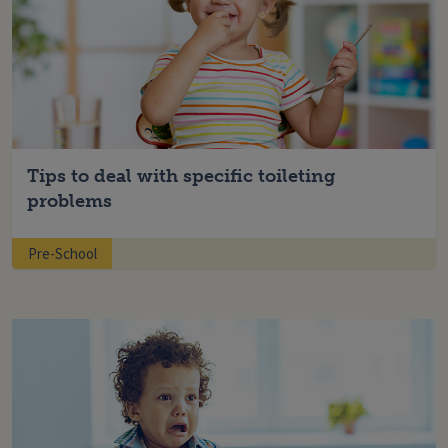
Tips to deal with specific toileting
problems
Pre-School