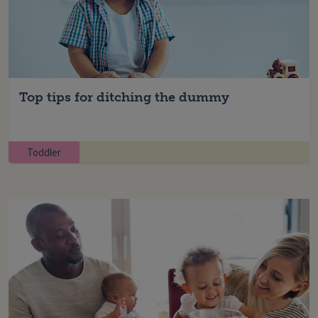
Top tips for ditching the dummy
Toddler