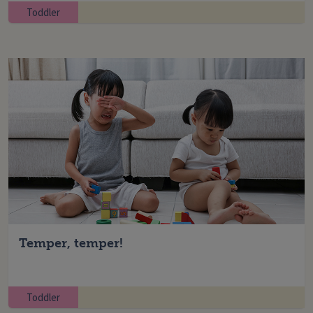
Toddler
Temper, temper!
Toddler