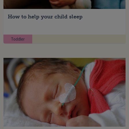
How to help your child sleep
Toddler