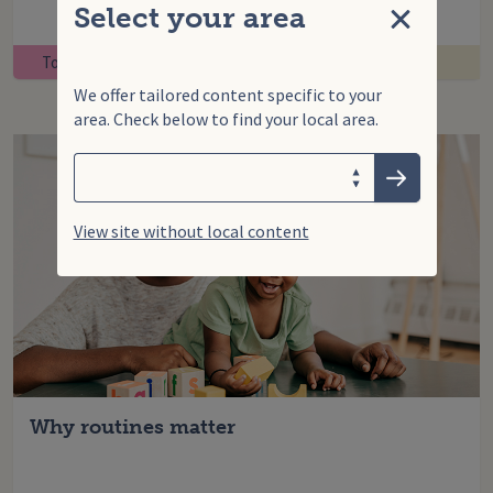
Select your area
Close
Toddler
We offer tailored content specific to your
area. Check below to find your local area.
Search
Enter your search term
Choose your area
Submit
View site without local content
Why routines matter