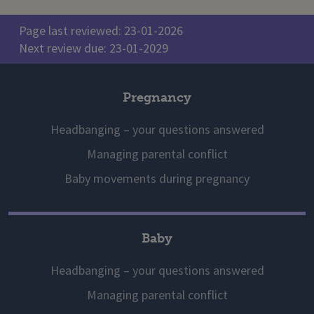
Page last reviewed: 23-01-2026
Next review due: 23-01-2029
Pregnancy
Headbanging – your questions answered
Managing parental conflict
Baby movements during pregnancy
Baby
Headbanging – your questions answered
Managing parental conflict