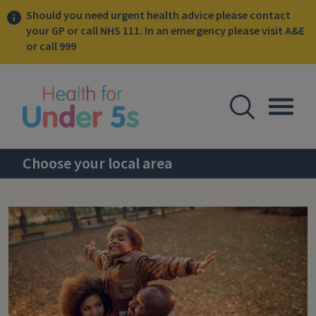
Should you need urgent health advice please contact
your GP or call NHS 111. In an emergency please visit A&E
or call 999
lose sidebar menu
Open Se
Togg
Choose your local area