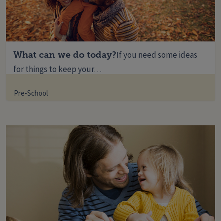
What can we do today?
If you need some ideas
for things to keep your…
Pre-School