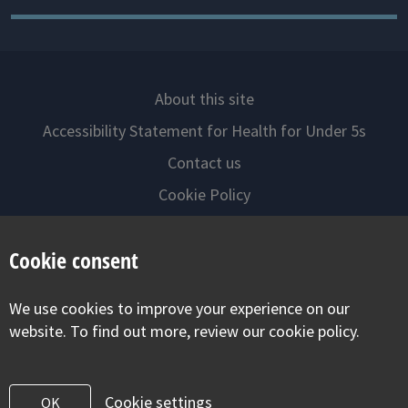
About this site
Accessibility Statement for Health for Under 5s
Contact us
Cookie Policy
Privacy Notice
Cookie consent
Follow us on
We use cookies to improve your experience on our
Visit our facebook
Visit our twitter
Visit our inst
website. To find out more, review our cookie policy.
Cookie settings
OK