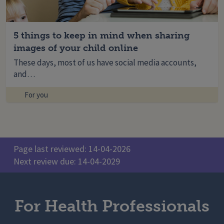
5 things to keep in mind when sharing
images of your child online
These days, most of us have social media accounts,
and…
For you
Page last reviewed: 14-04-2026
Next review due: 14-04-2029
For Health Professionals