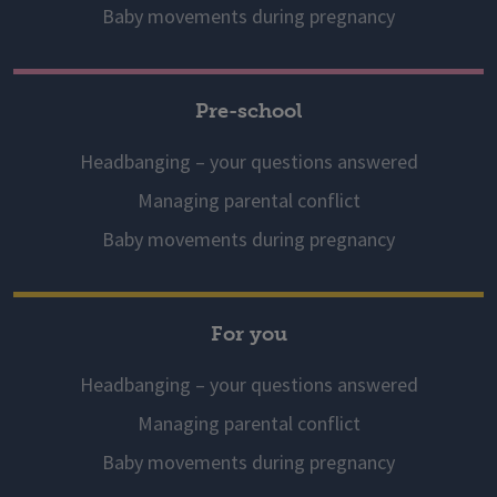
Baby movements during pregnancy
Pre-school
Headbanging – your questions answered
Managing parental conflict
Baby movements during pregnancy
For you
Headbanging – your questions answered
Managing parental conflict
Baby movements during pregnancy