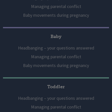
Managing parental conflict
Baby movements during pregnancy
Baby
Headbanging – your questions answered
Managing parental conflict
Baby movements during pregnancy
Toddler
Headbanging – your questions answered
Managing parental conflict