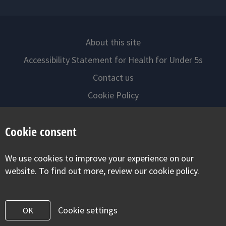
About this site
Accessibility Statement for Health for Under 5s
Contact us
Cookie Policy
Privacy Notice
Cookie consent
Follow us on
We use cookies to improve your experience on our
Visit our facebook
Visit our twitter
Visit our inst
website. To find out more, review our cookie policy.
Cookie settings
OK