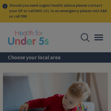
Should you need urgent health advice please contact
your GP or call NHS 111. In an emergency please visit A&E
or call 999
lose sidebar menu
Open Se
Togg
Choose your local area