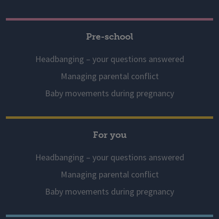
Pre-school
Headbanging – your questions answered
Managing parental conflict
Baby movements during pregnancy
For you
Headbanging – your questions answered
Managing parental conflict
Baby movements during pregnancy