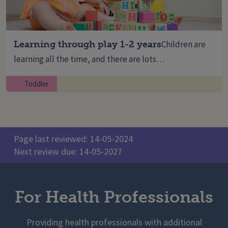
Learning through play 1-2 years
Children are
learning all the time, and there are lots…
Toddler
Page last reviewed: 14-05-2024
Next review due: 14-05-2027
For Health Professionals
Providing health professionals with additional