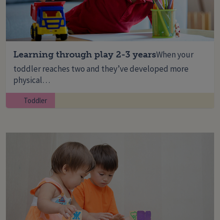
Learning through play 2-3 years
When your
toddler reaches two and they’ve developed more
physical…
Toddler