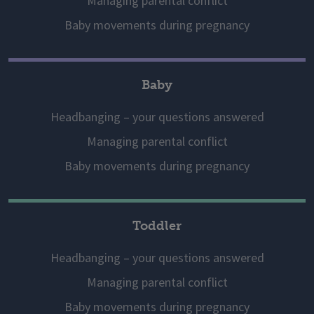
Managing parental conflict
Baby movements during pregnancy
Baby
Headbanging – your questions answered
Managing parental conflict
Baby movements during pregnancy
Toddler
Headbanging – your questions answered
Managing parental conflict
Baby movements during pregnancy