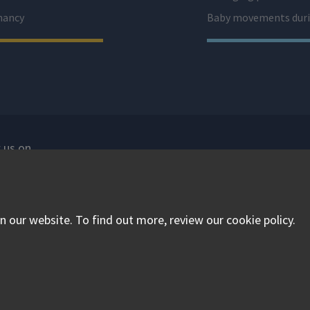
nancy
Baby movements duri
 us on
isit our facebook
Visit our twitter
Visit our instagram
 our website. To find out more, review our cookie policy.