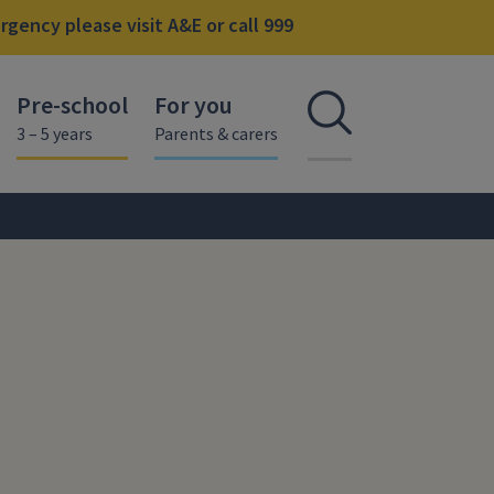
gency please visit A&E or call 999
Pre-school
For you
Open se
3 – 5 years
Parents & carers