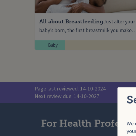
All about Breastfeeding
Just after your
baby’s born, the first breastmilk you make
Baby
Page last reviewed: 14-10-2024
Next review due: 14-10-2027
S
For Health Professi
We o
your