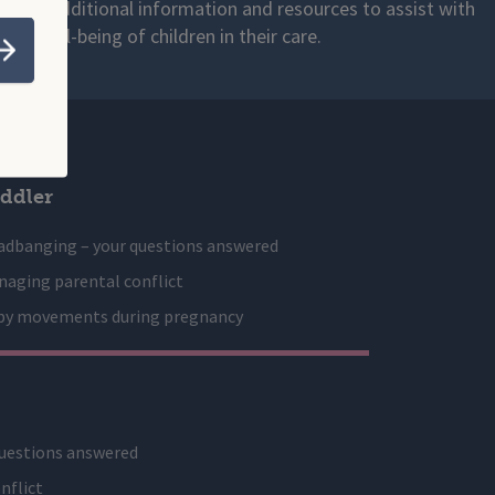
s with additional information and resources to assist with
 and well-being of children in their care.
Submit
ddler
adbanging – your questions answered
aging parental conflict
by movements during pregnancy
uestions answered
nflict