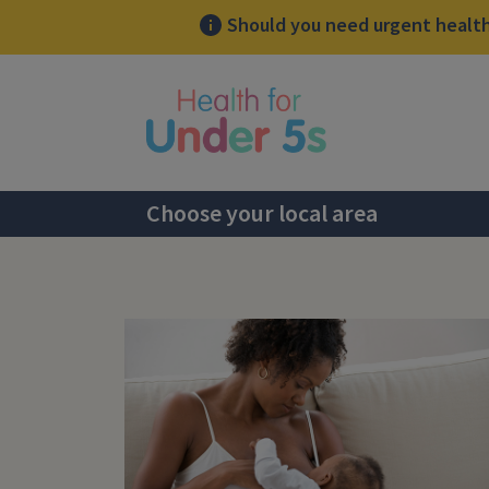
Should you need urgent health 
lose sidebar menu
Choose your local area