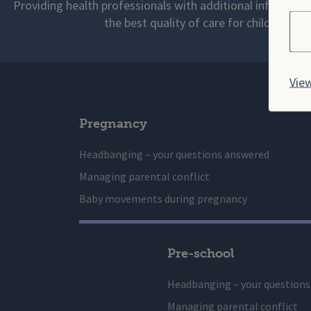
Providing health professionals with additional informati
Cho
the best quality of care for children and
View
Pregnancy
Headbanging – your questions answered
Managing parental conflict
Baby movements during pregnancy
Pre-school
Headbanging – your question
Managing parental conflict