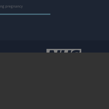
ng pregnancy