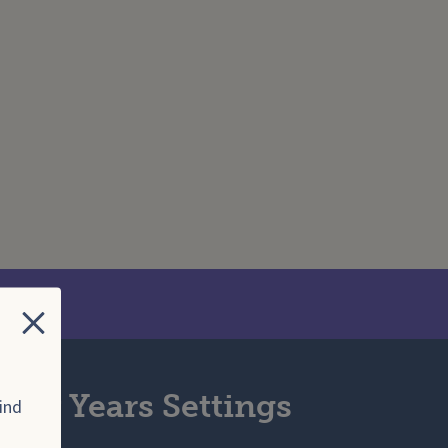
Search Website
Close
arly Years Settings
ind