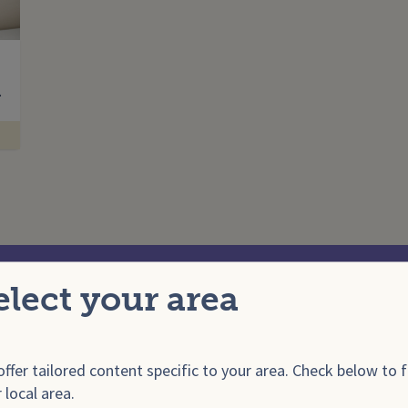
Enter your search term
…
elect your area
onals
For E
ffer tailored content specific to your area. Check below to f
 local area.