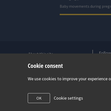
Baby movements during preg
Follow
About this site
Accessibility Statement for Health
V
Cookie consent
for Under 5s
Contact us
We use cookies to improve your experience on
Cookie Policy
Privacy Notice
Cookie settings
OK