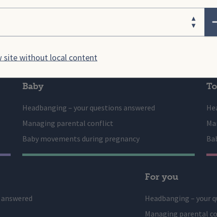
on and resources to ensure
Providing early years setting
ose your area
 families
the health
 site without local content
Baby
To
Headbanging – your questions answered
He
Managing parental conflict
Man
Baby movements during pregnancy
Ba
For you
s answered
Headbanging – your q
Managing parental co