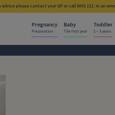
advice please contact your GP or call NHS 111. In an emer
Pregnancy
Baby
Toddler
Preparation
The first year
1 – 3 years