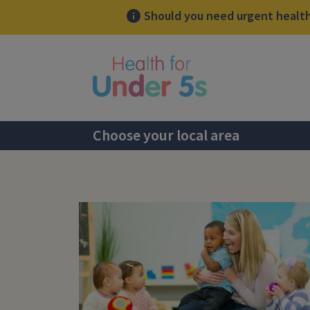
Should you need urgent health 
lose sidebar menu
Choose your local area