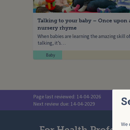
Talking to your baby – Once upon 
nursery rhyme
When babies are learning the amazing skill o
talking, it’s…
Baby
Page last reviewed: 14-04-2026
S
Next review due: 14-04-2029
We o
For Health Professi