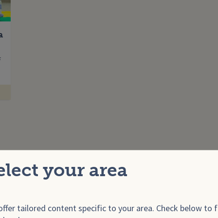
a
Enter your search term
f
elect your area
ffer tailored content specific to your area. Check below to f
onals
For E