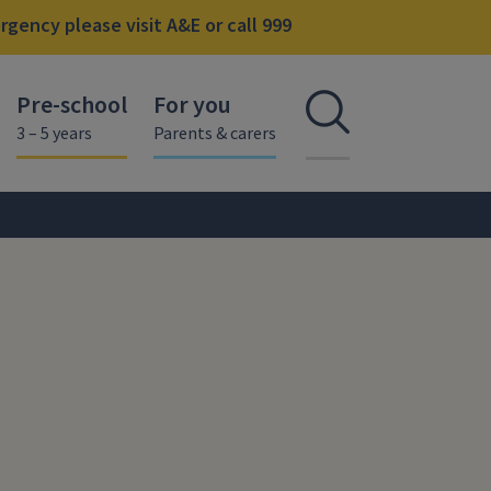
gency please visit A&E or call 999
Pre-school
For you
Open se
3 – 5 years
Parents & carers