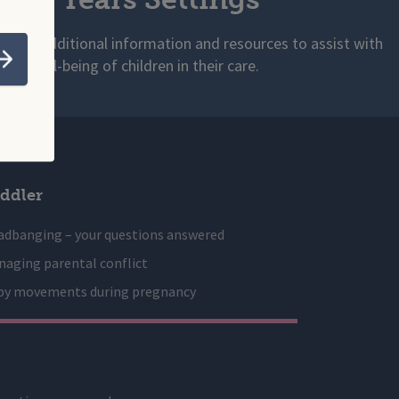
s with additional information and resources to assist with
 and well-being of children in their care.
Submit
ddler
adbanging – your questions answered
aging parental conflict
by movements during pregnancy