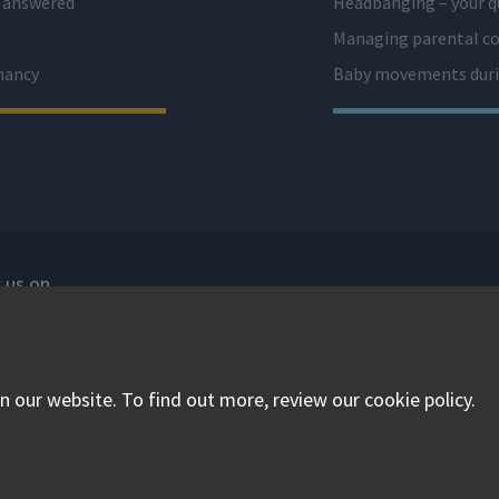
s answered
Headbanging – your q
Managing parental co
nancy
Baby movements duri
 us on
isit our facebook
Visit our twitter
Visit our instagram
 our website. To find out more, review our cookie policy.