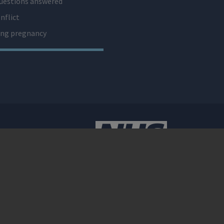
uestions answered
nflict
ng pregnancy