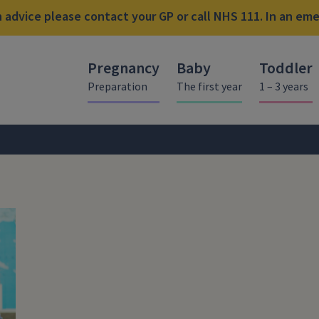
advice please contact your GP or call NHS 111. In an emer
Pregnancy
Baby
Toddler
Preparation
The first year
1 – 3 years