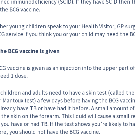
ned immunodeficiency (SCID). If they have SCID then th
 the BCG vaccine.
her young children speak to your Health Visitor, GP sur
G service if you think you or your child may need the B
he BCG vaccine is given
G vaccine is given as an injection into the upper part of
need 1 dose.
hildren and adults need to have a skin test (called the
r Mantoux test) a few days before having the BCG vaccine.
lready have TB or have had it before. A small amount of l
the skin on the forearm. This liquid will cause a small r
f you have or had TB. If the test shows you’re likely to 
ore, you should not have the BCG vaccine.