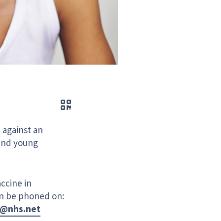
QR code
 against an
 and young
ccine in
an be phoned on:
e@nhs.net