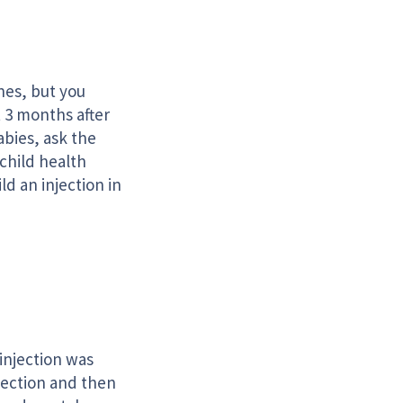
s
nes, but you
t 3 months after
abies, ask the
 child health
ld an injection in
 injection was
njection and then