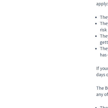
apply:
They
They
risk
They
gett
They
has 
If you
days o
The BC
any of
They