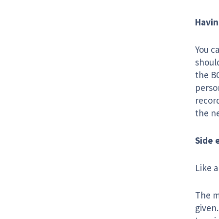
Havin
You c
should
the BC
person
record
the n
Side 
Like a
The ma
given.