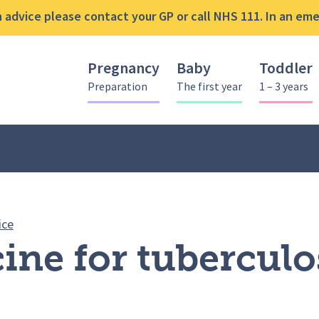
advice please contact your GP or call NHS 111. In an emer
Pregnancy
Baby
Toddler
Preparation
The first year
1 – 3 years
BCG vaccine for tuberculosis (TB)
ice
ne for tuberculos