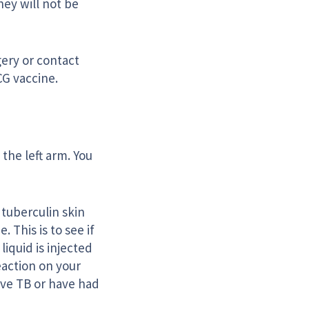
ey will not be
gery or contact
CG vaccine.
 the left arm. You
 tuberculin skin
 This is to see if
iquid is injected
eaction on your
have TB or have had