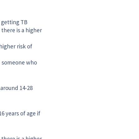
f getting TB
there is a higher
higher risk of
th, someone who
t around 14-28
 years of age if
there is a higher