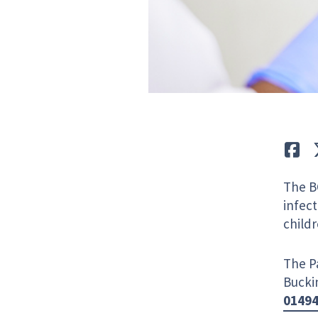
Lik
The B
infect
childr
The Pa
Bucki
0149