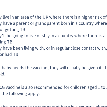
 live in an area of the UK where there is a higher risk o
 have a parent or grandparent born in a country where 
 of getting TB
’ll be going to live or stay in a country where there is a 
ing TB
 have been living with, or in regular close contact wi
or had TB
r baby needs the vaccine, they will usually be given it a
ld.
G vaccine is also recommended for children aged 1 to 16
 the following apply:
 have a parent or grandparent born in a country where 