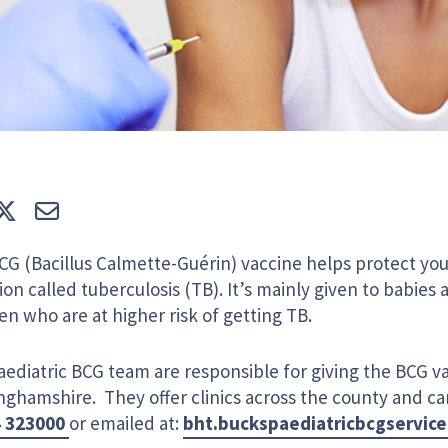
e
Tweet
E-mail
CG (Bacillus Calmette-Guérin) vaccine helps protect you
ion called tuberculosis (TB). It’s mainly given to babies
en who are at higher risk of getting TB.
ediatric BCG team are responsible for giving the BCG va
nghamshire. They offer clinics across the county and c
4 323000
or emailed at:
bht.buckspaediatricbcgservic