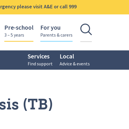
gency please visit A&E or call 999
Pre-school
For you
Open se
3 – 5 years
Parents & carers
Services
Local
Find support
Advice & events
is (TB)