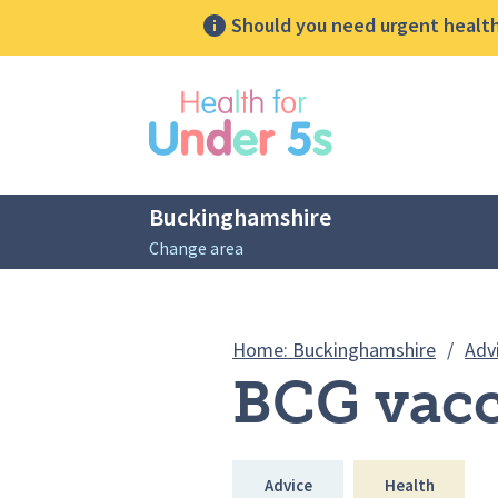
Should you need urgent health 
lose sidebar menu
Buckinghamshire
Change area
Breadcrumbs
Home: Buckinghamshire
/
Adv
BCG vacci
Advice
Health