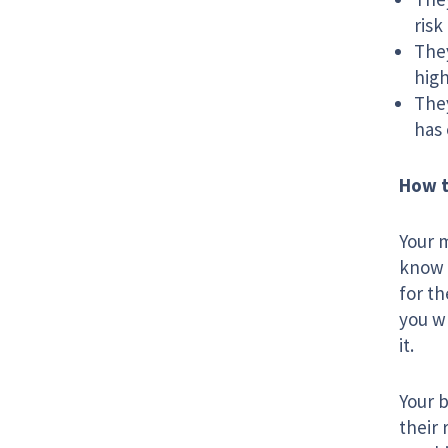
risk
They
high
They
has 
How t
Your m
know i
for t
you wh
it.
Your b
their 