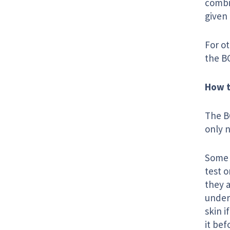
combi
given
For ot
the BC
How t
The BC
only 
Some c
test o
they a
under 
skin i
it bef