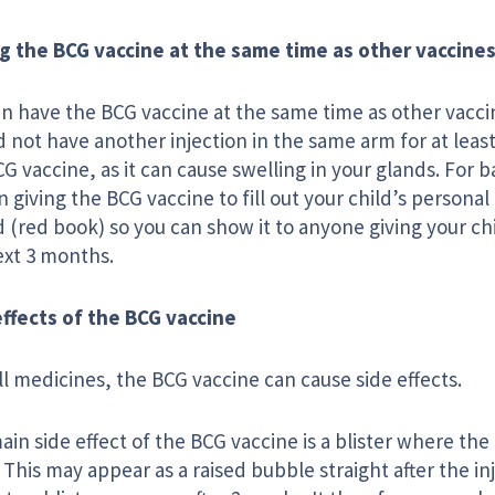
g the BCG vaccine at the same time as other vaccine
an have the BCG vaccine at the same time as other vacci
 not have another injection in the same arm for at leas
G vaccine, as it can cause swelling in your glands. For b
 giving the BCG vaccine to fill out your child’s personal
 (red book) so you can show it to anyone giving your chi
ext 3 months.
effects of the BCG vaccine
ll medicines, the BCG vaccine can cause side effects.
in side effect of the BCG vaccine is a blister where the
 This may appear as a raised bubble straight after the i