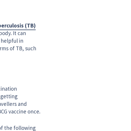
erculosis (TB)
body. It can
 helpful in
rms of TB, such
cination
 getting
avellers and
BCG vaccine once.
f the following