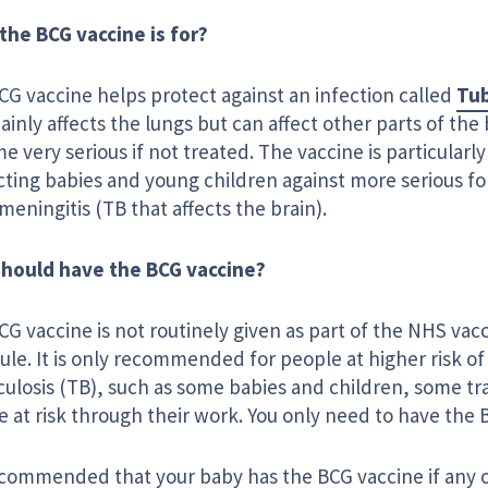
the BCG vaccine is for?
CG vaccine helps protect against an infection called
Tub
ainly affects the lungs but can affect other parts of the 
 very serious if not treated. The vaccine is particularly
cting babies and young children against more serious fo
meningitis (TB that affects the brain).
hould have the BCG vaccine?
G vaccine is not routinely given as part of the NHS vac
le. It is only recommended for people at higher risk of
culosis (TB), such as some babies and children, some tr
 at risk through their work. You only need to have the 
recommended that your baby has the BCG vaccine if any o