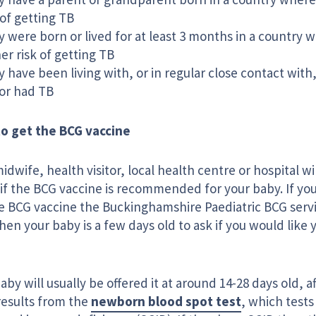
 of getting TB
 were born or lived for at least 3 months in a country w
er risk of getting TB
 have been living with, or in regular close contact wi
or had TB
o get the BCG vaccine
idwife, health visitor, local health centre or hospital wil
f the BCG vaccine is recommended for your baby. If your
he BCG vaccine the Buckinghamshire Paediatric BCG servi
en your baby is a few days old to ask if you would like 
aby will usually be offered it at around 14-28 days old, a
results from the
newborn blood spot test
, which tests