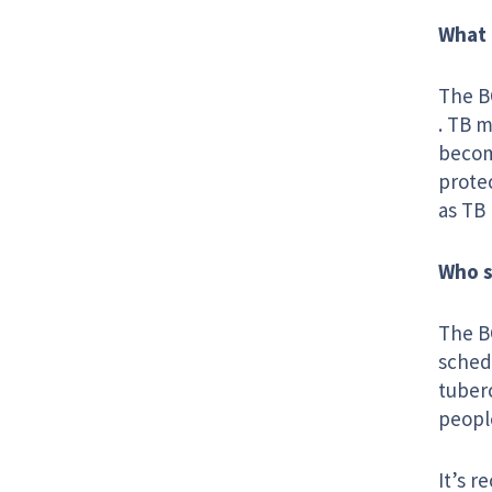
What 
The B
. TB m
become
prote
as TB 
Who s
The BC
schedu
tuber
people
It’s 