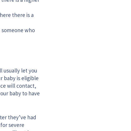
here there is a
th, someone who
l usually let you
 baby is eligible
ce will contact,
your baby to have
fter they’ve had
 for severe