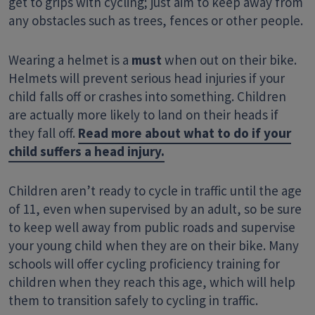
get to grips with cycling; just aim to keep away from
any obstacles such as trees, fences or other people.
Wearing a helmet is a
must
when out on their bike.
Helmets will prevent serious head injuries if your
child falls off or crashes into something. Children
are actually more likely to land on their heads if
they fall off.
Read more about what to do if your
child suffers a head injury.
Children aren’t ready to cycle in traffic until the age
of 11, even when supervised by an adult, so be sure
to keep well away from public roads and supervise
your young child when they are on their bike. Many
schools will offer cycling proficiency training for
children when they reach this age, which will help
them to transition safely to cycling in traffic.