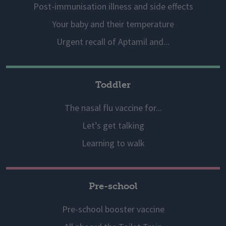
Post-immunisation illness and side effects
Your baby and their temperature
Urgent recall of Aptamil and...
Toddler
The nasal flu vaccine for...
Let’s get talking
Learning to walk
Pre-school
Pre-school booster vaccine