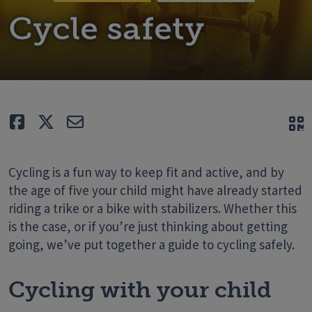
Cycle safety
Like
Tweet
E-mail
Q
Cycling is a fun way to keep fit and active, and by
the age of five your child might have already started
riding a trike or a bike with stabilizers. Whether this
is the case, or if you’re just thinking about getting
going, we’ve put together a guide to cycling safely.
Cycling with your child