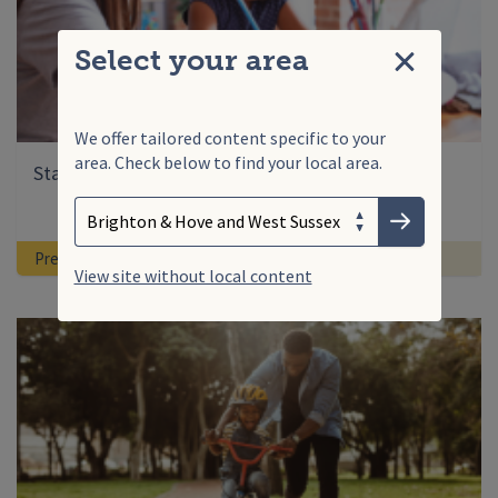
Select your area
Close
We offer tailored content specific to your
area. Check below to find your local area.
Search
Starting primary school: supporting your child
Enter your search term
Choose your area
Submit
Pre-School
Ready for school
View site without local content