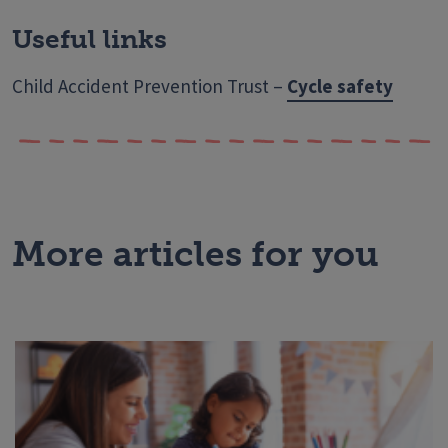
Useful links
Child Accident Prevention Trust –
Cycle safety
More articles for you