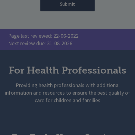
Page last reviewed: 22-06-2022
Next review due: 31-08-2026
For Health Professionals
Providing health professionals with additional
information and resources to ensure the best quality of
care for children and families