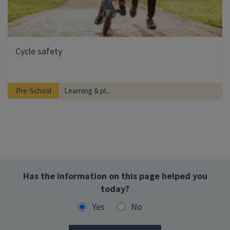
Cycle safety
Pre-School
Learning & pl...
Has the information on this page helped you
today?
Yes
No