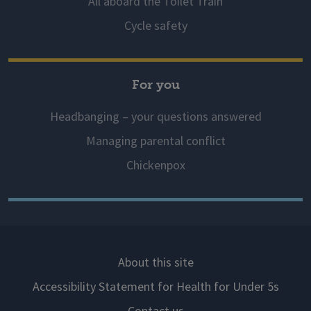
All aboard the Toilet Train
Cycle safety
For you
Headbanging – your questions answered
Managing parental conflict
Chickenpox
About this site
Accessibility Statement for Health for Under 5s
Contact us