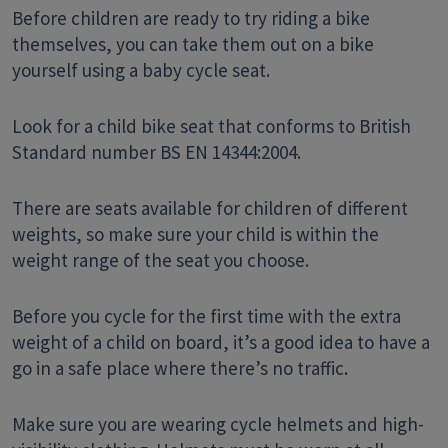
Before children are ready to try riding a bike
themselves, you can take them out on a bike
yourself using a baby cycle seat.
Look for a child bike seat that conforms to British
Standard number BS EN 14344:2004.
There are seats available for children of different
weights, so make sure your child is within the
weight range of the seat you choose.
Before you cycle for the first time with the extra
weight of a child on board, it’s a good idea to have a
go in a safe place where there’s no traffic.
Make sure you are wearing cycle helmets and high-