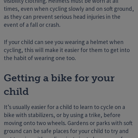
visibility clothing. Helmets must be worn at all
times, even when cycling slowly and on soft ground,
as they can prevent serious head injuries in the
event of a fall or crash.
If your child can see you wearing a helmet when
cycling, this will make it easier for them to get into
the habit of wearing one too.
Getting a bike for your
child
It’s usually easier for a child to learn to cycle on a
bike with stabilizers, or by using a trike, before
moving onto two wheels. Gardens or parks with soft
ground can be safe places for your child to try and