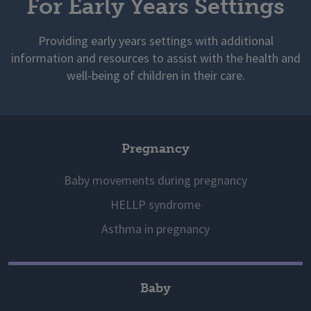
For Early Years Settings
Providing early years settings with additional
information and resources to assist with the health and
well-being of children in their care.
Pregnancy
Baby movements during pregnancy
HELLP syndrome
Asthma in pregnancy
Baby