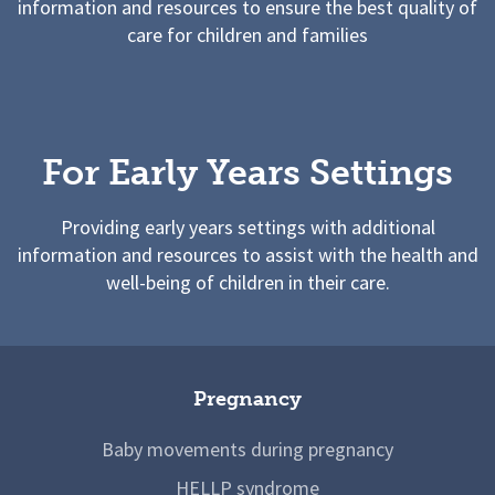
information and resources to ensure the best quality of
care for children and families
For Early Years Settings
Providing early years settings with additional
information and resources to assist with the health and
well-being of children in their care.
Pregnancy
Baby movements during pregnancy
HELLP syndrome