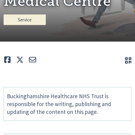
Medical Centre
Service
Like
Tweet
E-mail
Q
Buckinghamshire Healthcare NHS Trust is
responsible for the writing, publishing and
updating of the content on this page.