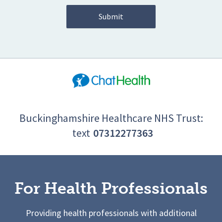
Buckinghamshire Healthcare NHS Trust:
text
07312277363
For Health Professionals
Providing health professionals with additional