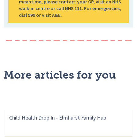
meantime, please contact your GP, visit an NHS
walk-in centre or call NHS 111. For emergencies,
dial 999 or visit A&E.
More articles for you
Child Health Drop In - Elmhurst Family Hub