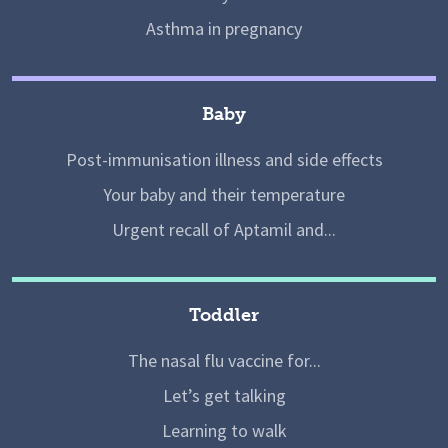
Asthma in pregnancy
Baby
Post-immunisation illness and side effects
Your baby and their temperature
Urgent recall of Aptamil and...
Toddler
The nasal flu vaccine for...
Let’s get talking
Learning to walk