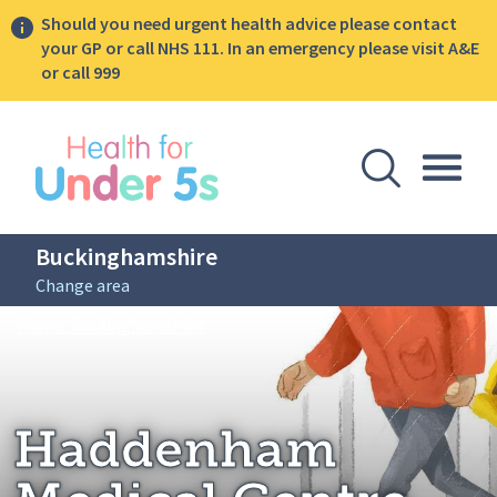
Should you need urgent health advice please contact
your GP or call NHS 111. In an emergency please visit A&E
or call 999
lose sidebar menu
Open Se
Togg
Buckinghamshire
Change area
Breadcrumbs
Haddenham Medical Centre
Home: Buckinghamshire
Haddenham