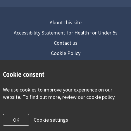
About this site
Accessibility Statement for Health for Under 5s
Contact us
Cookie Policy
Privacy Notice
Cookie consent
Follow us on
We use cookies to improve your experience on our
Visit our facebook
Visit our twitter
Visit our inst
website. To find out more, review our cookie policy.
Cookie settings
OK