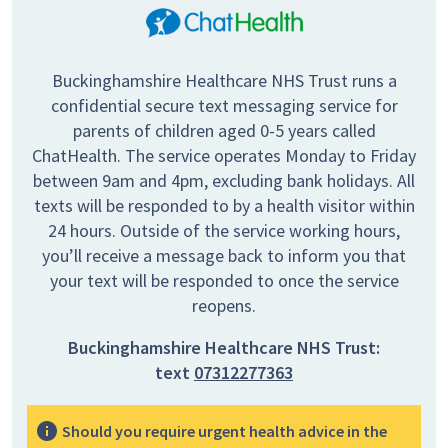
Buckinghamshire Healthcare NHS Trust runs a
confidential secure text messaging service for
parents of children aged 0-5 years called
ChatHealth. The service operates Monday to Friday
between 9am and 4pm, excluding bank holidays. All
texts will be responded to by a health visitor within
24 hours. Outside of the service working hours,
you’ll receive a message back to inform you that
your text will be responded to once the service
reopens.
Buckinghamshire Healthcare NHS Trust:
text
07312277363
Should you require urgent health advice in the