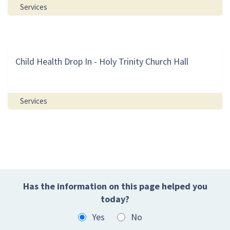
Services
Child Health Drop In - Holy Trinity Church Hall
Services
Has the information on this page helped you
today?
Yes
No