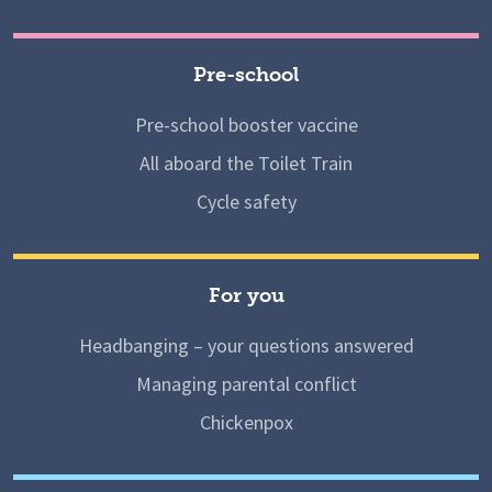
Pre-school
Pre-school booster vaccine
All aboard the Toilet Train
Cycle safety
For you
Headbanging – your questions answered
Managing parental conflict
Chickenpox