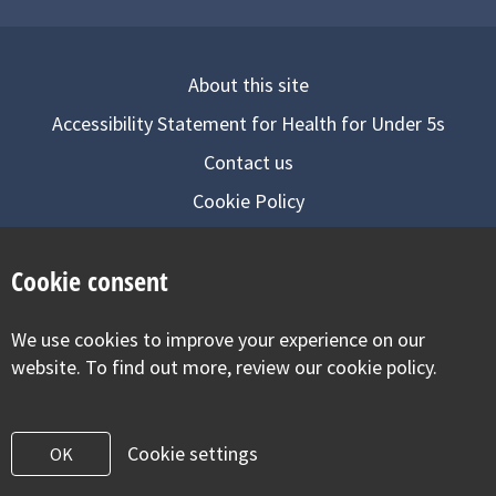
About this site
Accessibility Statement for Health for Under 5s
Contact us
Cookie Policy
Privacy Notice
Cookie consent
Follow us on
We use cookies to improve your experience on our
Visit our facebook
Visit our twitter
Visit our inst
website. To find out more, review our cookie policy.
Cookie settings
OK