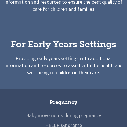
information and resources to ensure the best quality of
care for children and families
For Early Years Settings
Providing early years settings with additional
information and resources to assist with the health and
well-being of children in their care.
Pregnancy
Baby movements during pregnancy
HELLP syndrome