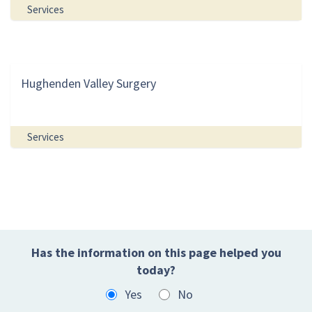
Services
Hughenden Valley Surgery
Services
Has the information on this page helped you
today?
Yes
No