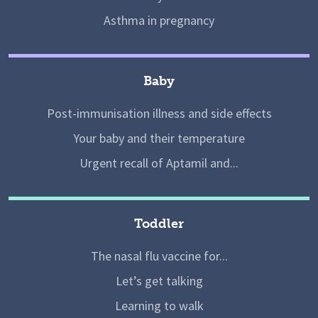
Asthma in pregnancy
Baby
Post-immunisation illness and side effects
Your baby and their temperature
Urgent recall of Aptamil and...
Toddler
The nasal flu vaccine for...
Let’s get talking
Learning to walk