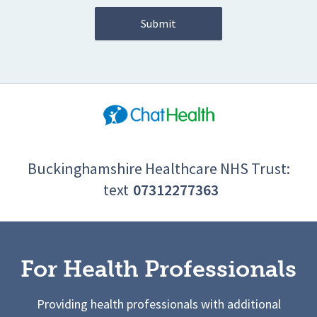
Buckinghamshire Healthcare NHS Trust:
text
07312277363
For Health Professionals
Providing health professionals with additional