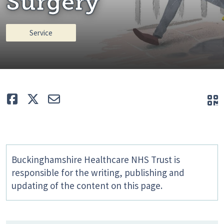
Surgery
Service
Like
Tweet
E-mail
Q
Buckinghamshire Healthcare NHS Trust is
responsible for the writing, publishing and
updating of the content on this page.