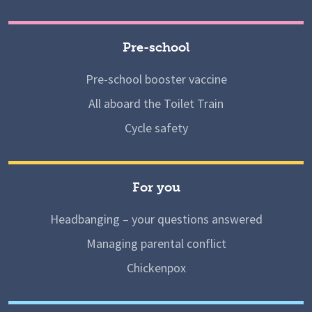
Pre-school
Pre-school booster vaccine
All aboard the Toilet Train
Cycle safety
For you
Headbanging – your questions answered
Managing parental conflict
Chickenpox