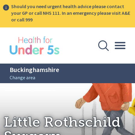
Should you need urgent health advice please contact
your GP or call NHS 111. In an emergency please visit A&E
or call 999
lose sidebar menu
Open Se
Togg
Buckinghamshire
Change area
Breadcrumbs
Little Rothschild Surgery
Home: Buckinghamshire
Little Rothschild