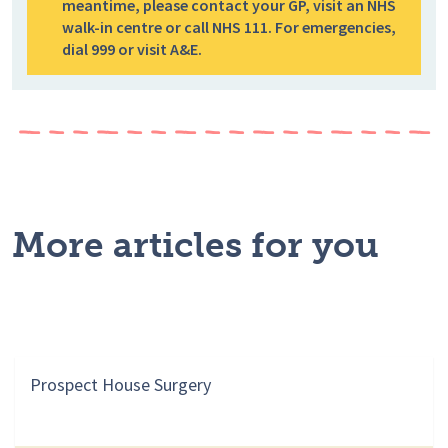
meantime, please contact your GP, visit an NHS
walk-in centre or call NHS 111. For emergencies,
dial 999 or visit A&E.
More articles for you
Prospect House Surgery