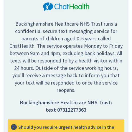
Buckinghamshire Healthcare NHS Trust runs a
confidential secure text messaging service for
parents of children aged 0-5 years called
ChatHealth. The service operates Monday to Friday
between 9am and 4pm, excluding bank holidays. All
texts will be responded to by a health visitor within
24 hours. Outside of the service working hours,
you’ll receive a message back to inform you that
your text will be responded to once the service
reopens.
Buckinghamshire Healthcare NHS Trust:
text
07312277363
Should you require urgent health advice in the