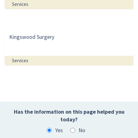
Services
Kingswood Surgery
Services
Has the information on this page helped you
today?
Yes
No