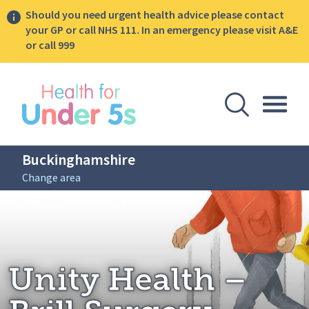
Should you need urgent health advice please contact
your GP or call NHS 111. In an emergency please visit A&E
or call 999
lose sidebar menu
Open Se
Togg
Buckinghamshire
Change area
Breadcrumbs
Unity Health – Brill Surgery
Home: Buckinghamshire
Unity Health –