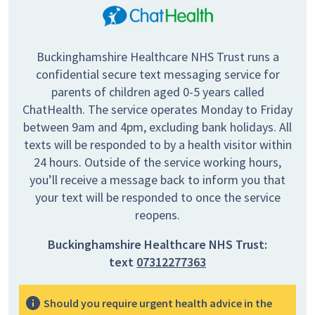
Buckinghamshire Healthcare NHS Trust runs a
confidential secure text messaging service for
parents of children aged 0-5 years called
ChatHealth. The service operates Monday to Friday
between 9am and 4pm, excluding bank holidays. All
texts will be responded to by a health visitor within
24 hours. Outside of the service working hours,
you’ll receive a message back to inform you that
your text will be responded to once the service
reopens.
Buckinghamshire Healthcare NHS Trust:
text
07312277363
Should you require urgent health advice in the