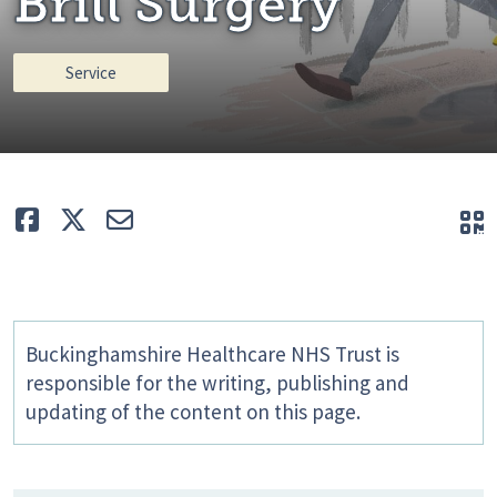
Brill Surgery
Service
Like
Tweet
E-mail
Q
Buckinghamshire Healthcare NHS Trust is
responsible for the writing, publishing and
updating of the content on this page.