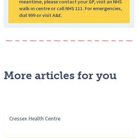
meantime, please contact your GP, visit an NHS
walk-in centre or call NHS 111. For emergencies,
dial 999 or visit A&E.
More articles for you
Cressex Health Centre