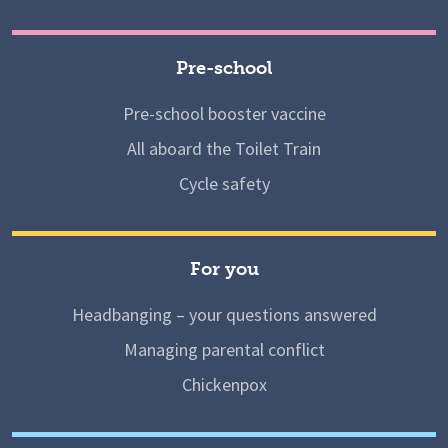
Pre-school
Pre-school booster vaccine
All aboard the Toilet Train
Cycle safety
For you
Headbanging – your questions answered
Managing parental conflict
Chickenpox