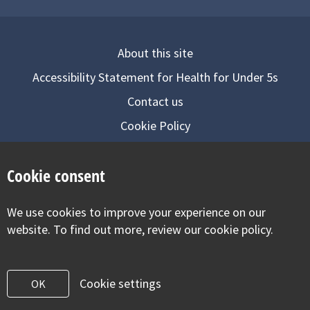
About this site
Accessibility Statement for Health for Under 5s
Contact us
Cookie Policy
Privacy Notice
Cookie consent
Follow us on
We use cookies to improve your experience on our
Visit our facebook
Visit our twitter
Visit our inst
website. To find out more, review our cookie policy.
Cookie settings
OK