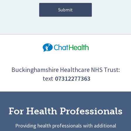
Buckinghamshire Healthcare NHS Trust:
text
07312277363
For Health Professionals
Providing health professionals with additional