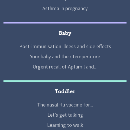
Asthma in pregnancy
Baby
Post-immunisation illness and side effects
Your baby and their temperature
Urgent recall of Aptamil and...
Toddler
The nasal flu vaccine for...
Let’s get talking
Learning to walk