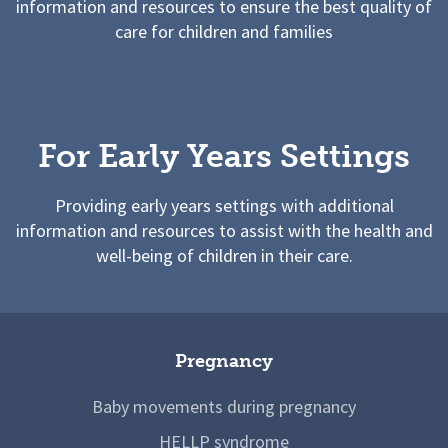
information and resources to ensure the best quality of
care for children and families
For Early Years Settings
Providing early years settings with additional
information and resources to assist with the health and
well-being of children in their care.
Pregnancy
Baby movements during pregnancy
HELLP syndrome