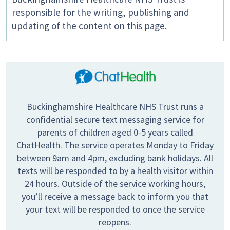
responsible for the writing, publishing and
updating of the content on this page.
Buckinghamshire Healthcare NHS Trust runs a
confidential secure text messaging service for
parents of children aged 0-5 years called
ChatHealth. The service operates Monday to Friday
between 9am and 4pm, excluding bank holidays. All
texts will be responded to by a health visitor within
24 hours. Outside of the service working hours,
you’ll receive a message back to inform you that
your text will be responded to once the service
reopens.