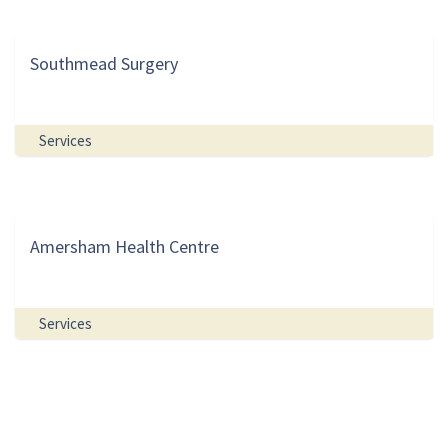
Southmead Surgery
Services
Amersham Health Centre
Services