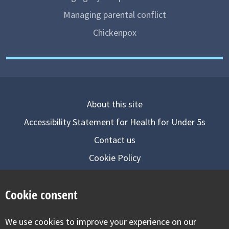
Managing parental conflict
Chickenpox
About this site
Accessibility Statement for Health for Under 5s
Contact us
Cookie Policy
Privacy Notice
Cookie consent
Follow us on
We use cookies to improve your experience on our
Visit our facebook
Visit our twitter
Visit our inst