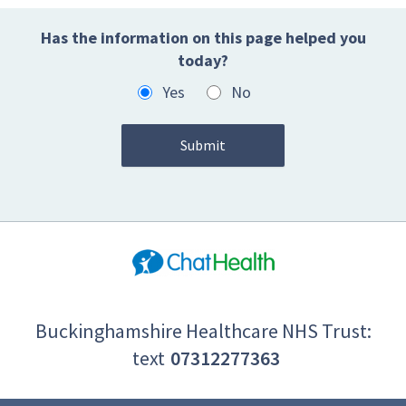
Has the information on this page helped you
today?
Yes
No
Buckinghamshire Healthcare NHS Trust:
text
07312277363