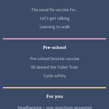
The nasal flu vaccine for...
Let’s get talking
Learning to walk
Pre-school
Pre-school booster vaccine
All aboard the Toilet Train
Cycle safety
For you
Headbanging – your questions answered