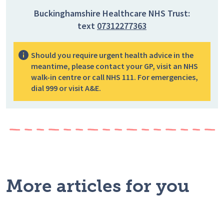
Buckinghamshire Healthcare NHS Trust:
text
07312277363
Should you require urgent health advice in the
meantime, please contact your GP, visit an NHS
walk-in centre or call NHS 111. For emergencies,
dial 999 or visit A&E.
More articles for you