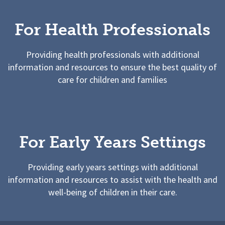
For Health Professionals
Providing health professionals with additional
information and resources to ensure the best quality of
care for children and families
For Early Years Settings
Providing early years settings with additional
information and resources to assist with the health and
well-being of children in their care.