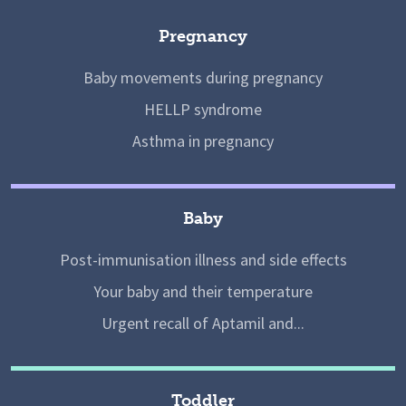
Pregnancy
Baby movements during pregnancy
HELLP syndrome
Asthma in pregnancy
Baby
Post-immunisation illness and side effects
Your baby and their temperature
Urgent recall of Aptamil and...
Toddler