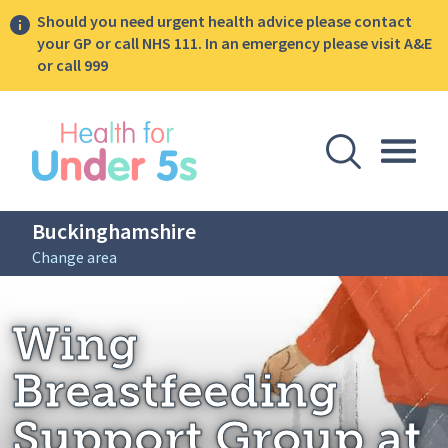
Should you need urgent health advice please contact
your GP or call NHS 111. In an emergency please visit A&E
or call 999
lose sidebar menu
Open Se
Togg
Buckinghamshire
Change area
Breadcrumbs
Wing Breastfeeding Support Group at t
Home: Buckinghamshire
Wing
Breastfeeding
Support Group at