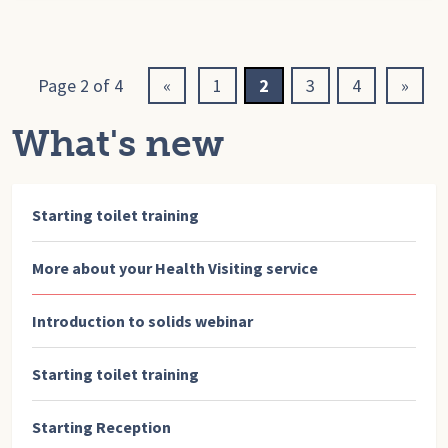
Page 2 of 4
«
1
2
3
4
»
What's new
Starting toilet training
More about your Health Visiting service
Introduction to solids webinar
Starting toilet training
Starting Reception