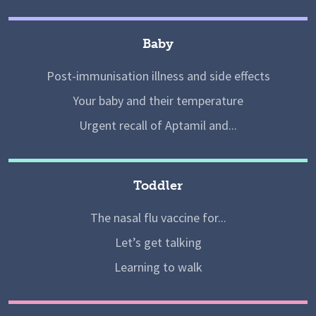
Baby
Post-immunisation illness and side effects
Your baby and their temperature
Urgent recall of Aptamil and...
Toddler
The nasal flu vaccine for...
Let’s get talking
Learning to walk