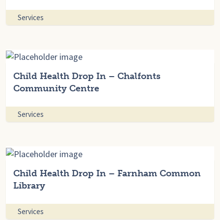
Services
Child Health Drop In – Chalfonts
Community Centre
Services
Child Health Drop In – Farnham Common
Library
Services