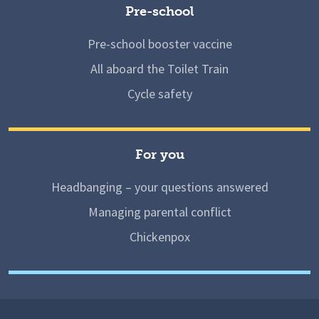
Pre-school
Pre-school booster vaccine
All aboard the Toilet Train
Cycle safety
For you
Headbanging – your questions answered
Managing parental conflict
Chickenpox