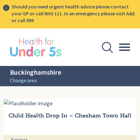
Should you need urgent health advice please contact
your GP or call NHS 111. In an emergency please visit A&E
or call 999
lose sidebar menu
Open Se
Togg
Buckinghamshire
Change area
Child Health Drop In – Chesham Town Hall
Services