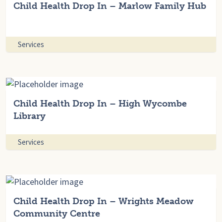
Child Health Drop In – Marlow Family Hub
Services
Child Health Drop In – High Wycombe
Library
Services
Child Health Drop In – Wrights Meadow
Community Centre