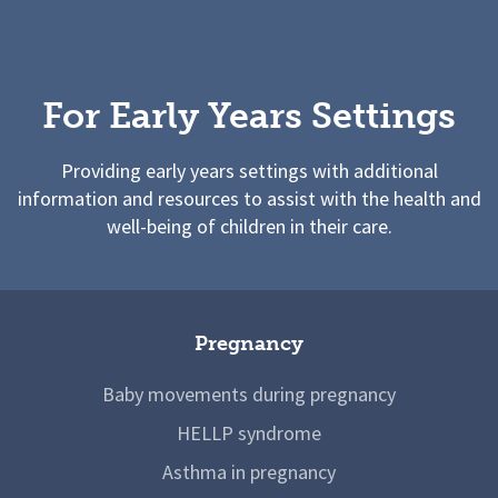
For Early Years Settings
Providing early years settings with additional
information and resources to assist with the health and
well-being of children in their care.
Pregnancy
Baby movements during pregnancy
HELLP syndrome
Asthma in pregnancy