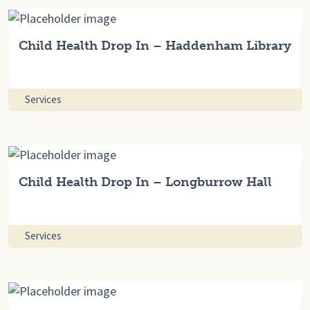
Child Health Drop In – Haddenham Library
Services
Child Health Drop In – Longburrow Hall
Services