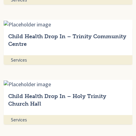
Child Health Drop In – Trinity Community
Centre
Services
Child Health Drop In – Holy Trinity
Church Hall
Services