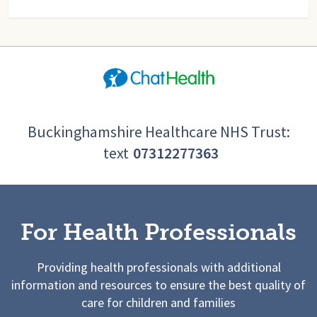
Buckinghamshire Healthcare NHS Trust:
text
07312277363
For Health Professionals
Providing health professionals with additional
information and resources to ensure the best quality of
care for children and families