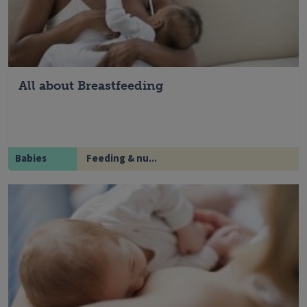
All about Breastfeeding
Babies
Feeding & nu...