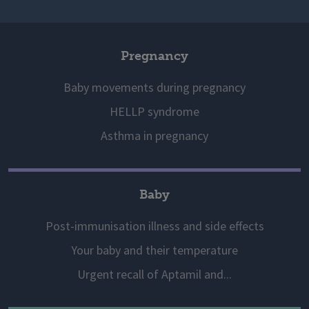
Pregnancy
Baby movements during pregnancy
HELLP syndrome
Asthma in pregnancy
Baby
Post-immunisation illness and side effects
Your baby and their temperature
Urgent recall of Aptamil and...