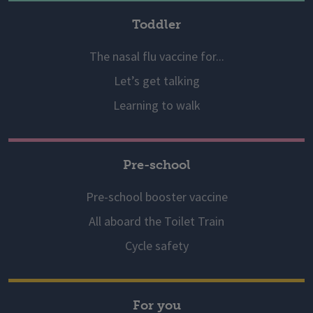
Toddler
The nasal flu vaccine for...
Let’s get talking
Learning to walk
Pre-school
Pre-school booster vaccine
All aboard the Toilet Train
Cycle safety
For you