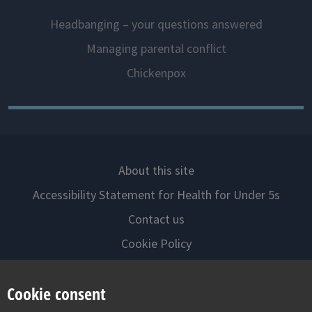
Headbanging – your questions answered
Managing parental conflict
Chickenpox
About this site
Accessibility Statement for Health for Under 5s
Contact us
Cookie Policy
Privacy Notice
Cookie consent
Follow us on