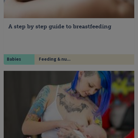
A step by step guide to breastfeeding
Babies
Feeding & nu...