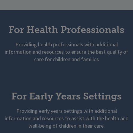
For Health Professionals
Providing health professionals with additional
information and resources to ensure the best quality of
care for children and families
For Early Years Settings
Providing early years settings with additional
information and resources to assist with the health and
well-being of children in their care.