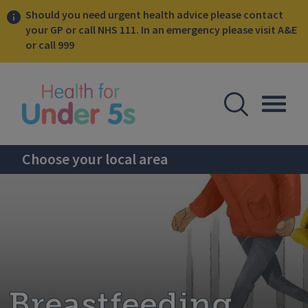
Should you need urgent health advice please contact
your GP or call NHS 111. In an emergency please visit A&E
or call 999
lose sidebar menu
Open Se
Togg
Choose your local area
Breastfeeding