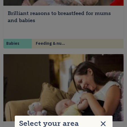
Brilliant reasons to breastfeed for mums
and babies
Babies
Feeding & nu...
Select your area
Close