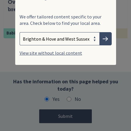
Overcoming common challenges with
breastfeeding
We offer tailored content specific to your
area. Check below to find your local area.
Search
Enter your search term
Babies
Feeding & nu...
Choose your area
Submit
View site without local content
Has the information on this page helped you
today?
Yes
No