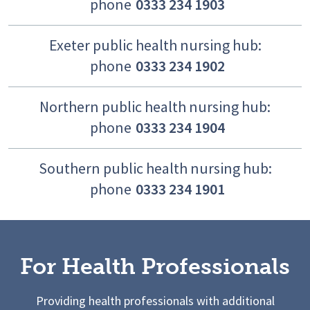
phone
0333 234 1903
Exeter public health nursing hub:
phone
0333 234 1902
Northern public health nursing hub:
phone
0333 234 1904
Southern public health nursing hub:
phone
0333 234 1901
For Health Professionals
Providing health professionals with additional