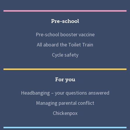
Pre-school
Pre-school booster vaccine
All aboard the Toilet Train
Cycle safety
For you
Headbanging – your questions answered
Managing parental conflict
Chickenpox