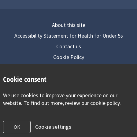
About this site
Accessibility Statement for Health for Under 5s
Contact us
Cookie Policy
Privacy Notice
Cookie consent
Follow us on
We use cookies to improve your experience on our
Visit our facebook
Visit our twitter
Visit our inst
website. To find out more, review our cookie policy.
Cookie settings
OK