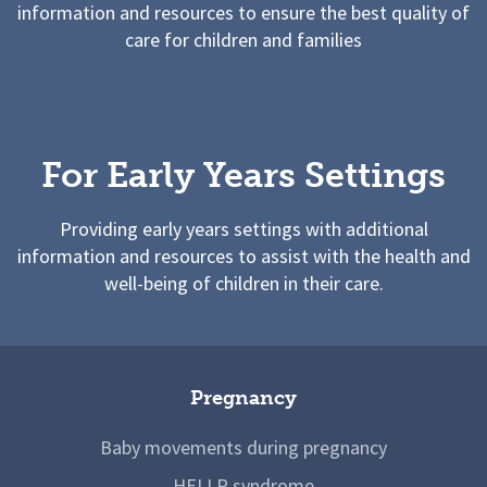
information and resources to ensure the best quality of
care for children and families
For Early Years Settings
Providing early years settings with additional
information and resources to assist with the health and
well-being of children in their care.
Pregnancy
Baby movements during pregnancy
HELLP syndrome