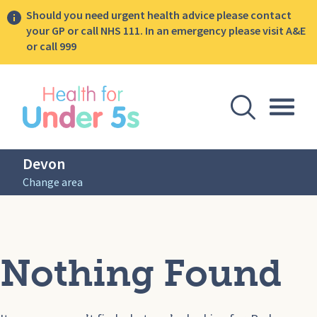
Should you need urgent health advice please contact
your GP or call NHS 111. In an emergency please visit A&E
or call 999
lose sidebar menu
Open Se
Togg
Devon
Change area
Nothing Found