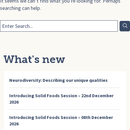
It seems we can’t find what you’re looking for. Perhaps
searching can help.
What's new
Neurodiversity: Describing our unique qualities
Introducing Solid Foods Session – 22nd December
2026
Introducing Solid Foods Session – 08th December
2026