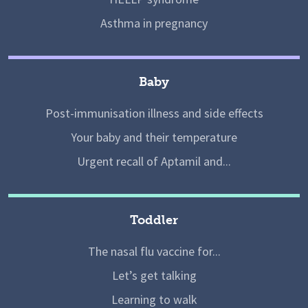
Asthma in pregnancy
Baby
Post-immunisation illness and side effects
Your baby and their temperature
Urgent recall of Aptamil and...
Toddler
The nasal flu vaccine for...
Let’s get talking
Learning to walk