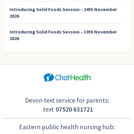
Introducing Solid Foods Session – 24th November
2026
Introducing Solid Foods Session – 10th November
2026
Devon text service for parents:
text
07520 631721
Eastern public health nursing hub: