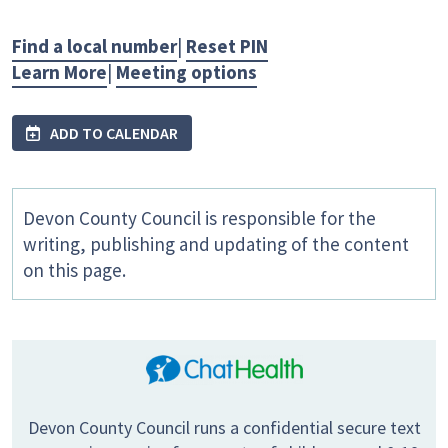
Find a local number
|
Reset PIN
Learn More
|
Meeting options
ADD TO CALENDAR
Devon County Council is responsible for the
writing, publishing and updating of the content
on this page.
Devon County Council runs a confidential secure text