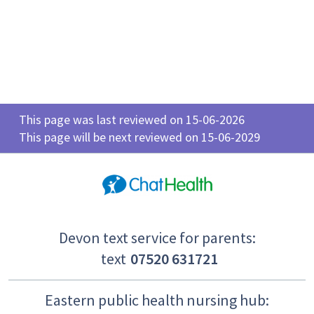
This page was last reviewed on 15-06-2026
This page will be next reviewed on 15-06-2029
Devon text service for parents:
text
07520 631721
Eastern public health nursing hub: