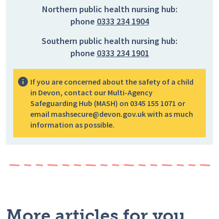
Northern public health nursing hub:
phone
0333 234 1904
Southern public health nursing hub:
phone
0333 234 1901
If you are concerned about the safety of a child
in Devon, contact our Multi-Agency
Safeguarding Hub (MASH) on 0345 155 1071 or
email mashsecure@devon.gov.uk with as much
information as possible.
More articles for you