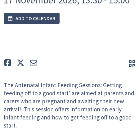
ADD TO CALENDAR
Like
Tweet
E-mail
Q
The Antenatal Infant Feeding Sessions: Getting
feeding off to a good start’ are aimed at parents and
carers who are pregnant and awaiting their new
arrival! This session offers information on early
infant feeding and how to get feeding off to a good
start.