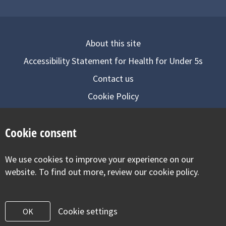
About this site
Accessibility Statement for Health for Under 5s
Contact us
Cookie Policy
Privacy Notice
Cookie consent
Follow us on
We use cookies to improve your experience on our
Visit our facebook
Visit our twitter
Visit our inst
website. To find out more, review our cookie policy.
Cookie settings
OK