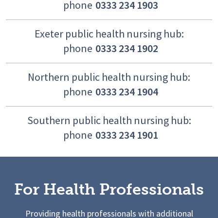
phone
0333 234 1903
Exeter public health nursing hub:
phone
0333 234 1902
Northern public health nursing hub:
phone
0333 234 1904
Southern public health nursing hub:
phone
0333 234 1901
For Health Professionals
Providing health professionals with additional