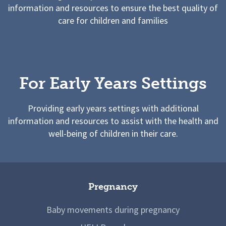
information and resources to ensure the best quality of
care for children and families
For Early Years Settings
Providing early years settings with additional
information and resources to assist with the health and
well-being of children in their care.
Pregnancy
Baby movements during pregnancy