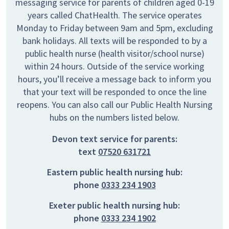
messaging service for parents of children aged 0-19
years called ChatHealth. The service operates
Monday to Friday between 9am and 5pm, excluding
bank holidays. All texts will be responded to by a
public health nurse (health visitor/school nurse)
within 24 hours. Outside of the service working
hours, you’ll receive a message back to inform you
that your text will be responded to once the line
reopens. You can also call our Public Health Nursing
hubs on the numbers listed below.
Devon text service for parents:
text
07520 631721
Eastern public health nursing hub:
phone
0333 234 1903
Exeter public health nursing hub:
phone
0333 234 1902