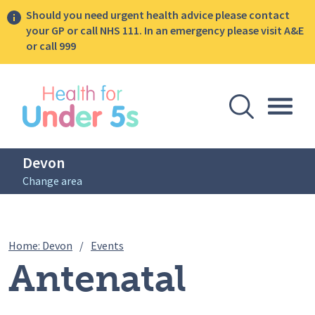
Should you need urgent health advice please contact
your GP or call NHS 111. In an emergency please visit A&E
or call 999
lose sidebar menu
Open Se
Togg
Devon
Change area
Breadcrumbs
Antenatal Infant Feeding Sessions (po
Home: Devon
/
Events
Antenatal