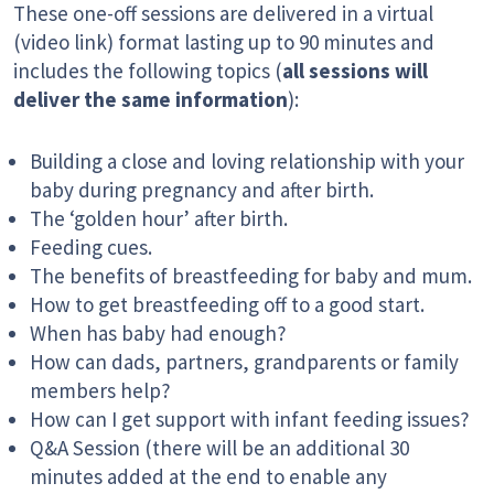
These one-off sessions are delivered in a virtual
(video link) format lasting up to 90 minutes and
includes the following topics (
all sessions will
deliver the same information
):
Building a close and loving relationship with your
baby during pregnancy and after birth.
The ‘golden hour’ after birth.
Feeding cues.
The benefits of breastfeeding for baby and mum.
How to get breastfeeding off to a good start.
When has baby had enough?
How can dads, partners, grandparents or family
members help?
How can I get support with infant feeding issues?
Q&A Session (there will be an additional 30
minutes added at the end to enable any