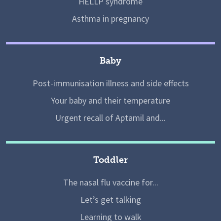
HELLP syndrome
Asthma in pregnancy
Baby
Post-immunisation illness and side effects
Your baby and their temperature
Urgent recall of Aptamil and...
Toddler
The nasal flu vaccine for...
Let’s get talking
Learning to walk