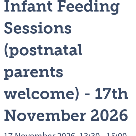
Infant Feeding
Sessions
(postnatal
parents
welcome) - 17th
November 2026
17 November 2026, 13:30 - 15:00