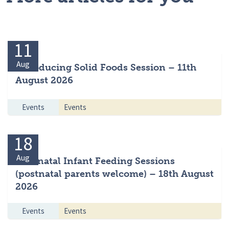
11
Aug
Introducing Solid Foods Session – 11th
August 2026
Events
Events
18
Aug
Antenatal Infant Feeding Sessions
(postnatal parents welcome) – 18th August
2026
Events
Events