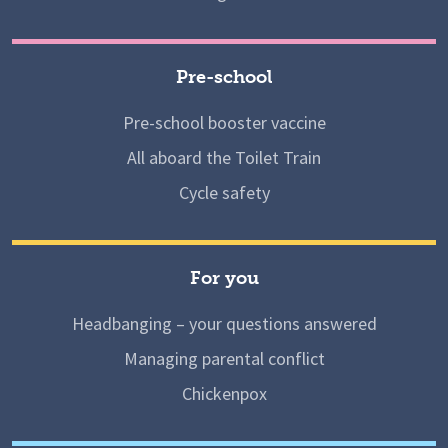
Pre-school
Pre-school booster vaccine
All aboard the Toilet Train
Cycle safety
For you
Headbanging – your questions answered
Managing parental conflict
Chickenpox