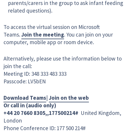
parents/carers in the group to ask infant feeding
related questions).
To access the virtual session on Microsoft
Teams.
Join the meeting
. You can join on your
computer, mobile app or room device.
Alternatively, please use the information below to
join the call:
Meeting ID: 348 333 483 333
Passcode: LV5bEN
Download Teams
|
Join on the web
Or call in (audio only)
+44 20 7660 8305,,177500214#
United Kingdom,
London
Phone Conference ID: 177 500 214#