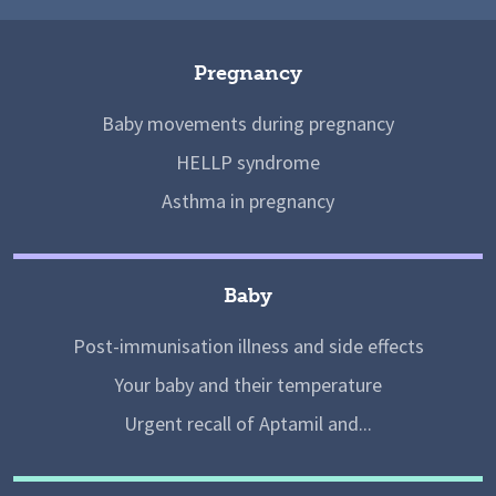
Pregnancy
Baby movements during pregnancy
HELLP syndrome
Asthma in pregnancy
Baby
Post-immunisation illness and side effects
Your baby and their temperature
Urgent recall of Aptamil and...