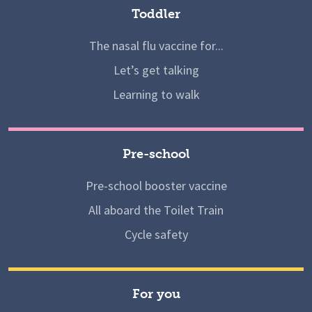
Toddler
The nasal flu vaccine for...
Let’s get talking
Learning to walk
Pre-school
Pre-school booster vaccine
All aboard the Toilet Train
Cycle safety
For you