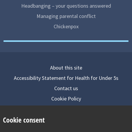
Headbanging – your questions answered
Managing parental conflict
Chickenpox
About this site
Accessibility Statement for Health for Under 5s
Contact us
Cookie Policy
Privacy Notice
Cookie consent
Follow us on