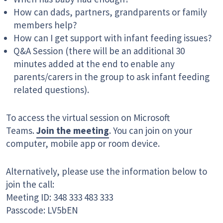
How can dads, partners, grandparents or family
members help?
How can I get support with infant feeding issues?
Q&A Session (there will be an additional 30
minutes added at the end to enable any
parents/carers in the group to ask infant feeding
related questions).
To access the virtual session on Microsoft
Teams.
Join the meeting
. You can join on your
computer, mobile app or room device.
Alternatively, please use the information below to
join the call:
Meeting ID: 348 333 483 333
Passcode: LV5bEN