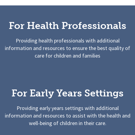
For Health Professionals
Providing health professionals with additional
information and resources to ensure the best quality of
care for children and families
For Early Years Settings
Providing early years settings with additional
information and resources to assist with the health and
well-being of children in their care.