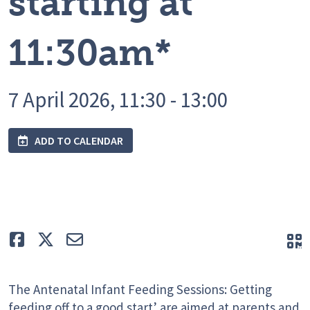
starting at
11:30am*
7 April 2026, 11:30 - 13:00
ADD TO CALENDAR
Like
Tweet
E-mail
Q
The Antenatal Infant Feeding Sessions: Getting
feeding off to a good start’ are aimed at parents and