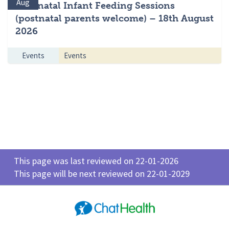
Aug
Antenatal Infant Feeding Sessions
(postnatal parents welcome) – 18th August
2026
Events
Events
This page was last reviewed on 22-01-2026
This page will be next reviewed on 22-01-2029