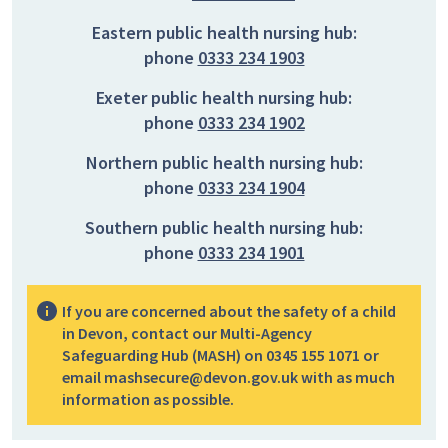
Eastern public health nursing hub:
phone
0333 234 1903
Exeter public health nursing hub:
phone
0333 234 1902
Northern public health nursing hub:
phone
0333 234 1904
Southern public health nursing hub:
phone
0333 234 1901
If you are concerned about the safety of a child
in Devon, contact our Multi-Agency
Safeguarding Hub (MASH) on 0345 155 1071 or
email mashsecure@devon.gov.uk with as much
information as possible.