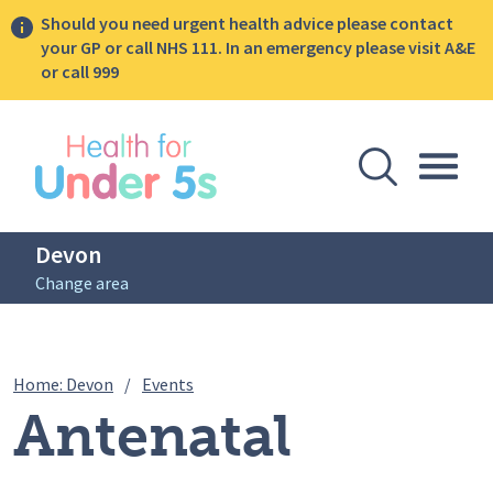
Should you need urgent health advice please contact
your GP or call NHS 111. In an emergency please visit A&E
or call 999
lose sidebar menu
Open Se
Togg
Devon
Change area
Breadcrumbs
Antenatal Infant Feeding Sessions (pos
Home: Devon
/
Events
Antenatal