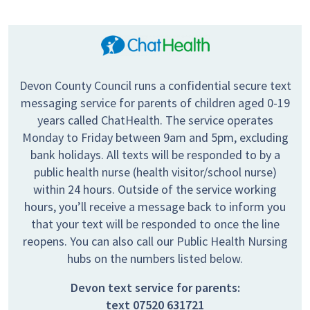
Devon County Council runs a confidential secure text
messaging service for parents of children aged 0-19
years called ChatHealth. The service operates
Monday to Friday between 9am and 5pm, excluding
bank holidays. All texts will be responded to by a
public health nurse (health visitor/school nurse)
within 24 hours. Outside of the service working
hours, you’ll receive a message back to inform you
that your text will be responded to once the line
reopens. You can also call our Public Health Nursing
hubs on the numbers listed below.
Devon text service for parents:
text
07520 631721