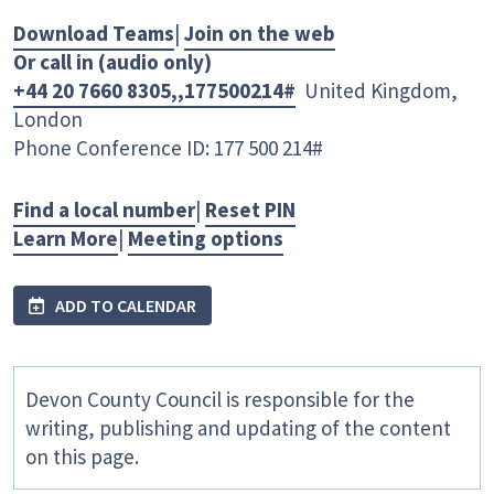
Download Teams
|
Join on the web
Or call in (audio only)
+44 20 7660 8305,,177500214#
United Kingdom,
London
Phone Conference ID: 177 500 214#
Find a local number
|
Reset PIN
Learn More
|
Meeting options
ADD TO CALENDAR
Devon County Council is responsible for the
writing, publishing and updating of the content
on this page.