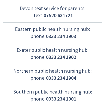
Devon text service for parents:
text
07520 631721
Eastern public health nursing hub:
phone
0333 234 1903
Exeter public health nursing hub:
phone
0333 234 1902
Northern public health nursing hub:
phone
0333 234 1904
Southern public health nursing hub:
phone
0333 234 1901