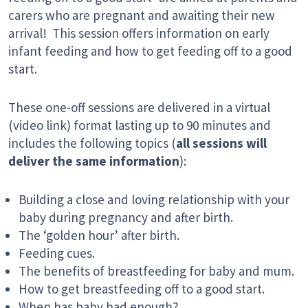
carers who are pregnant and awaiting their new
arrival! This session offers information on early
infant feeding and how to get feeding off to a good
start.
These one-off sessions are delivered in a virtual
(video link) format lasting up to 90 minutes and
includes the following topics (
all sessions will
deliver the same information
):
Building a close and loving relationship with your
baby during pregnancy and after birth.
The ‘golden hour’ after birth.
Feeding cues.
The benefits of breastfeeding for baby and mum.
How to get breastfeeding off to a good start.
When has baby had enough?