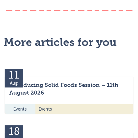
More articles for you
11
Aug
Introducing Solid Foods Session – 11th
August 2026
Events
Events
18