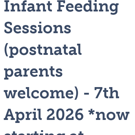
Infant Feeding
Sessions
(postnatal
parents
welcome) - 7th
April 2026 *now