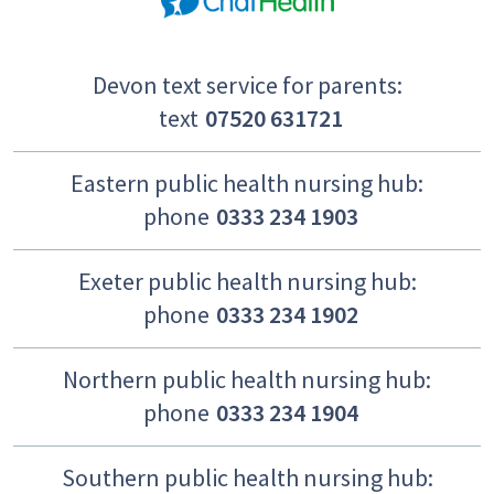
Devon text service for parents:
text
07520 631721
Eastern public health nursing hub:
phone
0333 234 1903
Exeter public health nursing hub:
phone
0333 234 1902
Northern public health nursing hub:
phone
0333 234 1904
Southern public health nursing hub: