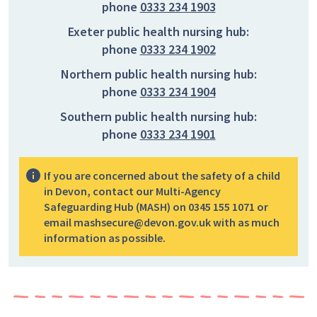
phone
0333 234 1903
Exeter public health nursing hub:
phone
0333 234 1902
Northern public health nursing hub:
phone
0333 234 1904
Southern public health nursing hub:
phone
0333 234 1901
If you are concerned about the safety of a child
in Devon, contact our Multi-Agency
Safeguarding Hub (MASH) on 0345 155 1071 or
email mashsecure@devon.gov.uk with as much
information as possible.