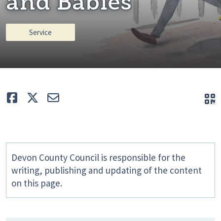
and Babies
Service
Like
Tweet
E-mail
Q
Devon County Council is responsible for the
writing, publishing and updating of the content
on this page.