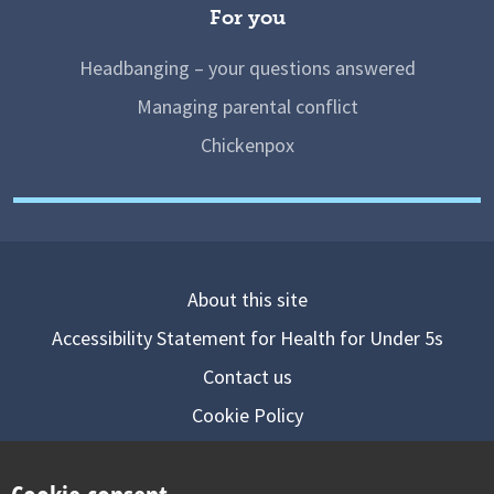
For you
Headbanging – your questions answered
Managing parental conflict
Chickenpox
About this site
Accessibility Statement for Health for Under 5s
Contact us
Cookie Policy
Privacy Notice