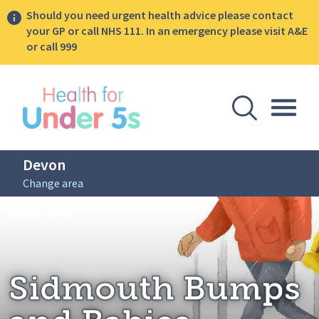
Should you need urgent health advice please contact
your GP or call NHS 111. In an emergency please visit A&E
or call 999
lose sidebar menu
Open Se
Togg
Devon
Change area
Breadcrumbs
Sidmouth Bumps and Babies
Home: Devon
Sidmouth Bumps