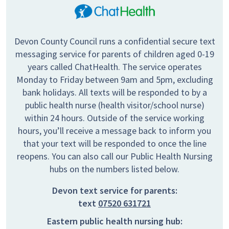
Devon County Council runs a confidential secure text
messaging service for parents of children aged 0-19
years called ChatHealth. The service operates
Monday to Friday between 9am and 5pm, excluding
bank holidays. All texts will be responded to by a
public health nurse (health visitor/school nurse)
within 24 hours. Outside of the service working
hours, you’ll receive a message back to inform you
that your text will be responded to once the line
reopens. You can also call our Public Health Nursing
hubs on the numbers listed below.
Devon text service for parents:
text
07520 631721
Eastern public health nursing hub: