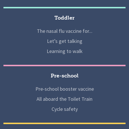
Toddler
The nasal flu vaccine for...
Let’s get talking
Learning to walk
Pre-school
Pre-school booster vaccine
All aboard the Toilet Train
Cycle safety