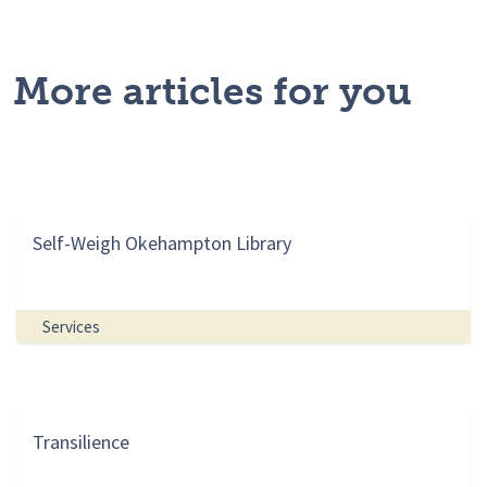
More articles for you
Self-Weigh Okehampton Library
Services
Transilience