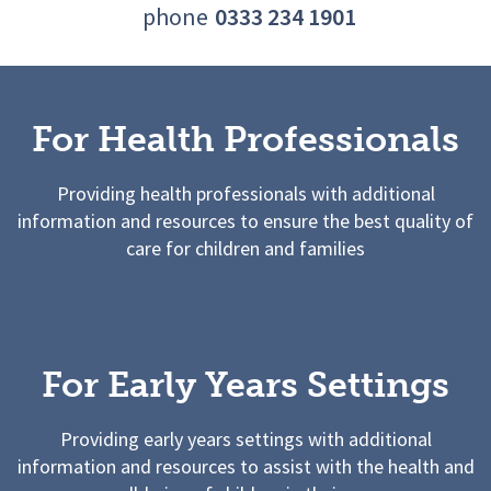
phone
0333 234 1901
For Health Professionals
Providing health professionals with additional
information and resources to ensure the best quality of
care for children and families
For Early Years Settings
Providing early years settings with additional
information and resources to assist with the health and