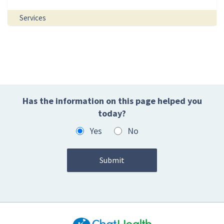
Services
Has the information on this page helped you
today?
Yes
No