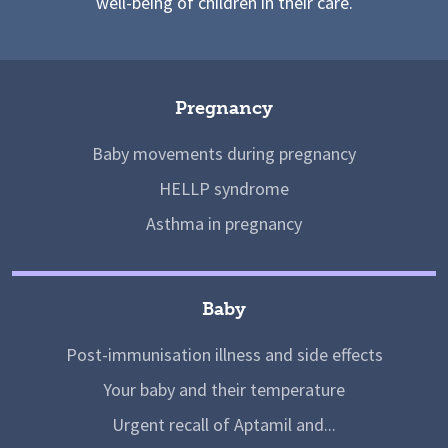
well-being of children in their care.
Pregnancy
Baby movements during pregnancy
HELLP syndrome
Asthma in pregnancy
Baby
Post-immunisation illness and side effects
Your baby and their temperature
Urgent recall of Aptamil and...