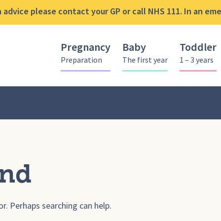
advice please contact your GP or call NHS 111. In an emer
Pregnancy
Baby
Toddler
Preparation
The first year
1 – 3 years
und
or. Perhaps searching can help.