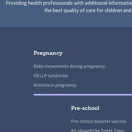
Providing health professionals with additional informati
the best quality of care for children and
Pregnancy
Baby movements during pregnancy
HELLP syndrome
Asthma in pregnancy
Pre-school
Pre-school booster vaccine
All aboard the Toilet Train