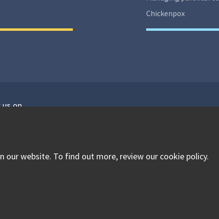
Chickenpox
 us on
isit our facebook
Visit our twitter
Visit our instagram
 our website. To find out more, review our cookie policy.