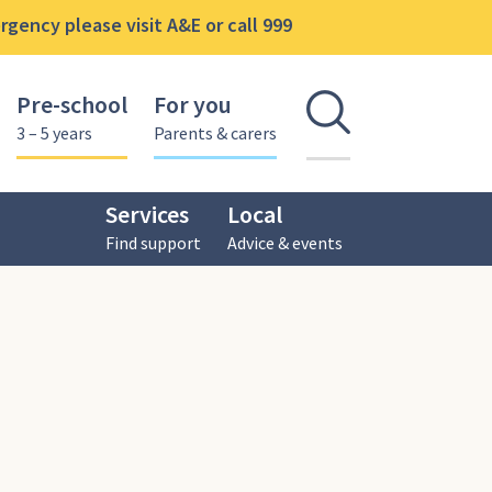
gency please visit A&E or call 999
Pre-school
For you
Open se
3 – 5 years
Parents & carers
Services
Local
Find support
Advice & events