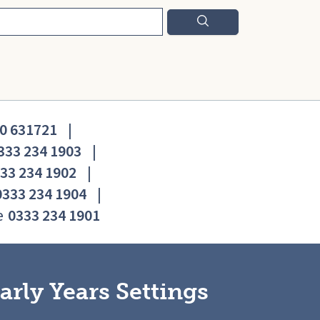
0 631721
|
333 234 1903
|
33 234 1902
|
0333 234 1904
|
e
0333 234 1901
arly Years Settings