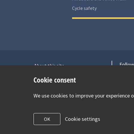
Cycle safety
Follow
About this site
Accessibility Statement for Health
V
Cookie consent
for Under 5s
Contact us
We use cookies to improve your experience on
Cookie Policy
Privacy Notice
Cookie settings
OK