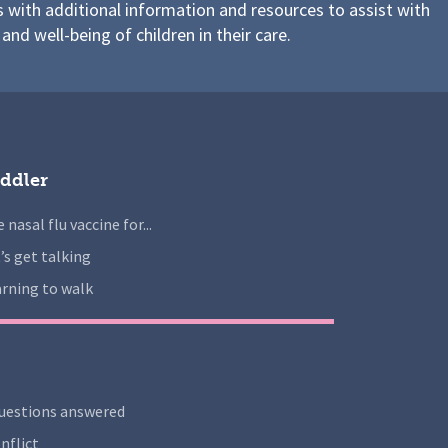
s with additional information and resources to assist with
 and well-being of children in their care.
ddler
 nasal flu vaccine for...
’s get talking
rning to walk
uestions answered
nflict