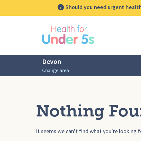
Should you need urgent health 
lose sidebar menu
Devon
Change area
Nothing Fo
It seems we can’t find what you’re looking f