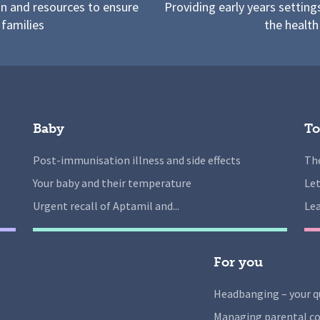
on and resources to ensure
Providing early years setting
 families
the health
Baby
To
Post-immunisation illness and side effects
The
Your baby and their temperature
Let
Urgent recall of Aptamil and...
Lea
For you
Headbanging – your q
Managing parental co