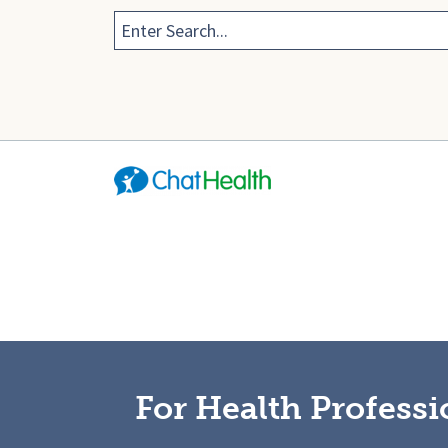
For Health Professi