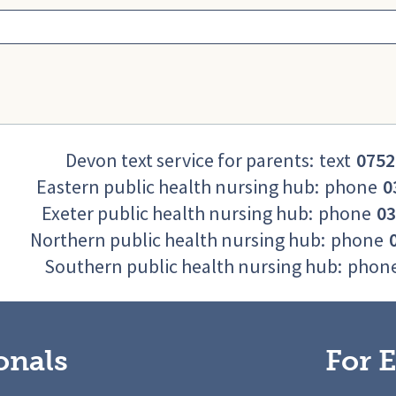
Devon text service for parents:
text
0752
Eastern public health nursing hub:
phone
0
Exeter public health nursing hub:
phone
03
Northern public health nursing hub:
phone
Southern public health nursing hub:
phon
onals
For E