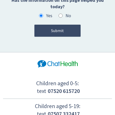
Has the information on this page helped you
today?
Yes
No
Children aged 0-5:
text
07520 615720
Children aged 5-19:
text
07507 332417