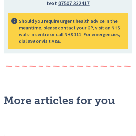
text
07507 332417
Should you require urgent health advice in the
meantime, please contact your GP, visit an NHS
walk-in centre or call NHS 111. For emergencies,
dial 999 or visit A&E.
More articles for you