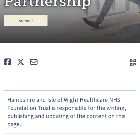
Partnership
Service
Like
Tweet
E-mail
Q
Hampshire and Isle of Wight Healthcare NHS
Foundation Trust is responsible for the writing,
publishing and updating of the content on this
page.