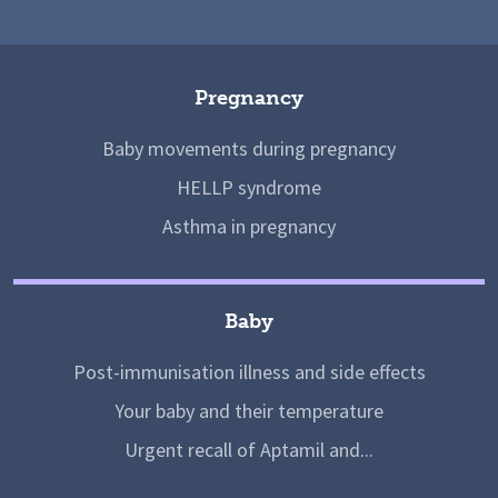
Pregnancy
Baby movements during pregnancy
HELLP syndrome
Asthma in pregnancy
Baby
Post-immunisation illness and side effects
Your baby and their temperature
Urgent recall of Aptamil and...