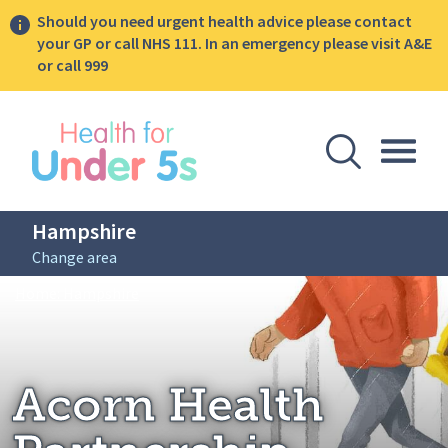
Should you need urgent health advice please contact
your GP or call NHS 111. In an emergency please visit A&E
or call 999
lose sidebar menu
Open Se
Togg
Hampshire
Change area
Breadcrumbs
Acorn Health Partnership
Home: Hampshire
Acorn Health