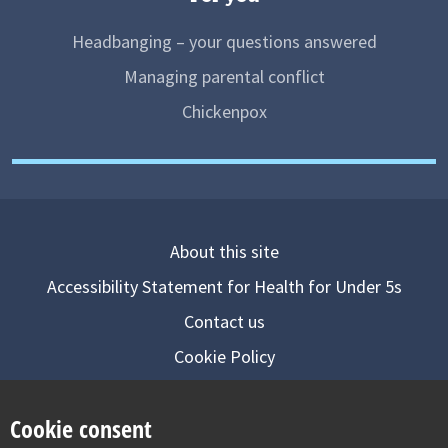
Headbanging – your questions answered
Managing parental conflict
Chickenpox
About this site
Accessibility Statement for Health for Under 5s
Contact us
Cookie Policy
Privacy Notice
Cookie consent
Follow us on