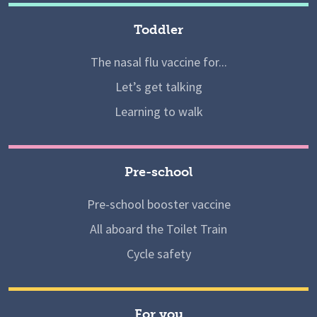
Toddler
The nasal flu vaccine for...
Let’s get talking
Learning to walk
Pre-school
Pre-school booster vaccine
All aboard the Toilet Train
Cycle safety
For you