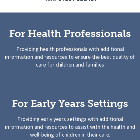
For Health Professionals
Providing health professionals with additional
information and resources to ensure the best quality of
care for children and families
For Early Years Settings
Providing early years settings with additional
information and resources to assist with the health and
well-being of children in their care.