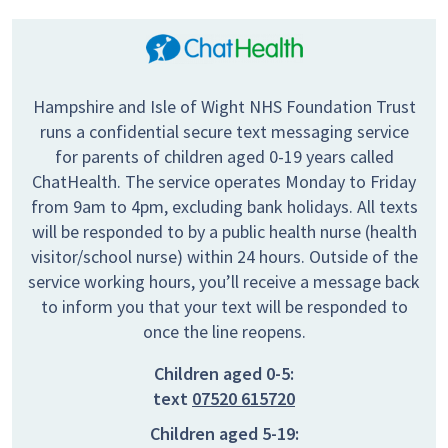
Hampshire and Isle of Wight NHS Foundation Trust
runs a confidential secure text messaging service
for parents of children aged 0-19 years called
ChatHealth. The service operates Monday to Friday
from 9am to 4pm, excluding bank holidays. All texts
will be responded to by a public health nurse (health
visitor/school nurse) within 24 hours. Outside of the
service working hours, you’ll receive a message back
to inform you that your text will be responded to
once the line reopens.
Children aged 0-5:
text
07520 615720
Children aged 5-19: