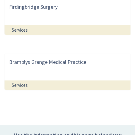
Firdingbridge Surgery
Services
Bramblys Grange Medical Practice
Services