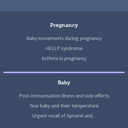
Pregnancy
Baby movements during pregnancy
HELLP syndrome
Asthma in pregnancy
Baby
Post-immunisation illness and side effects
Your baby and their temperature
Urgent recall of Aptamil and...