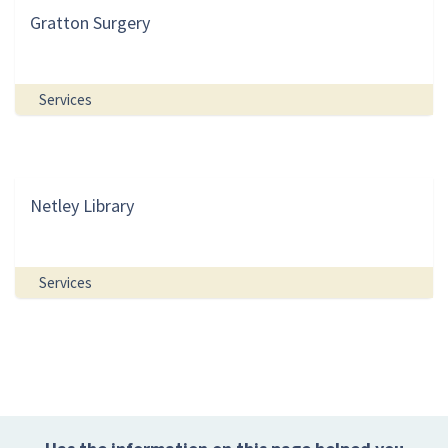
Gratton Surgery
Services
Netley Library
Services