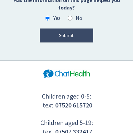
Has the information on this page helped you
today?
Yes
No
Children aged 0-5:
text
07520 615720
Children aged 5-19:
text
07507 332417