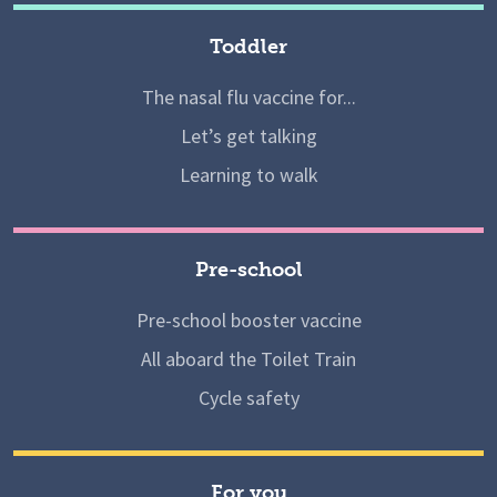
Toddler
The nasal flu vaccine for...
Let’s get talking
Learning to walk
Pre-school
Pre-school booster vaccine
All aboard the Toilet Train
Cycle safety
For you