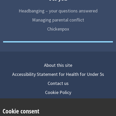
Headbanging – your questions answered
Managing parental conflict
Chickenpox
About this site
Accessibility Statement for Health for Under 5s
Contact us
Cookie Policy
Privacy Notice
Cookie consent
Follow us on