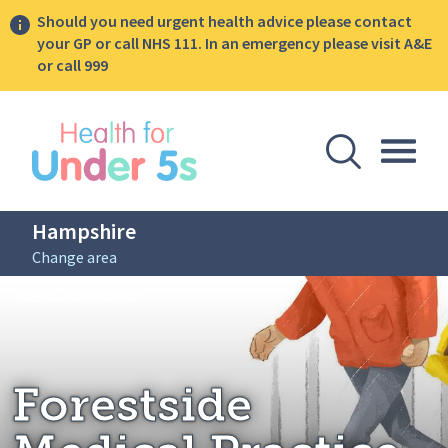
Should you need urgent health advice please contact
your GP or call NHS 111. In an emergency please visit A&E
or call 999
lose sidebar menu
Open Se
Togg
Hampshire
Change area
Breadcrumbs
Forestside Medical Practice
Home: Hampshire
Forestside