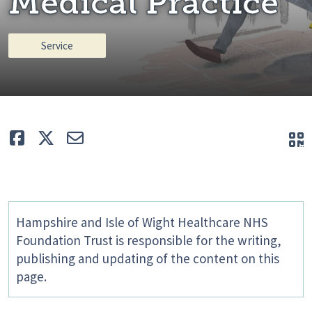
Medical Practice
Service
Like
Tweet
E-mail
Q
Hampshire and Isle of Wight Healthcare NHS
Foundation Trust is responsible for the writing,
publishing and updating of the content on this
page.