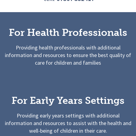
For Health Professionals
Providing health professionals with additional
information and resources to ensure the best quality of
care for children and families
For Early Years Settings
Providing early years settings with additional
information and resources to assist with the health and
well-being of children in their care.