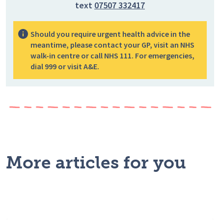
text
07507 332417
Should you require urgent health advice in the
meantime, please contact your GP, visit an NHS
walk-in centre or call NHS 111. For emergencies,
dial 999 or visit A&E.
More articles for you