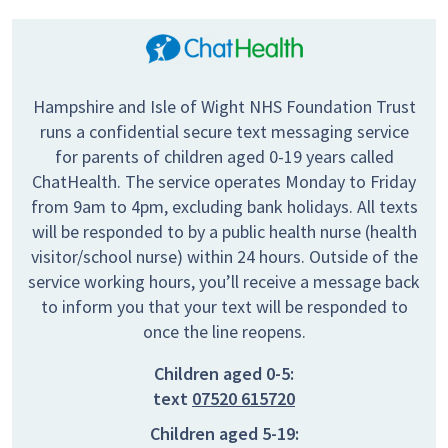
Hampshire and Isle of Wight NHS Foundation Trust
runs a confidential secure text messaging service
for parents of children aged 0-19 years called
ChatHealth. The service operates Monday to Friday
from 9am to 4pm, excluding bank holidays. All texts
will be responded to by a public health nurse (health
visitor/school nurse) within 24 hours. Outside of the
service working hours, you’ll receive a message back
to inform you that your text will be responded to
once the line reopens.
Children aged 0-5:
text
07520 615720
Children aged 5-19: