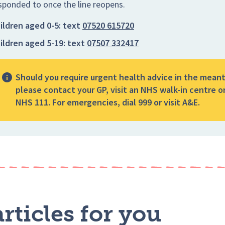
sponded to once the line reopens.
ildren aged 0-5:
text
07520 615720
ildren aged 5-19:
text
07507 332417
Should you require urgent health advice in the mean
please contact your GP, visit an NHS walk-in centre or
NHS 111. For emergencies, dial 999 or visit A&E.
rticles for you