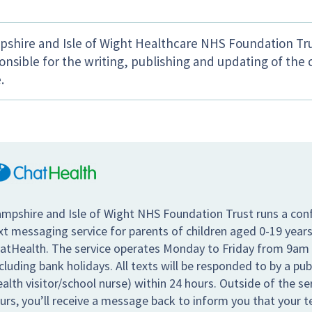
shire and Isle of Wight Healthcare NHS Foundation Tru
onsible for the writing, publishing and updating of the 
.
mpshire and Isle of Wight NHS Foundation Trust runs a conf
xt messaging service for parents of children aged 0-19 years
atHealth. The service operates Monday to Friday from 9am
cluding bank holidays. All texts will be responded to by a pub
ealth visitor/school nurse) within 24 hours. Outside of the s
urs, you’ll receive a message back to inform you that your te