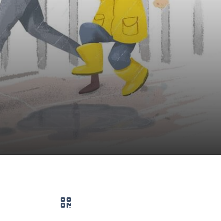
QR code