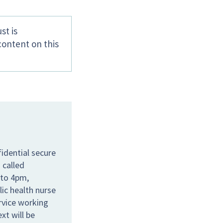
st is
content on this
idential secure
 called
 to 4pm,
lic health nurse
ervice working
xt will be