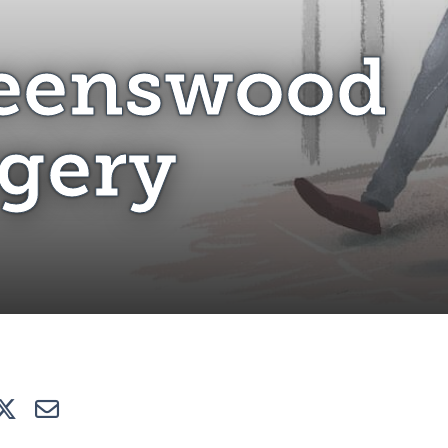
ueenswood Surgery
eenswood
gery
e
Tweet
E-mail