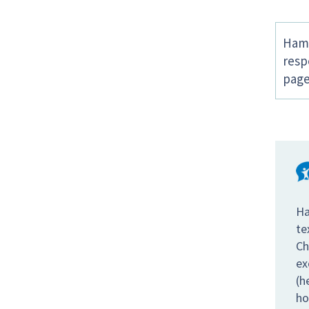
Hamp
resp
page
Ha
te
Ch
ex
(h
ho