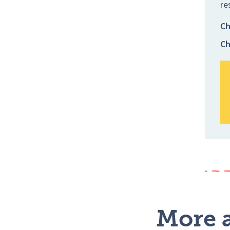
re
Ch
Ch
More a