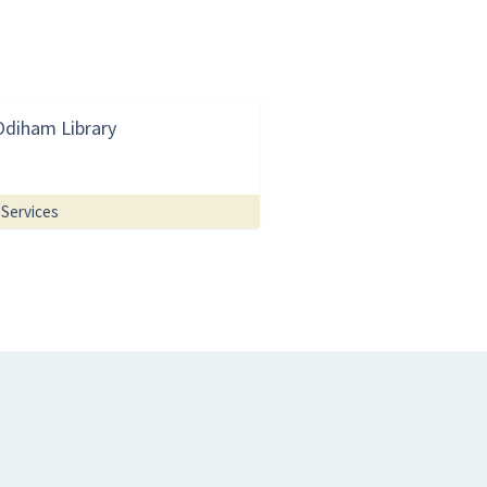
Odiham Library
Services