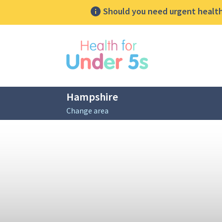
Should you need urgent health 
lose sidebar menu
Hampshire
Change area