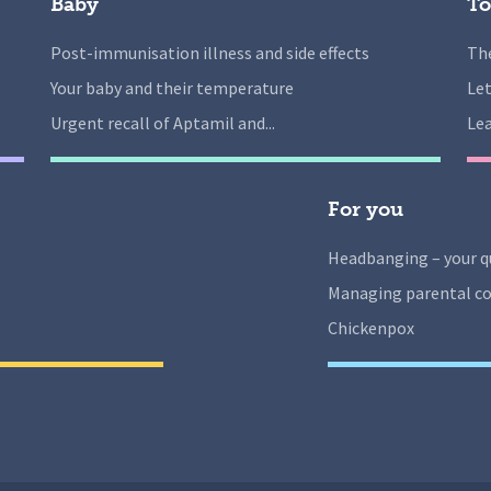
Baby
To
Post-immunisation illness and side effects
The
Your baby and their temperature
Let
Urgent recall of Aptamil and...
Lea
For you
Headbanging – your q
Managing parental co
Chickenpox