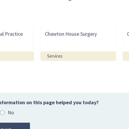
al Practice
Chawton House Surgery
Services
nformation on this page helped you today?
No