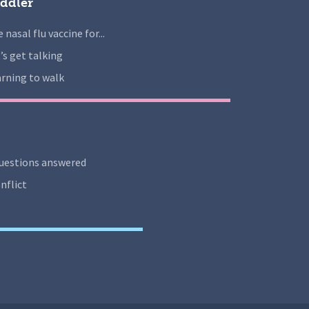
ddler
 nasal flu vaccine for...
’s get talking
rning to walk
uestions answered
nflict