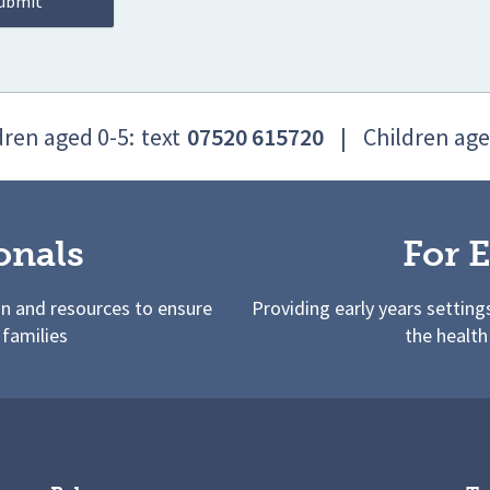
dren aged 0-5:
text
07520 615720
|
Children age
onals
For E
on and resources to ensure
Providing early years setting
 families
the health