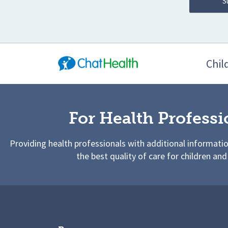
Chil
For Health Professi
Providing health professionals with additional informati
the best quality of care for children and