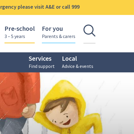
gency please visit A&E or call 999
Pre-school
For you
Open se
3 – 5 years
Parents & carers
Services
Local
Find support
Advice & events