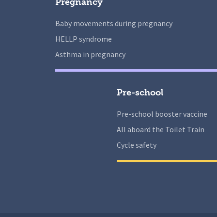
Pregnancy
Baby movements during pregnancy
HELLP syndrome
Asthma in pregnancy
Pre-school
Pre-school booster vaccine
All aboard the Toilet Train
Cycle safety