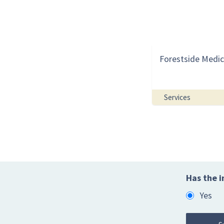
Forestside Medic
Services
Has the i
Yes