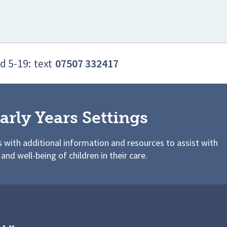
d 5-19:
text
07507 332417
arly Years Settings
s with additional information and resources to assist with
 and well-being of children in their care.