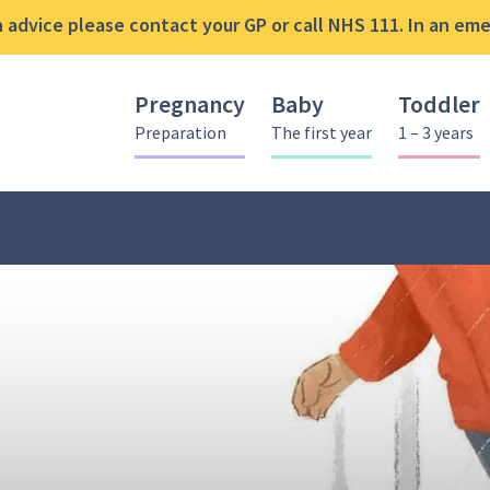
advice please contact your GP or call NHS 111. In an emer
Pregnancy
Baby
Toddler
Preparation
The first year
1 – 3 years