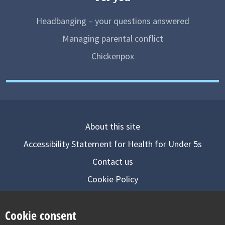
Headbanging – your questions answered
Managing parental conflict
Chickenpox
About this site
Accessibility Statement for Health for Under 5s
Contact us
Cookie Policy
Privacy Notice
Cookie consent
Follow us on