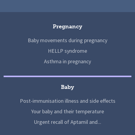
Pregnancy
Baby movements during pregnancy
HELLP syndrome
Asthma in pregnancy
Baby
Post-immunisation illness and side effects
Your baby and their temperature
Urgent recall of Aptamil and...