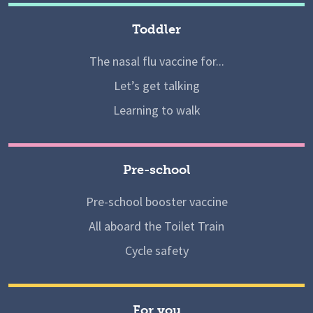
Toddler
The nasal flu vaccine for...
Let’s get talking
Learning to walk
Pre-school
Pre-school booster vaccine
All aboard the Toilet Train
Cycle safety
For you