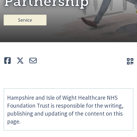
Partnership
Service
Like
Tweet
E-mail
Q
Hampshire and Isle of Wight Healthcare NHS
Foundation Trust is responsible for the writing,
publishing and updating of the content on this
page.