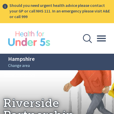
Should you need urgent health advice please contact
your GP or call NHS 111. In an emergency please visit A&E
or call 999
lose sidebar menu
Open Se
Togg
Hampshire
Change area
Breadcrumbs
Riverside Partnership
Home: Hampshire
Riverside