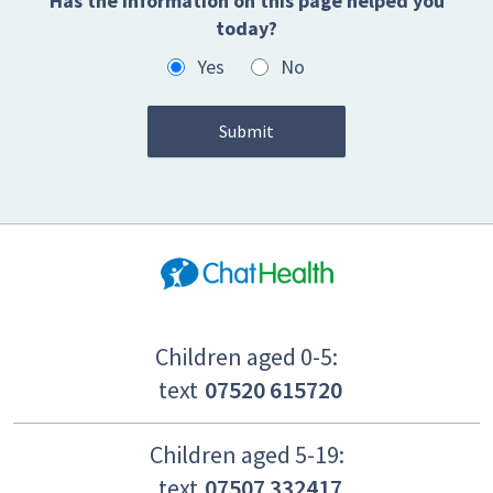
Has the information on this page helped you
today?
Yes
No
Children aged 0-5:
text
07520 615720
Children aged 5-19:
text
07507 332417