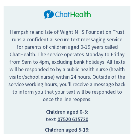
Hampshire and Isle of Wight NHS Foundation Trust
runs a confidential secure text messaging service
for parents of children aged 0-19 years called
ChatHealth. The service operates Monday to Friday
from 9am to 4pm, excluding bank holidays. All texts
will be responded to by a public health nurse (health
visitor/school nurse) within 24 hours. Outside of the
service working hours, you’ll receive a message back
to inform you that your text will be responded to
once the line reopens.
Children aged 0-5:
text
07520 615720
Children aged 5-19: