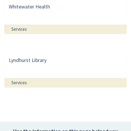
Whitewater Health
Services
Lyndhurst Library
Services