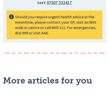
text
07507 332417
Should you require urgent health advice in the
meantime, please contact your GP, visit an NHS
walk-in centre or call NHS 111. For emergencies,
dial 999 or visit A&E.
More articles for you