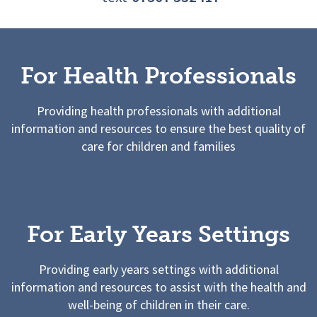
For Health Professionals
Providing health professionals with additional
information and resources to ensure the best quality of
care for children and families
For Early Years Settings
Providing early years settings with additional
information and resources to assist with the health and
well-being of children in their care.