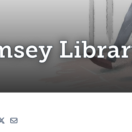
omsey Library
sey Libra
e
Tweet
E-mail