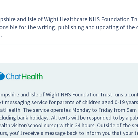
shire and Isle of Wight Healthcare NHS Foundation Tru
onsible for the writing, publishing and updating of the 
.
mpshire and Isle of Wight NHS Foundation Trust runs a conf
xt messaging service for parents of children aged 0-19 years
atHealth. The service operates Monday to Friday from 9am
cluding bank holidays. All texts will be responded to by a pub
ealth visitor/school nurse) within 24 hours. Outside of the s
urs, you’ll receive a message back to inform you that your te