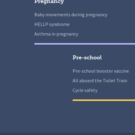
Pregnancy
Baby movements during pregnancy
HELLP syndrome
Asthma in pregnancy
Pre-school
Pre-school booster vaccine
All aboard the Toilet Train
Cycle safety