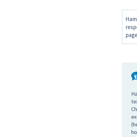
Hamp
resp
page
Ha
te
Ch
ex
(h
ho