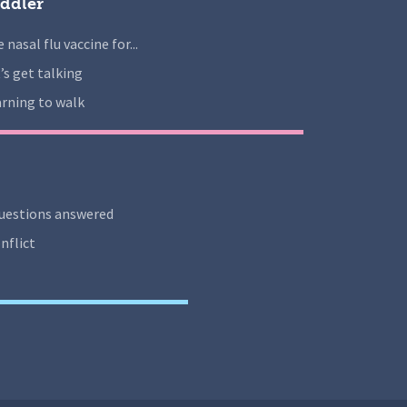
ddler
 nasal flu vaccine for...
’s get talking
rning to walk
uestions answered
nflict