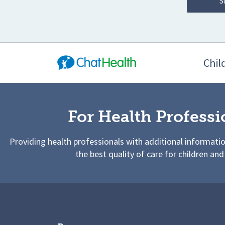
Chil
For Health Professi
Providing health professionals with additional informati
the best quality of care for children and