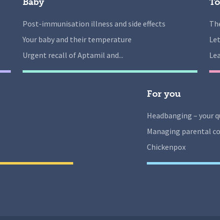
Baby
To
Post-immunisation illness and side effects
The
Your baby and their temperature
Let
Urgent recall of Aptamil and...
Lea
For you
Headbanging – your q
Managing parental co
Chickenpox