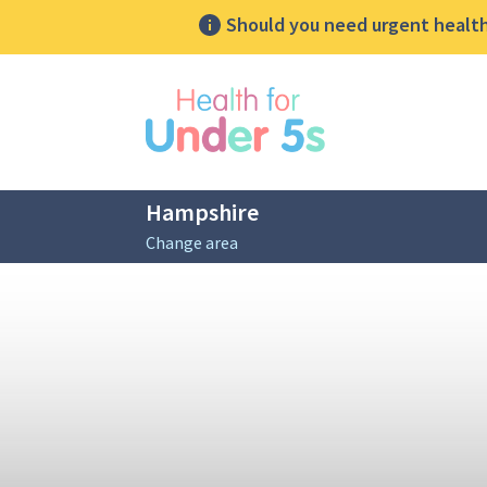
Should you need urgent health 
lose sidebar menu
Hampshire
Change area