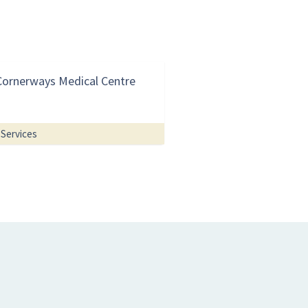
Cornerways Medical Centre
Services