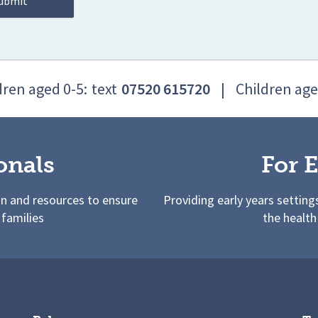
dren aged 0-5:
text
07520 615720
|
Children age
onals
For E
on and resources to ensure
Providing early years setting
 families
the health