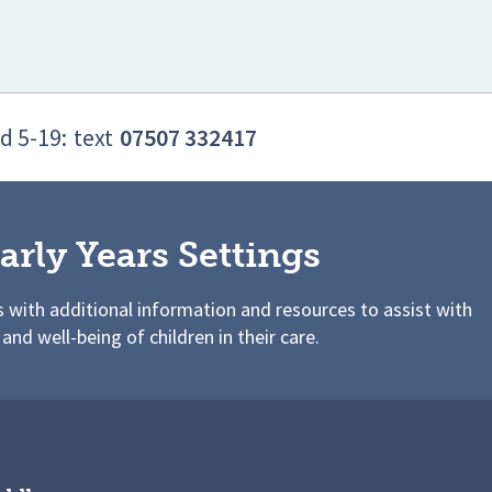
d 5-19:
text
07507 332417
arly Years Settings
s with additional information and resources to assist with
 and well-being of children in their care.