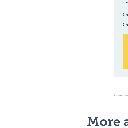
re
Ch
Ch
More a