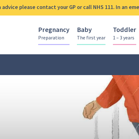
advice please contact your GP or call NHS 111. In an emer
Pregnancy
Baby
Toddler
Preparation
The first year
1 – 3 years