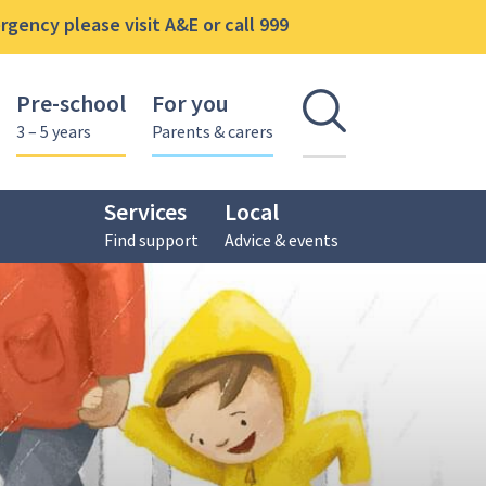
gency please visit A&E or call 999
Pre-school
For you
Open se
3 – 5 years
Parents & carers
Services
Local
Find support
Advice & events