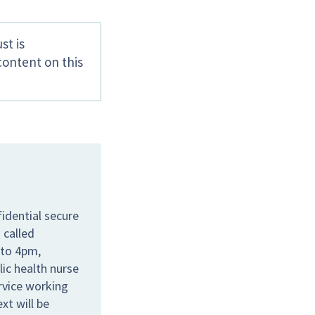
st is
content on this
idential secure
 called
 to 4pm,
lic health nurse
ervice working
xt will be