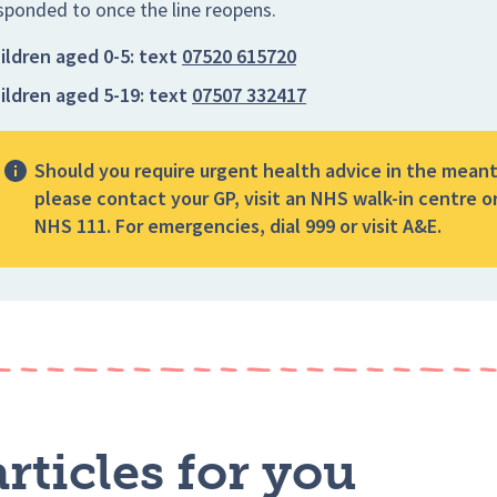
sponded to once the line reopens.
ildren aged 0-5:
text
07520 615720
ildren aged 5-19:
text
07507 332417
Should you require urgent health advice in the mean
please contact your GP, visit an NHS walk-in centre or
NHS 111. For emergencies, dial 999 or visit A&E.
rticles for you