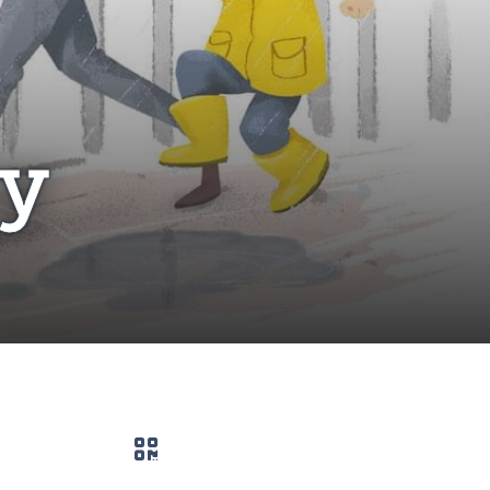
ry
QR code