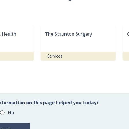
t Health
The Staunton Surgery
Services
nformation on this page helped you today?
No