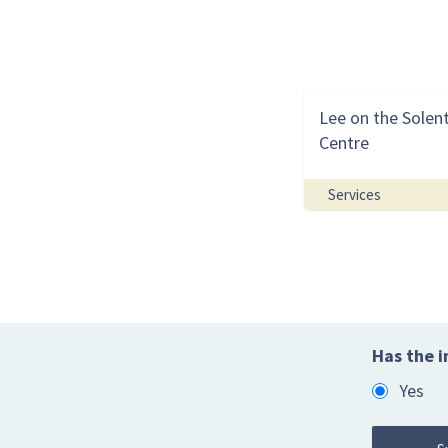
Lee on the Solen
Centre
Services
Has the i
Yes