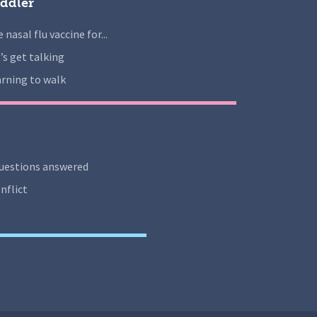
ddler
 nasal flu vaccine for...
’s get talking
rning to walk
uestions answered
nflict