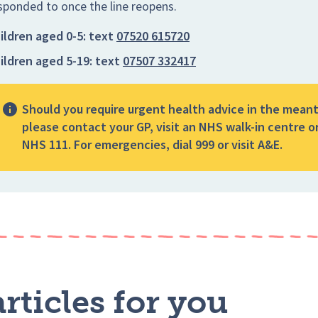
sponded to once the line reopens.
ildren aged 0-5:
text
07520 615720
ildren aged 5-19:
text
07507 332417
Should you require urgent health advice in the mean
please contact your GP, visit an NHS walk-in centre or
NHS 111. For emergencies, dial 999 or visit A&E.
rticles for you