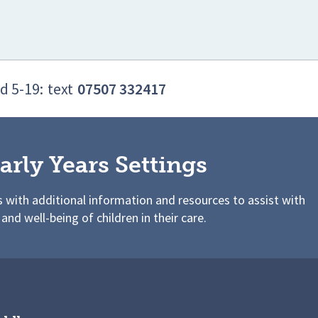
d 5-19:
text
07507 332417
arly Years Settings
s with additional information and resources to assist with
 and well-being of children in their care.