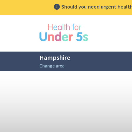
Should you need urgent health 
lose sidebar menu
Hampshire
Change area