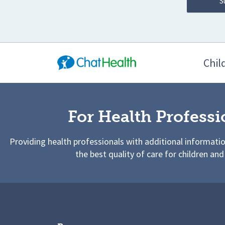
Chil
For Health Professi
Providing health professionals with additional informati
the best quality of care for children and