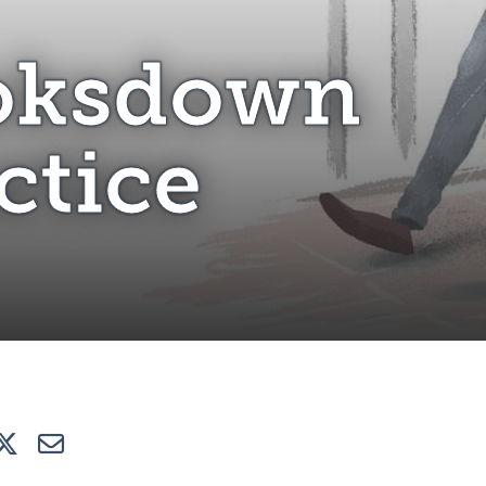
ooksdown Practice
oksdown
ctice
e
Tweet
E-mail