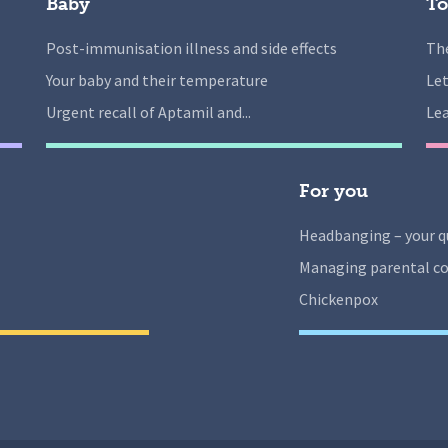
Baby
To
Post-immunisation illness and side effects
The
Your baby and their temperature
Let
Urgent recall of Aptamil and...
Lea
For you
Headbanging – your q
Managing parental co
Chickenpox