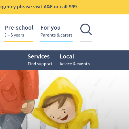
gency please visit A&E or call 999
Pre-school
For you
Open se
3 – 5 years
Parents & carers
Services
Local
Find support
Advice & events