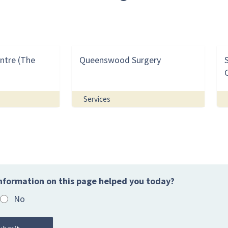
ntre (The
Queenswood Surgery
Services
nformation on this page helped you today?
No