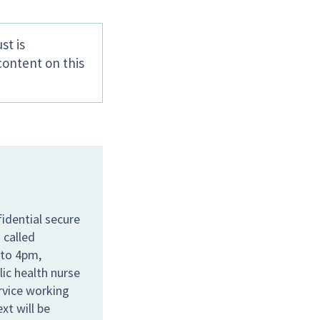
st is
content on this
idential secure
 called
 to 4pm,
lic health nurse
ervice working
xt will be