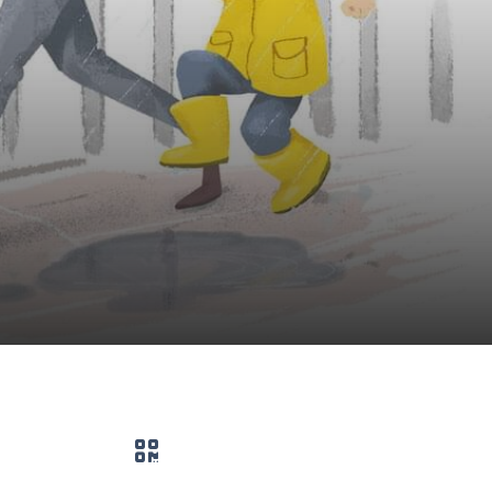
QR code