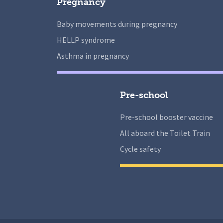
Pregnancy
Baby movements during pregnancy
HELLP syndrome
Asthma in pregnancy
Pre-school
Pre-school booster vaccine
All aboard the Toilet Train
Cycle safety