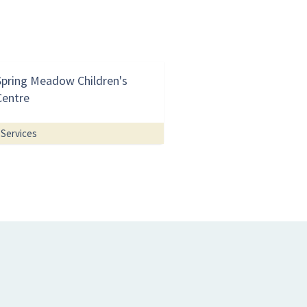
Spring Meadow Children's
Centre
Services