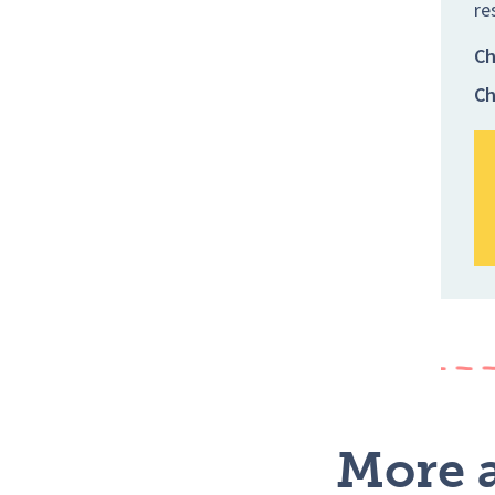
re
Ch
Ch
More a