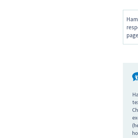
Hamp
resp
page
Ha
te
Ch
ex
(h
ho