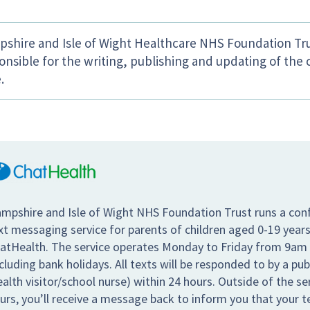
shire and Isle of Wight Healthcare NHS Foundation Tru
onsible for the writing, publishing and updating of the 
.
mpshire and Isle of Wight NHS Foundation Trust runs a conf
xt messaging service for parents of children aged 0-19 years
atHealth. The service operates Monday to Friday from 9am
cluding bank holidays. All texts will be responded to by a pub
ealth visitor/school nurse) within 24 hours. Outside of the s
urs, you’ll receive a message back to inform you that your te