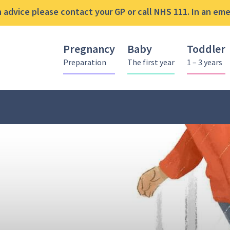
advice please contact your GP or call NHS 111. In an emer
Pregnancy
Baby
Toddler
Preparation
The first year
1 – 3 years