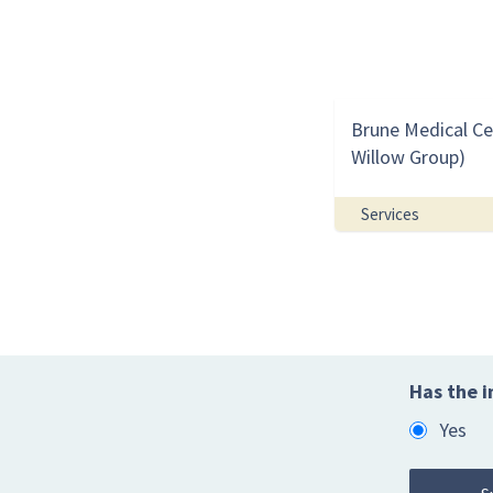
Brune Medical Ce
Willow Group)
Services
Has the i
Yes