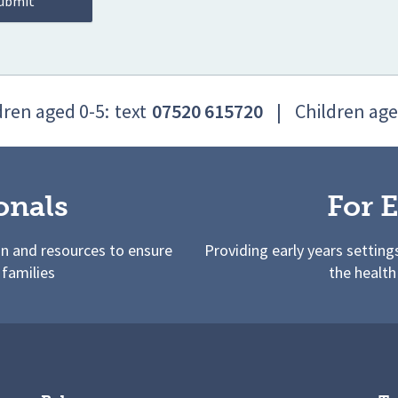
dren aged 0-5:
text
07520 615720
|
Children age
onals
For E
on and resources to ensure
Providing early years setting
 families
the health