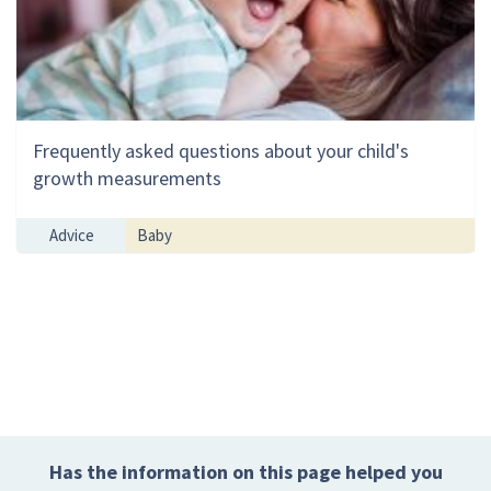
Frequently asked questions about your child's
growth measurements
Advice
Baby
Has the information on this page helped you