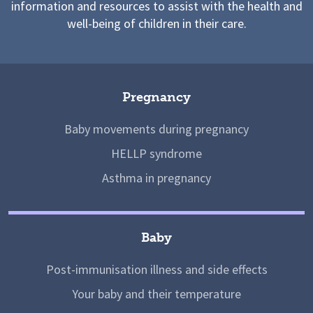
information and resources to assist with the health and
well-being of children in their care.
Pregnancy
Baby movements during pregnancy
HELLP syndrome
Asthma in pregnancy
Baby
Post-immunisation illness and side effects
Your baby and their temperature