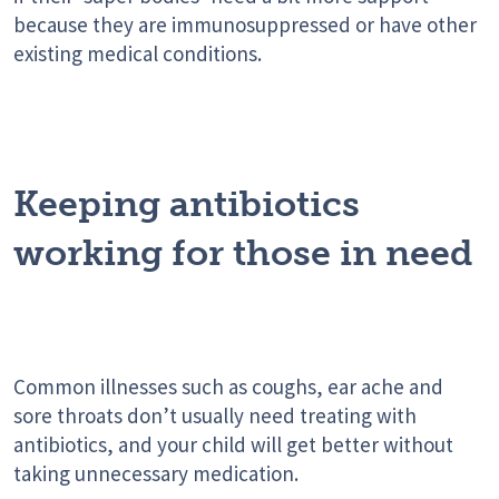
because they are immunosuppressed or have other
existing medical conditions.
Keeping antibiotics
working for those in need
Common illnesses such as coughs, ear ache and
sore throats don’t usually need treating with
antibiotics, and your child will get better without
taking unnecessary medication.