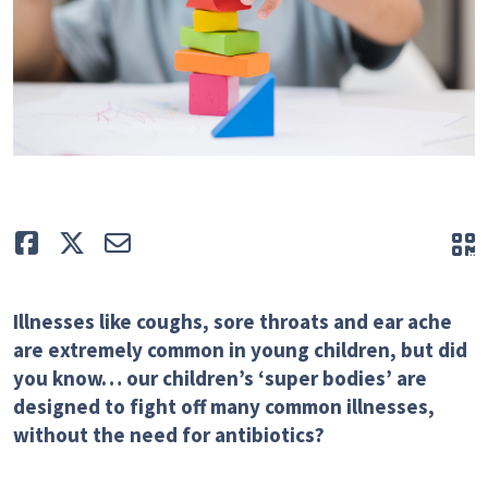
Like
Tweet
E-mail
Q
Illnesses like coughs, sore throats and ear ache
are extremely common in young children, but did
you know… our children’s ‘super bodies’ are
designed to fight off many common illnesses,
without the need for antibiotics?