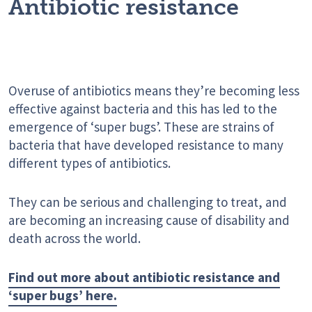
Antibiotic resistance
Overuse of antibiotics means they’re becoming less
effective against bacteria and this has led to the
emergence of ‘super bugs’. These are strains of
bacteria that have developed resistance to many
different types of antibiotics.
They can be serious and challenging to treat, and
are becoming an increasing cause of disability and
death across the world.
Find out more about antibiotic resistance and
‘super bugs’ here.