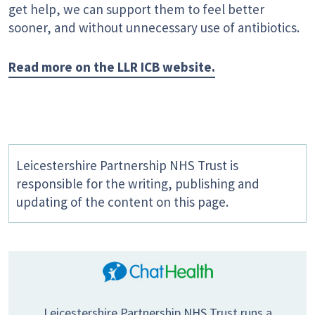
get help, we can support them to feel better
sooner, and without unnecessary use of antibiotics.
Read more on the LLR ICB website.
Leicestershire Partnership NHS Trust is
responsible for the writing, publishing and
updating of the content on this page.
Leicestershire Partnership NHS Trust runs a