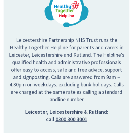
Leicestershire Partnership NHS Trust runs the
Healthy Together Helpline for parents and carers in
Leicester, Leicestershire and Rutland. The Helpline’s
qualified health and administrative professionals
offer easy to access, safe and free advice, support
and signposting. Calls are answered from 9am –
4.30pm on weekdays, excluding bank holidays. Calls
are charged at the same rate as calling a standard
landline number.
Leicester, Leicestershire & Rutland:
call
0300 300 3001