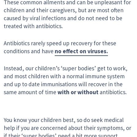
These common ailments and can be unpleasant for
children and their caregivers, but are most often
caused by viral infections and do not need to be
treated with antibiotics.
Antibiotics rarely speed up recovery for these
conditions and have
no effect on viruses.
Instead, our children’s ‘super bodies’ get to work,
and most children with a normal immune system
and up to date immunisations will recover in the
same amount of time
with or without
antibiotics.
You know your children best, so do seek medical
help if you are concerned about their symptoms, or
if their ‘super bodies’ need a bit more support