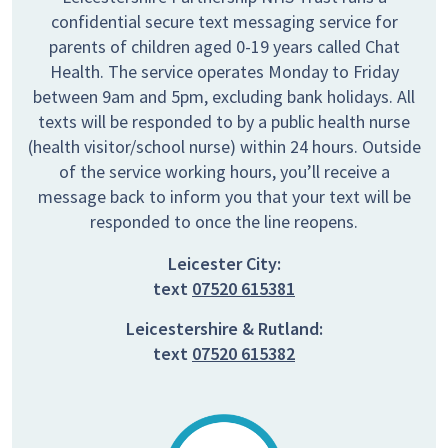
confidential secure text messaging service for
parents of children aged 0-19 years called Chat
Health. The service operates Monday to Friday
between 9am and 5pm, excluding bank holidays. All
texts will be responded to by a public health nurse
(health visitor/school nurse) within 24 hours. Outside
of the service working hours, you’ll receive a
message back to inform you that your text will be
responded to once the line reopens.
Leicester City:
text
07520 615381
Leicestershire & Rutland:
text
07520 615382