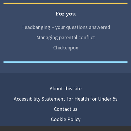
For you
Headbanging – your questions answered
Managing parental conflict
Chickenpox
About this site
Accessibility Statement for Health for Under 5s
Contact us
Cookie Policy
Privacy Notice