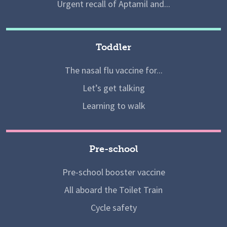
Urgent recall of Aptamil and...
Toddler
The nasal flu vaccine for...
Let’s get talking
Learning to walk
Pre-school
Pre-school booster vaccine
All aboard the Toilet Train
Cycle safety