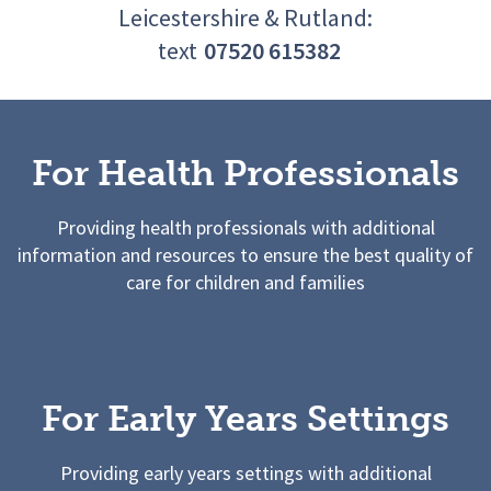
Leicestershire & Rutland:
text
07520 615382
For Health Professionals
Providing health professionals with additional
information and resources to ensure the best quality of
care for children and families
For Early Years Settings
Providing early years settings with additional