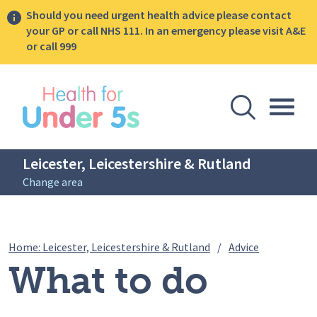
Should you need urgent health advice please contact
your GP or call NHS 111. In an emergency please visit A&E
or call 999
lose sidebar menu
Open Se
Togg
Leicester, Leicestershire & Rutland
Change area
Breadcrumbs
What to do 
Home: Leicester, Leicestershire & Rutland
/
Advice
What to do