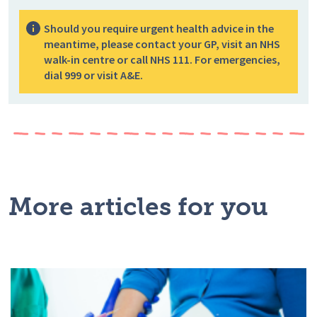
Should you require urgent health advice in the
meantime, please contact your GP, visit an NHS
walk-in centre or call NHS 111. For emergencies,
dial 999 or visit A&E.
More articles for you