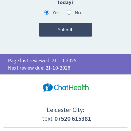
today?
Yes
No
Page last reviewed: 21-10-2025
Next review due: 21-10-2028
Leicester City:
text
07520 615381