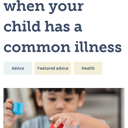
when your
child has a
common illness
Advice
Featured advice
Health