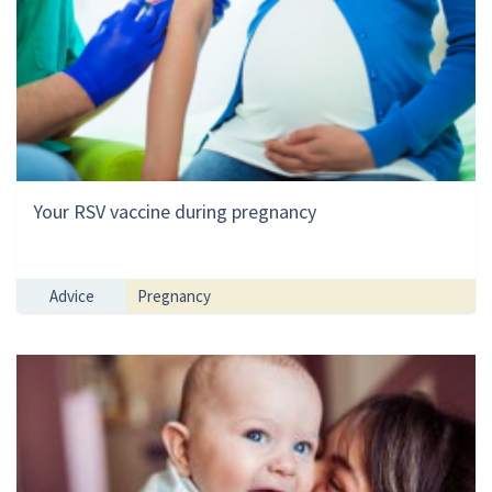
Your RSV vaccine during pregnancy
Advice
Pregnancy