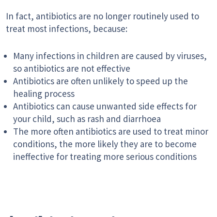
In fact, antibiotics are no longer routinely used to
treat most infections, because:
Many infections in children are caused by viruses,
so antibiotics are not effective
Antibiotics are often unlikely to speed up the
healing process
Antibiotics can cause unwanted side effects for
your child, such as rash and diarrhoea
The more often antibiotics are used to treat minor
conditions, the more likely they are to become
ineffective for treating more serious conditions