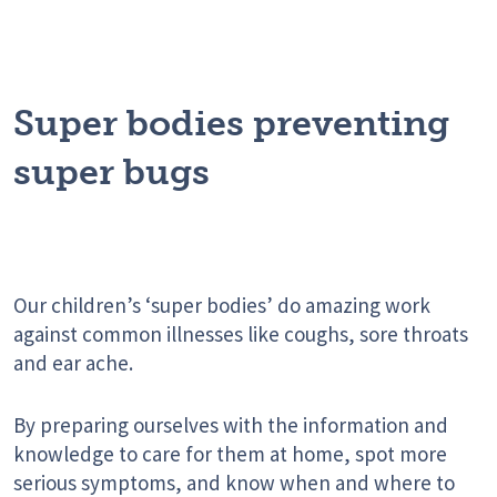
Super bodies preventing
super bugs
Our children’s ‘super bodies’ do amazing work
against common illnesses like coughs, sore throats
and ear ache.
By preparing ourselves with the information and
knowledge to care for them at home, spot more
serious symptoms, and know when and where to