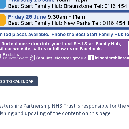
DD TO CALENDAR
estershire Partnership NHS Trust is responsible for the 
ishing and updating of the content on this page.