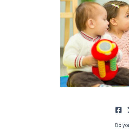
Lik
Do yo