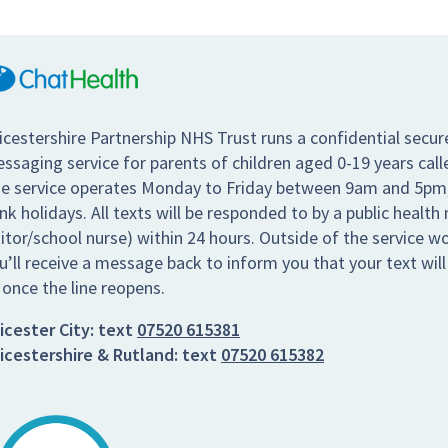
icestershire Partnership NHS Trust runs a confidential secur
ssaging service for parents of children aged 0-19 years call
e service operates Monday to Friday between 9am and 5pm,
nk holidays. All texts will be responded to by a public health 
sitor/school nurse) within 24 hours. Outside of the service w
u’ll receive a message back to inform you that your text wil
 once the line reopens.
icester City:
text
07520 615381
icestershire & Rutland:
text
07520 615382