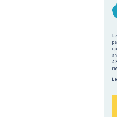
Le
pa
qu
an
4.
ra
Le