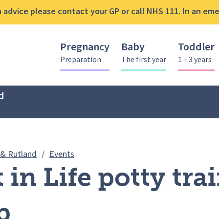
advice please contact your GP or call NHS 111. In an emer
Pregnancy
Baby
Toddler
Preparation
The first year
1 – 3 years
d
Best Start in Life potty training works
 & Rutland
/
Events
t in Life potty tra
p