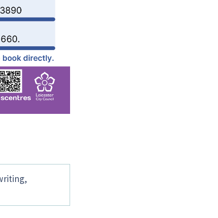
writing,