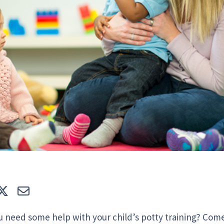
e
Tweet
E-mail
u need some help with your child’s potty training? Come