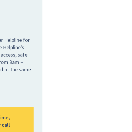
r Helpline for
e Helpline’s
 access, safe
 from 9am –
ed at the same
time,
 call