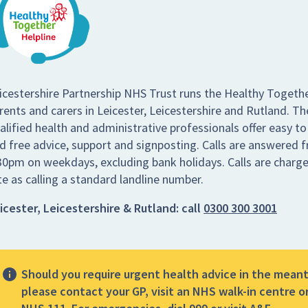
icestershire Partnership NHS Trust runs the Healthy Togethe
rents and carers in Leicester, Leicestershire and Rutland. Th
alified health and administrative professionals offer easy to
d free advice, support and signposting. Calls are answered
30pm on weekdays, excluding bank holidays. Calls are charg
te as calling a standard landline number.
icester, Leicestershire & Rutland:
call
0300 300 3001
Should you require urgent health advice in the mean
please contact your GP, visit an NHS walk-in centre or