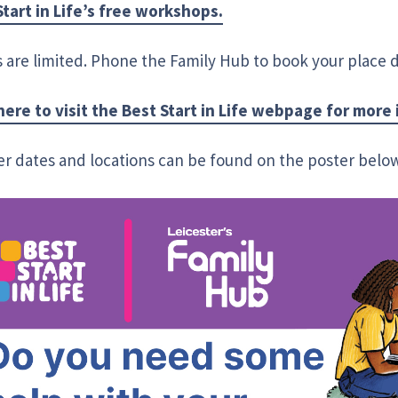
Start in Life’s free workshops.
 are limited. Phone the Family Hub to book your place di
 here to visit the Best Start in Life webpage for more
er dates and locations can be found on the poster belo