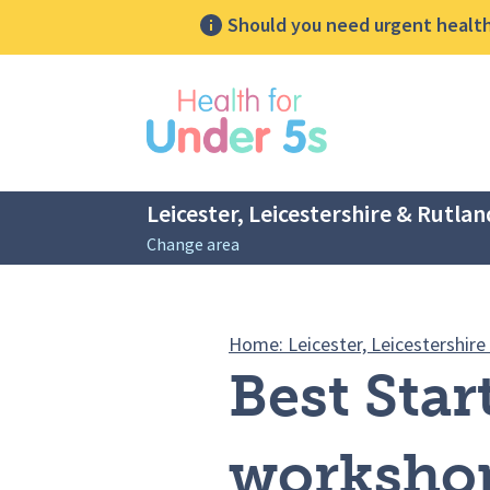
Should you need urgent health 
lose sidebar menu
Leicester, Leicestershire & Rutlan
Change area
Breadcrumbs
Home: Leicester, Leicestershire
Best Star
worksho