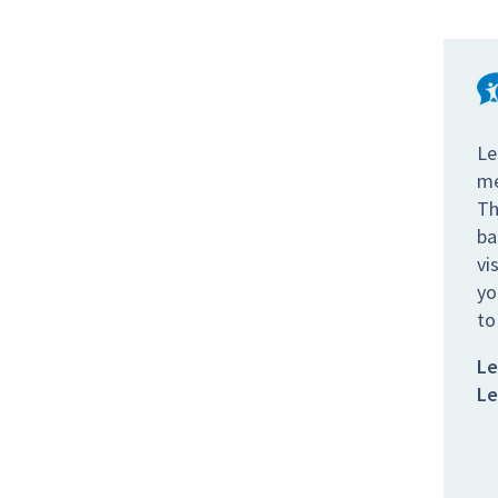
Le
me
Th
ba
vi
yo
to
Le
Le