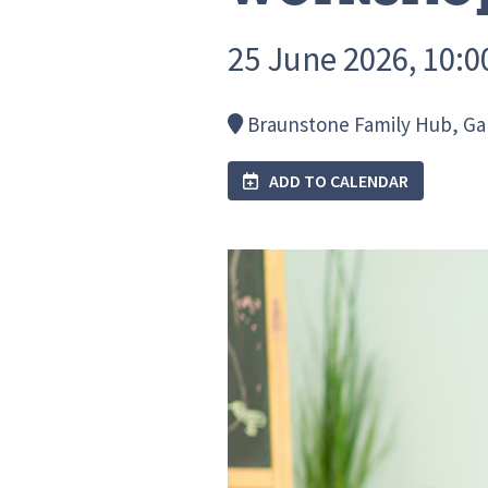
25 June 2026, 10:00
Braunstone Family Hub, Gall
ADD TO CALENDAR