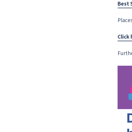
Best 
Places
Click
Furth