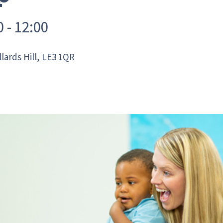
 - 12:00
ards Hill, LE3 1QR