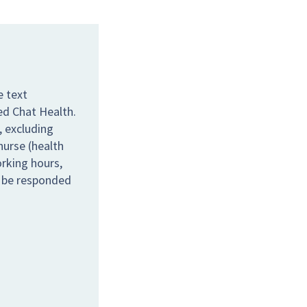
e text
ed Chat Health.
 excluding
nurse (health
orking hours,
l be responded