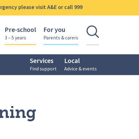
gency please visit A&E or call 999
Pre-school
For you
Open se
3 – 5 years
Parents & carers
Services
Local
Find support
Advice & events
hop
ining