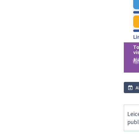
A
Leic
publ