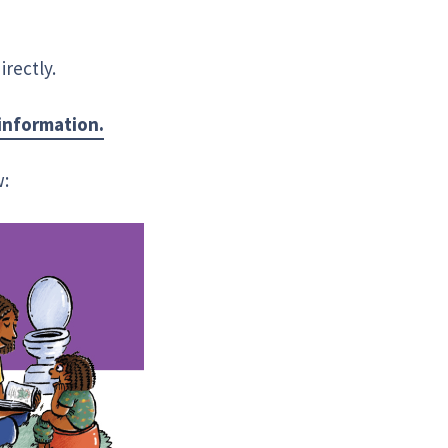
rectly.
 information.
w: