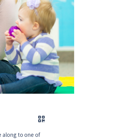
QR code
 along to one of