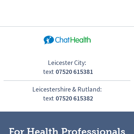
Leicester City:
text
07520 615381
Leicestershire & Rutland:
text
07520 615382
For Health Professionals