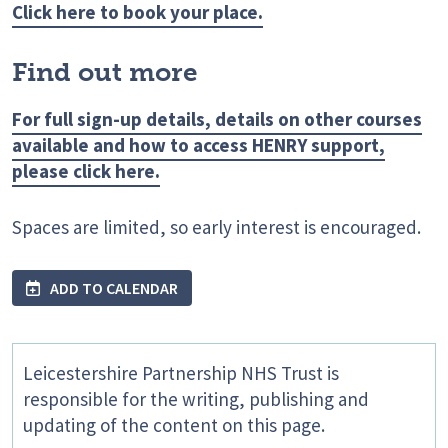
Click here to book your place.
Find out more
For full sign-up details, details on other courses
available and how to access HENRY support,
please click here.
Spaces are limited, so early interest is encouraged.
ADD TO CALENDAR
Leicestershire Partnership NHS Trust is
responsible for the writing, publishing and
updating of the content on this page.