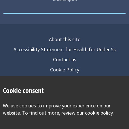
About this site
Accessibility Statement for Health for Under 5s
Contact us
Cookie Policy
Privacy Notice
Cookie consent
Follow us on
We use cookies to improve your experience on our
Visit our facebook
Visit our twitter
Visit our inst
website. To find out more, review our cookie policy.