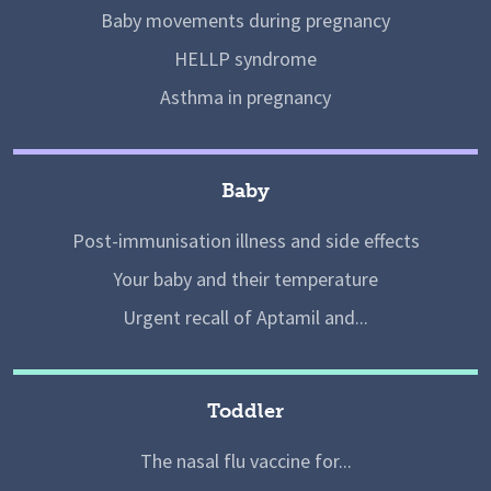
Baby movements during pregnancy
HELLP syndrome
Asthma in pregnancy
Baby
Post-immunisation illness and side effects
Your baby and their temperature
Urgent recall of Aptamil and...
Toddler
The nasal flu vaccine for...