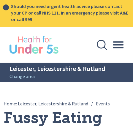
Should you need urgent health advice please contact
your GP or call NHS 111. In an emergency please visit A&E
or call 999
lose sidebar menu
Open Se
Togg
Leicester, Leicestershire & Rutland
Change area
Breadcrumbs
Fussy Eati
Home: Leicester, Leicestershire & Rutland
/
Events
Fussy Eating