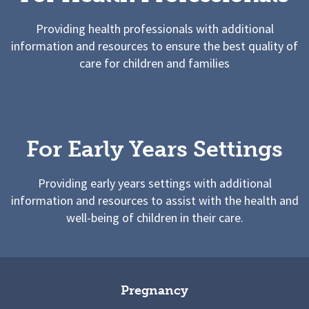
Providing health professionals with additional
information and resources to ensure the best quality of
care for children and families
For Early Years Settings
Providing early years settings with additional
information and resources to assist with the health and
well-being of children in their care.
Pregnancy