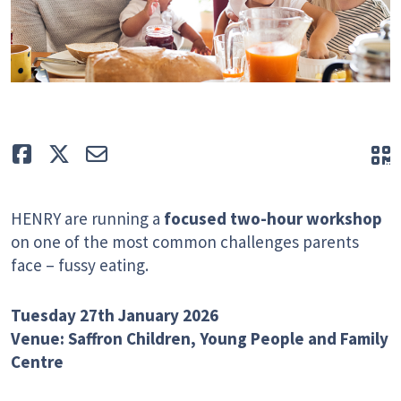
Like
Tweet
E-mail
Q
HENRY are running a
focused two-hour workshop
on one of the most common challenges parents
face – fussy eating.
Tuesday 27th January 2026
Venue: Saffron Children, Young People and Family
Centre