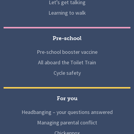
Let’s get talking
Learning to walk
Pre-school
Pre-school booster vaccine
All aboard the Toilet Train
Cycle safety
For you
Headbanging – your questions answered
Managing parental conflict
Chickenpox