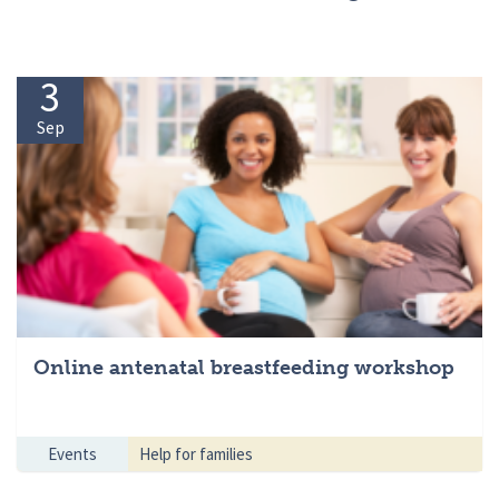
3
Sep
Online antenatal breastfeeding workshop
Events
Help for families