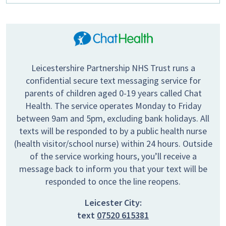
Leicestershire Partnership NHS Trust runs a
confidential secure text messaging service for
parents of children aged 0-19 years called Chat
Health. The service operates Monday to Friday
between 9am and 5pm, excluding bank holidays. All
texts will be responded to by a public health nurse
(health visitor/school nurse) within 24 hours. Outside
of the service working hours, you’ll receive a
message back to inform you that your text will be
responded to once the line reopens.
Leicester City:
text
07520 615381