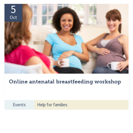
5
Oct
Online antenatal breastfeeding workshop
Events
Help for families