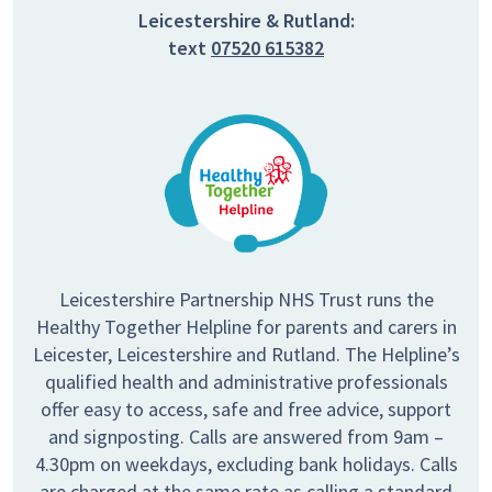
Leicestershire & Rutland:
text
07520 615382
Leicestershire Partnership NHS Trust runs the
Healthy Together Helpline for parents and carers in
Leicester, Leicestershire and Rutland. The Helpline’s
qualified health and administrative professionals
offer easy to access, safe and free advice, support
and signposting. Calls are answered from 9am –
4.30pm on weekdays, excluding bank holidays. Calls
are charged at the same rate as calling a standard