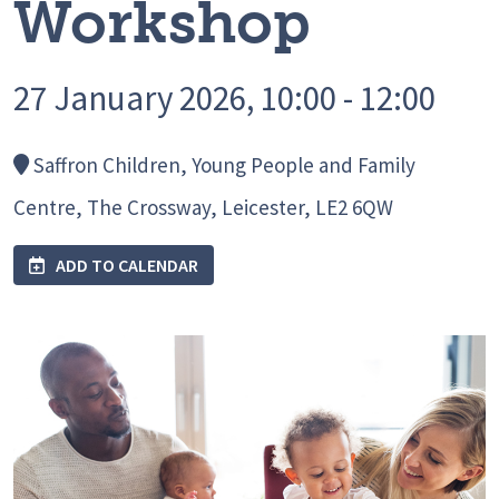
Workshop
27 January 2026, 10:00 - 12:00
Saffron Children, Young People and Family
Centre, The Crossway, Leicester, LE2 6QW
ADD TO CALENDAR