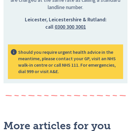
landline number.
Leicester, Leicestershire & Rutland:
call
0300 300 3001
Should you require urgent health advice in the
meantime, please contact your GP, visit an NHS
walk-in centre or call NHS 111. For emergencies,
dial 999 or visit A&E.
More articles for you