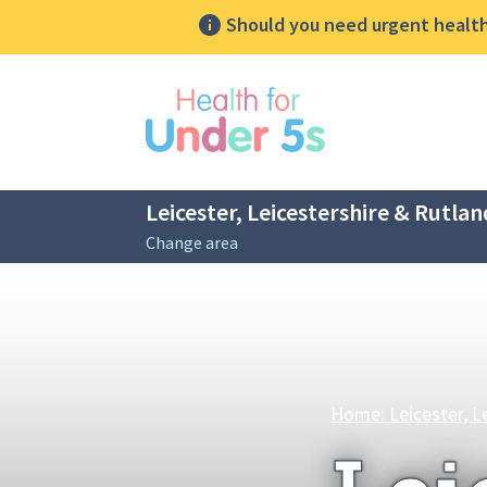
Should you need urgent health 
lose sidebar menu
Leicester, Leicestershire & Rutlan
Change area
Breadcrumbs
Home: Leicester, L