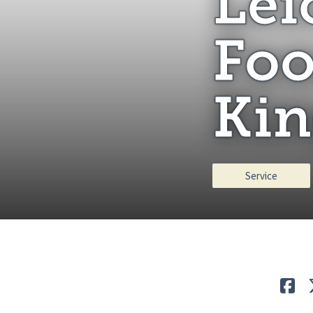
Lei
Foo
Kin
Service
Lik