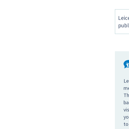
Leic
publ
Le
me
Th
ba
vi
yo
to