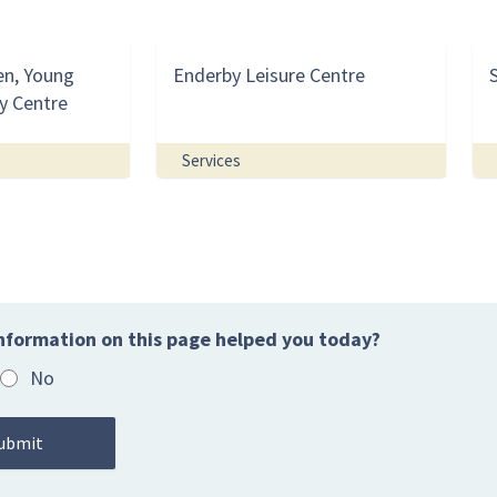
en, Young
Enderby Leisure Centre
y Centre
Services
nformation on this page helped you today?
No