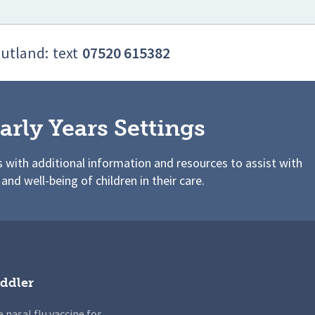
Rutland:
text
07520 615382
arly Years Settings
s with additional information and resources to assist with
 and well-being of children in their care.
ddler
 nasal flu vaccine for...