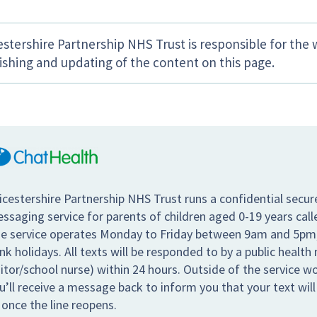
estershire Partnership NHS Trust is responsible for the 
ishing and updating of the content on this page.
icestershire Partnership NHS Trust runs a confidential secur
ssaging service for parents of children aged 0-19 years call
e service operates Monday to Friday between 9am and 5pm,
nk holidays. All texts will be responded to by a public health 
sitor/school nurse) within 24 hours. Outside of the service w
u’ll receive a message back to inform you that your text wil
 once the line reopens.