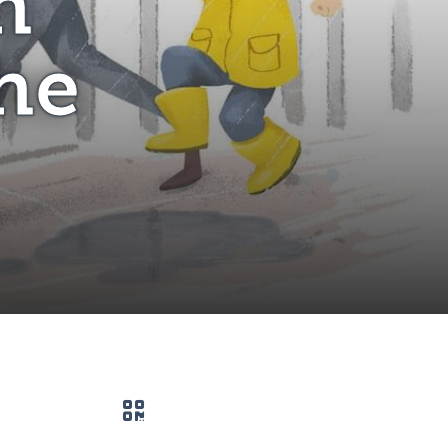
h
he
QR code