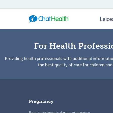
Leices
For Health Professi
Providing health professionals with additional informati
the best quality of care for children and
Pregnancy
Baby movements during pregnancy