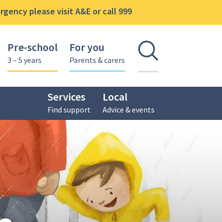
gency please visit A&E or call 999
Pre-school
For you
Open se
3 – 5 years
Parents & carers
Services
Local
Find support
Advice & events
gs Centre