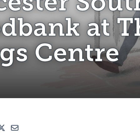
cester Sout
dbank at T
gs Centre
e
Tweet
E-mail