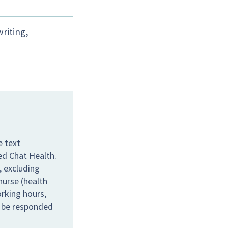
writing,
e text
ed Chat Health.
 excluding
nurse (health
orking hours,
l be responded