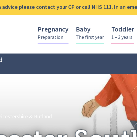
advice please contact your GP or call NHS 111. In an emer
Pregnancy
Baby
Toddler
Preparation
The first year
1 – 3 years
d
Leicester South Foodbank at The Kin
eicestershire & Rutland