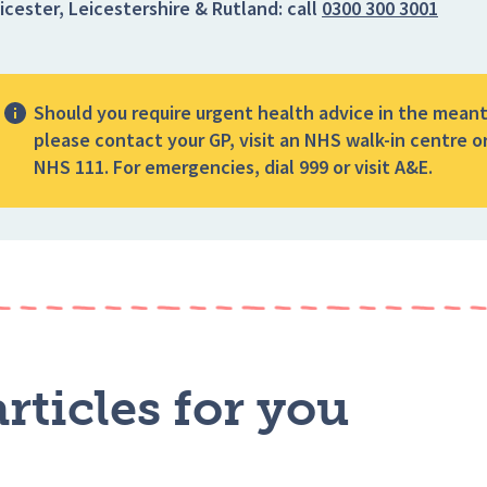
icester, Leicestershire & Rutland:
call
0300 300 3001
Should you require urgent health advice in the mean
please contact your GP, visit an NHS walk-in centre or
NHS 111. For emergencies, dial 999 or visit A&E.
rticles for you