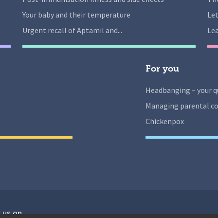
Your baby and their temperature
Let
Urgent recall of Aptamil and...
Lea
For you
Headbanging – your q
Managing parental co
Chickenpox
 us on