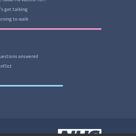
’s get talking
rning to walk
uestions answered
nflict