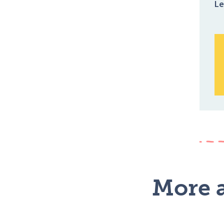
Le
More a