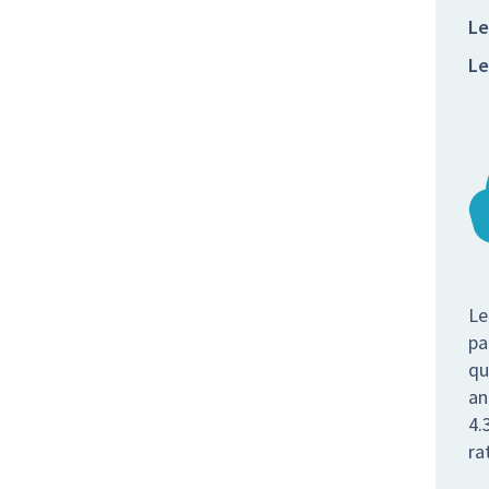
Le
Le
Le
pa
qu
an
4.
ra