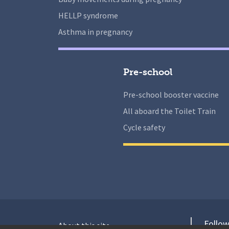
HELLP syndrome
Asthma in pregnancy
Pre-school
Pre-school booster vaccine
All aboard the Toilet Train
Cycle safety
Follow
About this site