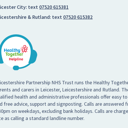
icester City:
text
07520 615381
icestershire & Rutland:
text
07520 615382
icestershire Partnership NHS Trust runs the Healthy Togethe
rents and carers in Leicester, Leicestershire and Rutland. Th
alified health and administrative professionals offer easy to
d free advice, support and signposting. Calls are answered
30pm on weekdays, excluding bank holidays. Calls are charg
te as calling a standard landline number.