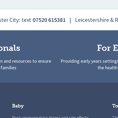
ter City:
text
07520 615381
|
Leicestershire & 
onals
For E
on and resources to ensure
Providing early years setting
 families
the health
Baby
To
Post-immunisation illness and side effects
The