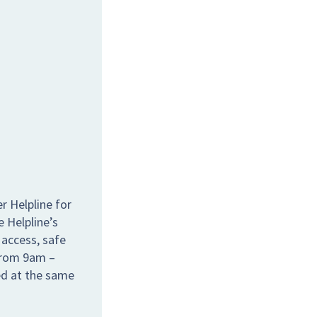
r Helpline for
e Helpline’s
 access, safe
 from 9am –
ed at the same