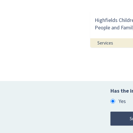
Highfields Childr
People and Famil
Services
Has the i
Yes