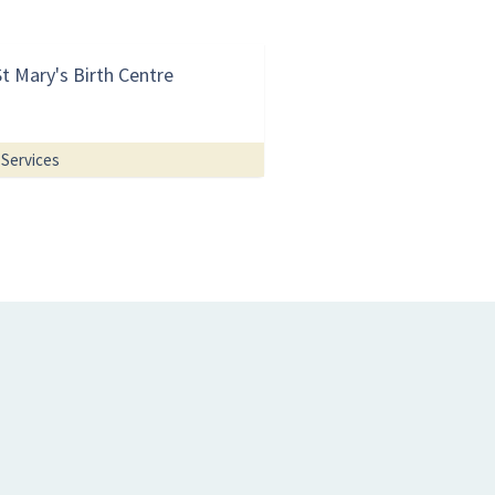
St Mary's Birth Centre
Services