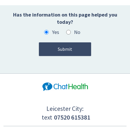
Has the information on this page helped you
today?
Yes
No
Leicester City:
text
07520 615381