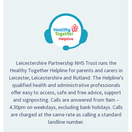
Leicestershire Partnership NHS Trust runs the
Healthy Together Helpline for parents and carers in
Leicester, Leicestershire and Rutland. The Helpline’s
qualified health and administrative professionals
offer easy to access, safe and free advice, support
and signposting. Calls are answered from 9am –
4.30pm on weekdays, excluding bank holidays. Calls
are charged at the same rate as calling a standard
landline number.