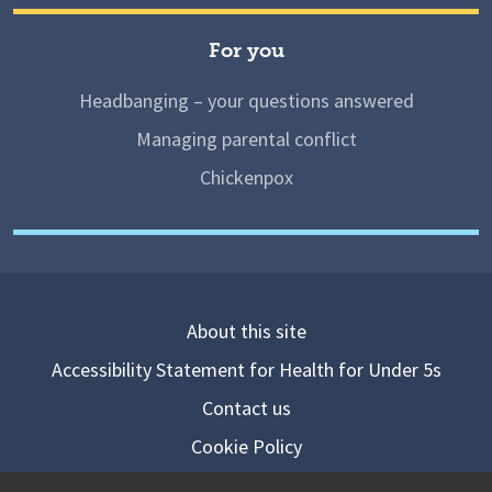
For you
Headbanging – your questions answered
Managing parental conflict
Chickenpox
About this site
Accessibility Statement for Health for Under 5s
Contact us
Cookie Policy
Privacy Notice