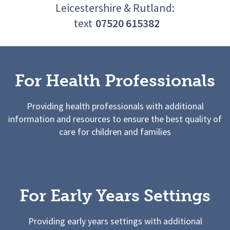
Leicestershire & Rutland:
text
07520 615382
For Health Professionals
Providing health professionals with additional
information and resources to ensure the best quality of
care for children and families
For Early Years Settings
Providing early years settings with additional