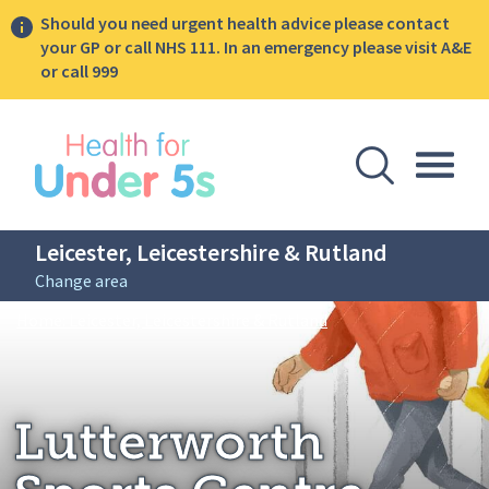
Should you need urgent health advice please contact
your GP or call NHS 111. In an emergency please visit A&E
or call 999
lose sidebar menu
Open Se
Togg
Leicester, Leicestershire & Rutland
Change area
Breadcrumbs
Lutterworth Sports C
Home: Leicester, Leicestershire & Rutland
Lutterworth