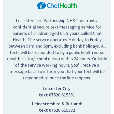
Leicestershire Partnership NHS Trust runs a
confidential secure text messaging service for
parents of children aged 0-19 years called Chat
Health. The service operates Monday to Friday
between 9am and 5pm, excluding bank holidays. All
texts will be responded to by a public health nurse
(health visitor/school nurse) within 24 hours. Outside
of the service working hours, you’ll receive a
message back to inform you that your text will be
responded to once the line reopens.
Leicester City:
text
07520 615381
Leicestershire & Rutland:
text
07520 615382