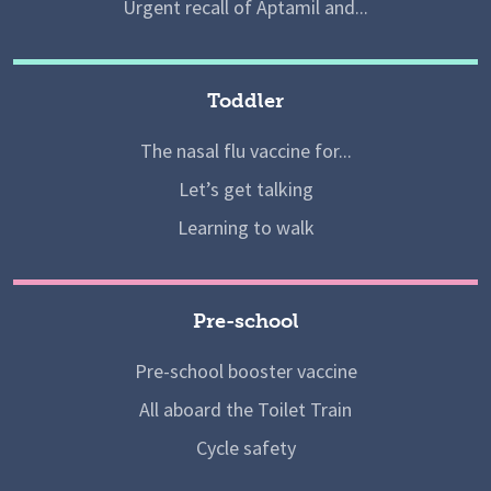
Urgent recall of Aptamil and...
Toddler
The nasal flu vaccine for...
Let’s get talking
Learning to walk
Pre-school
Pre-school booster vaccine
All aboard the Toilet Train
Cycle safety