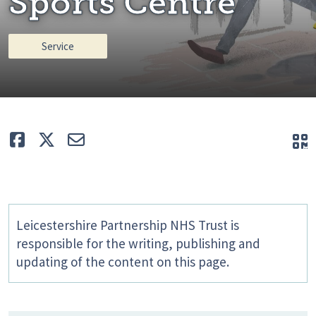
Sports Centre
Service
Like
Tweet
E-mail
Q
Leicestershire Partnership NHS Trust is
responsible for the writing, publishing and
updating of the content on this page.