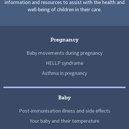
information and resources to assist with the health and
well-being of children in their care.
Pregnancy
Baby movements during pregnancy
HELLP syndrome
Asthma in pregnancy
Baby
Post-immunisation illness and side effects
Your baby and their temperature