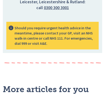
Leicester, Leicestershire & Rutland:
call
0300 300 3001
Should you require urgent health advice in the
meantime, please contact your GP, visit an NHS
walk-in centre or call NHS 111. For emergencies,
dial 999 or visit A&E.
More articles for you