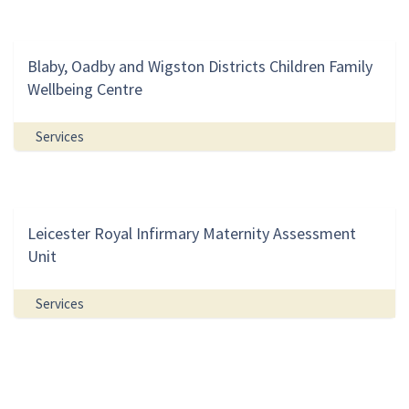
Blaby, Oadby and Wigston Districts Children Family
Wellbeing Centre
Services
Leicester Royal Infirmary Maternity Assessment
Unit
Services