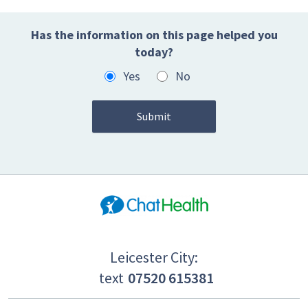
Has the information on this page helped you
today?
Yes
No
Leicester City:
text
07520 615381