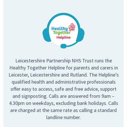
Leicestershire Partnership NHS Trust runs the
Healthy Together Helpline for parents and carers in
Leicester, Leicestershire and Rutland. The Helpline’s
qualified health and administrative professionals
offer easy to access, safe and free advice, support
and signposting. Calls are answered from 9am –
4.30pm on weekdays, excluding bank holidays. Calls
are charged at the same rate as calling a standard
landline number.