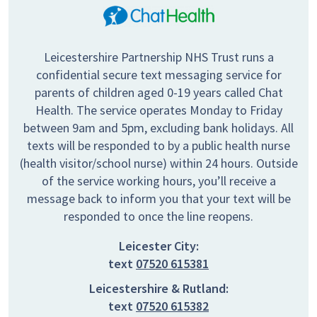
Leicestershire Partnership NHS Trust runs a
confidential secure text messaging service for
parents of children aged 0-19 years called Chat
Health. The service operates Monday to Friday
between 9am and 5pm, excluding bank holidays. All
texts will be responded to by a public health nurse
(health visitor/school nurse) within 24 hours. Outside
of the service working hours, you’ll receive a
message back to inform you that your text will be
responded to once the line reopens.
Leicester City:
text
07520 615381
Leicestershire & Rutland:
text
07520 615382