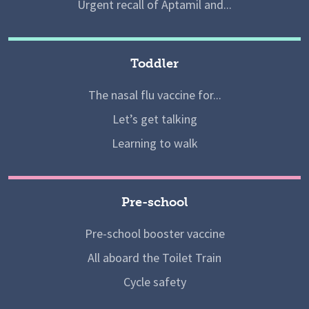
Urgent recall of Aptamil and...
Toddler
The nasal flu vaccine for...
Let’s get talking
Learning to walk
Pre-school
Pre-school booster vaccine
All aboard the Toilet Train
Cycle safety