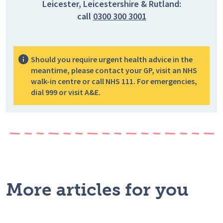
Leicester, Leicestershire & Rutland:
call
0300 300 3001
Should you require urgent health advice in the
meantime, please contact your GP, visit an NHS
walk-in centre or call NHS 111. For emergencies,
dial 999 or visit A&E.
More articles for you