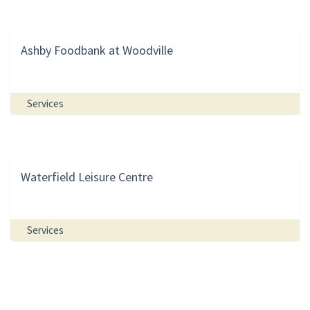
Ashby Foodbank at Woodville
Services
Waterfield Leisure Centre
Services