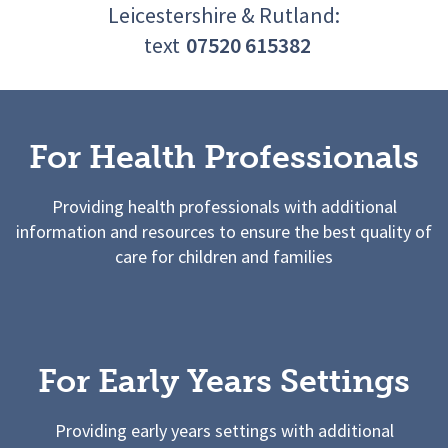
Leicestershire & Rutland:
text
07520 615382
For Health Professionals
Providing health professionals with additional
information and resources to ensure the best quality of
care for children and families
For Early Years Settings
Providing early years settings with additional