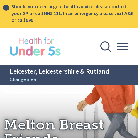
Should you need urgent health advice please contact
your GP or call NHS 111. In an emergency please visit A&E
or call 999
lose sidebar menu
Open Se
Togg
Leicester, Leicestershire & Rutland
Change area
Breadcrumbs
Melton Breast Friend
Home: Leicester, Leicestershire & Rutland
Melton Breast