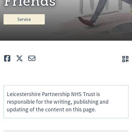
Friends
Service
Like
Tweet
E-mail
Q
Leicestershire Partnership NHS Trust is
responsible for the writing, publishing and
updating of the content on this page.