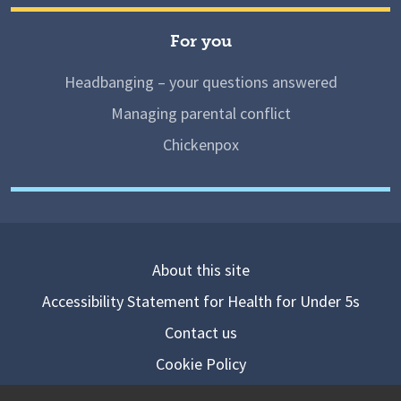
For you
Headbanging – your questions answered
Managing parental conflict
Chickenpox
About this site
Accessibility Statement for Health for Under 5s
Contact us
Cookie Policy
Privacy Notice