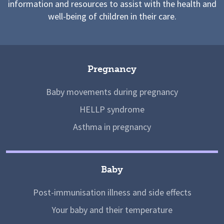
information and resources to assist with the health and
well-being of children in their care.
Pregnancy
Baby movements during pregnancy
HELLP syndrome
Asthma in pregnancy
Baby
Post-immunisation illness and side effects
Your baby and their temperature