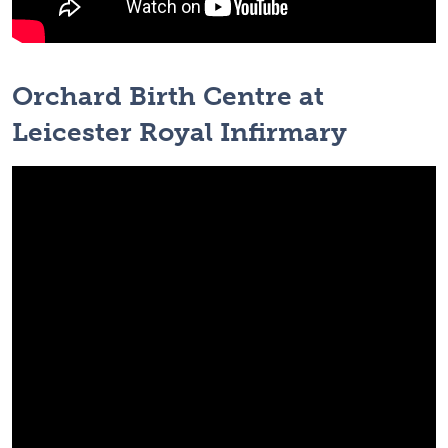
Orchard Birth Centre at
Leicester Royal Infirmary