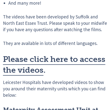
And many more!
The videos have been developed by Suffolk and
North East Essex Trust. Please speak to your midwife
if you have any questions after watching the films.
They are available in lots of different languages.
Please click here to access
the videos
.
Leicester Hospitals have developed videos to show
you around their maternity units which you can find
below:
Maternity Assessment Unit at