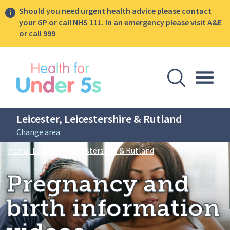
Should you need urgent health advice please contact
your GP or call NHS 111. In an emergency please visit A&E
or call 999
lose sidebar menu
Open Se
Togg
Leicester, Leicestershire & Rutland
Change area
Breadcrumbs
Pregnancy and birth 
Home: Leicester, Leicestershire & Rutland
Pregnancy and
birth information