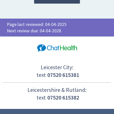
Page last reviewed: 04-04-2025
Next review due: 04-04-2028
Leicester City:
text
07520 615381
Leicestershire & Rutland:
text
07520 615382