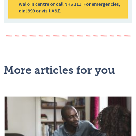
walk-in centre or call NHS 111. For emergencies,
dial 999 or visit A&E.
More articles for you