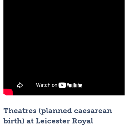
Theatres (planned caesarean
birth) at Leicester Royal