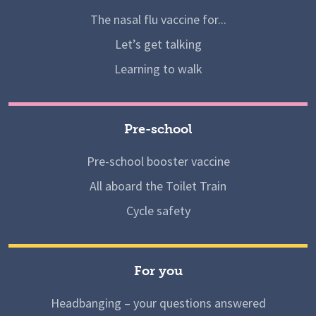
The nasal flu vaccine for...
Let’s get talking
Learning to walk
Pre-school
Pre-school booster vaccine
All aboard the Toilet Train
Cycle safety
For you
Headbanging – your questions answered