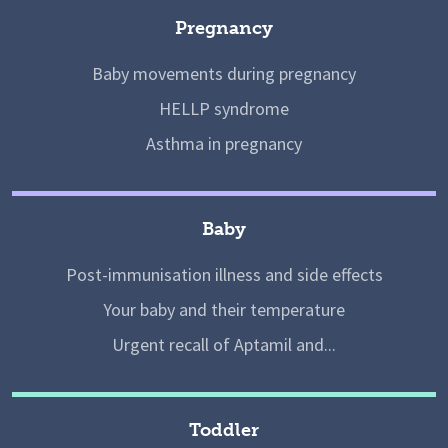
Pregnancy
Baby movements during pregnancy
HELLP syndrome
Asthma in pregnancy
Baby
Post-immunisation illness and side effects
Your baby and their temperature
Urgent recall of Aptamil and...
Toddler