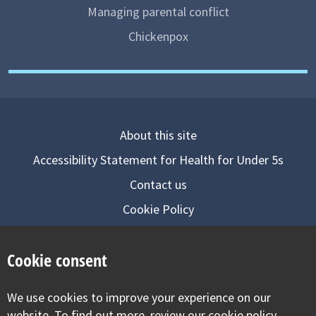
Managing parental conflict
Chickenpox
About this site
Accessibility Statement for Health for Under 5s
Contact us
Cookie Policy
Privacy Notice
Cookie consent
Follow us on
We use cookies to improve your experience on our
Visit our facebook
Visit our twitter
Visit our inst
website. To find out more, review our cookie policy.