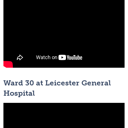
Ward 30 at Leicester General
Hospital