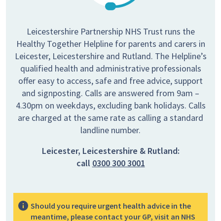
Leicestershire Partnership NHS Trust runs the
Healthy Together Helpline for parents and carers in
Leicester, Leicestershire and Rutland. The Helpline’s
qualified health and administrative professionals
offer easy to access, safe and free advice, support
and signposting. Calls are answered from 9am –
4.30pm on weekdays, excluding bank holidays. Calls
are charged at the same rate as calling a standard
landline number.
Leicester, Leicestershire & Rutland:
call
0300 300 3001
Should you require urgent health advice in the
meantime, please contact your GP, visit an NHS