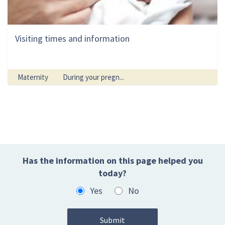
Visiting times and information
Maternity
During your pregn...
Has the information on this page helped you
today?
Yes
No