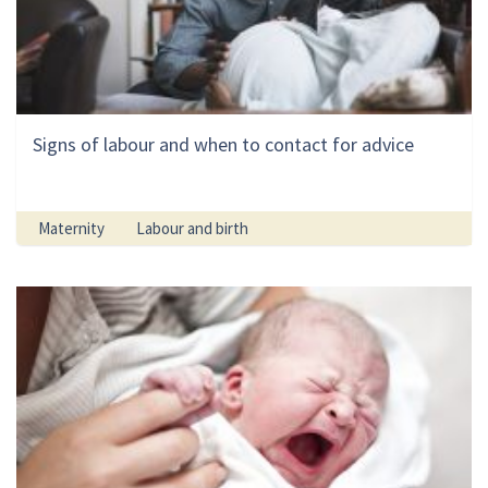
Signs of labour and when to contact for advice
Maternity
Labour and birth