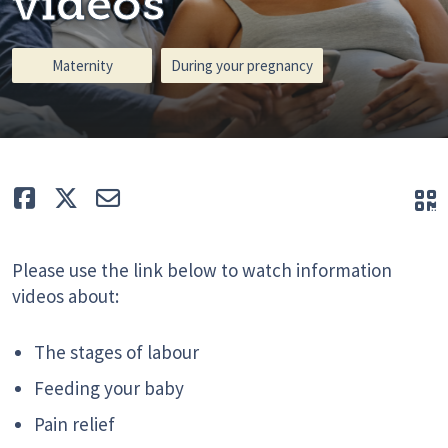
videos
Maternity
During your pregnancy
Like
Tweet
E-mail
Q
Please use the link below to watch information
videos about:
The stages of labour
Feeding your baby
Pain relief