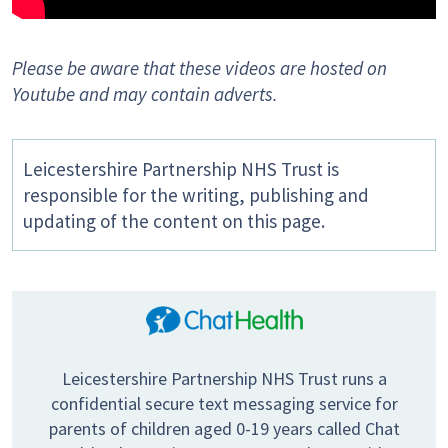
Please be aware that these videos are hosted on
Youtube and may contain adverts.
Leicestershire Partnership NHS Trust is
responsible for the writing, publishing and
updating of the content on this page.
Leicestershire Partnership NHS Trust runs a
confidential secure text messaging service for
parents of children aged 0-19 years called Chat