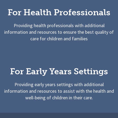
For Health Professionals
Providing health professionals with additional
information and resources to ensure the best quality of
care for children and families
For Early Years Settings
Providing early years settings with additional
information and resources to assist with the health and
well-being of children in their care.