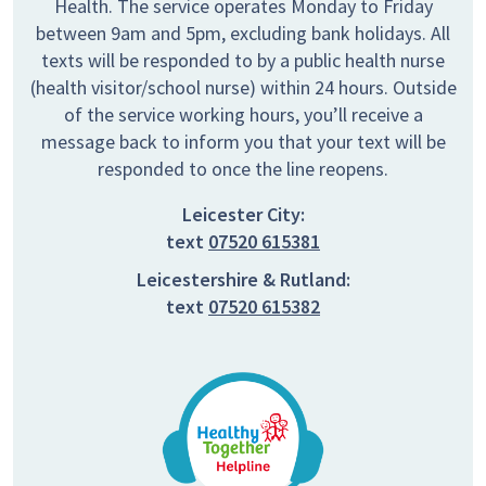
Health. The service operates Monday to Friday
between 9am and 5pm, excluding bank holidays. All
texts will be responded to by a public health nurse
(health visitor/school nurse) within 24 hours. Outside
of the service working hours, you’ll receive a
message back to inform you that your text will be
responded to once the line reopens.
Leicester City:
text
07520 615381
Leicestershire & Rutland:
text
07520 615382