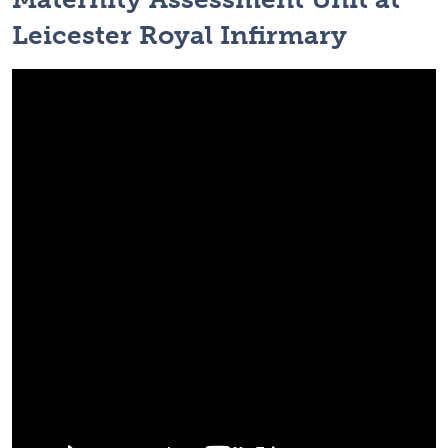
Leicester Royal Infirmary