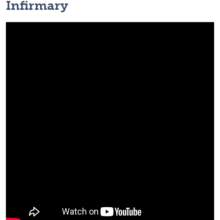
Infirmary