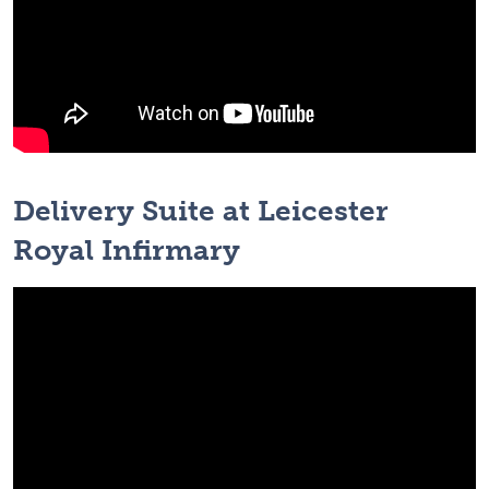
Delivery Suite at Leicester
Royal Infirmary