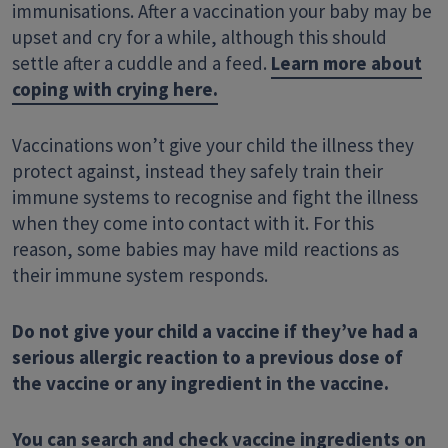
immunisations. After a vaccination your baby may be
upset and cry for a while
,
although this should
settle after a cuddle and a feed.
Learn more about
coping with crying here.
Vaccinations won’t give your child the illness they
protect against, instead they safely train their
immune systems to recognise and fight the illness
when they come into contact with it. For this
reason, some babies may have mild reactions as
their immune system
responds
.
Do not give your child a vaccine if they’ve had a
serious allergic reaction to a previous dose of
the vaccine or any ingredient in the vaccine.
You can search and check vaccine ingredients on