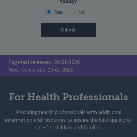
today?
Yes
No
Page last reviewed: 20-01-2026
Next review due: 20-01-2029
For Health Professionals
Providing health professionals with additional
information and resources to ensure the best quality of
care for children and families