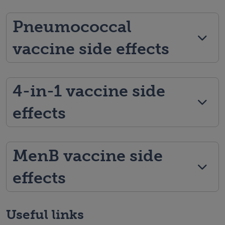
Pneumococcal
vaccine side effects
4-in-1 vaccine side
effects
MenB vaccine side
effects
Useful links