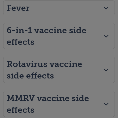
Fever
6-in-1 vaccine side
effects
Rotavirus vaccine
side effects
MMRV vaccine side
effects