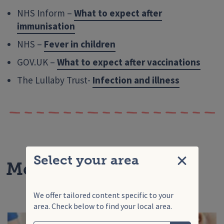
NHS Inform –
What to expect after
immunisation
NHS –
Fever in children
GOV.UK –
What to expect after vaccinations
The Lullaby Trust-
Infection and illness
Select your area
More articles for you
Close
We offer tailored content specific to your
area. Check below to find your local area.
Search
Enter your search term