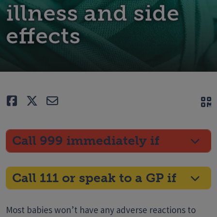
illness and side
effects
Like
Tweet
E-mail
Q
Call 999 immediately if
Call 111 or speak to a GP if
Most babies won’t have any adverse reactions to