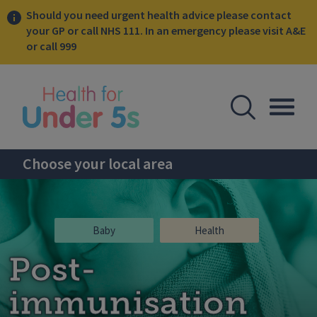
Should you need urgent health advice please contact
your GP or call NHS 111. In an emergency please visit A&E
or call 999
lose sidebar menu
Open Se
Togg
Choose your local area
Baby
Health
Post-
immunisation