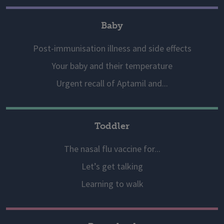
Baby
Post-immunisation illness and side effects
Your baby and their temperature
Urgent recall of Aptamil and...
Toddler
The nasal flu vaccine for...
Let’s get talking
Learning to walk