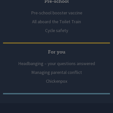
Pre-school
Pre-school booster vaccine
All aboard the Toilet Train
Cycle safety
For you
Headbanging – your questions answered
Managing parental conflict
Chickenpox