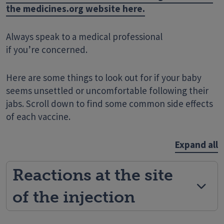
the medicines.org website here.
Always speak to a medical professional
if you’re concerned.
Here are some things to look out for if your baby
seems unsettled or uncomfortable following their
jabs. Scroll down to find some common side effects
of each vaccine.
Expand all
Reactions at the site
of the injection