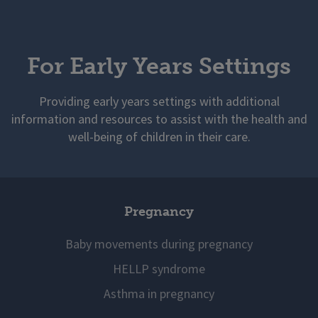
For Early Years Settings
Providing early years settings with additional
information and resources to assist with the health and
well-being of children in their care.
Pregnancy
Baby movements during pregnancy
HELLP syndrome
Asthma in pregnancy