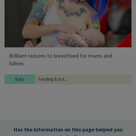
Brilliant reasons to breastfeed for mums and
babies
Baby
Feeding & nut...
Has the information on this page helped you