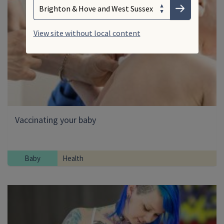
Choose your area
Submit
View site without local content
Vaccinating your baby
Baby
Health