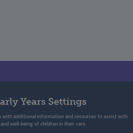
arly Years Settings
s with additional information and resources to assist with
 and well-being of children in their care.