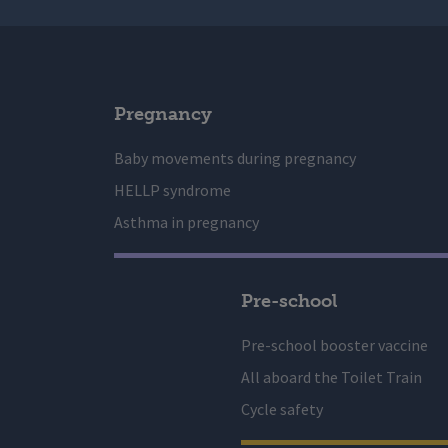
Pregnancy
Baby movements during pregnancy
HELLP syndrome
Asthma in pregnancy
Pre-school
Pre-school booster vaccine
All aboard the Toilet Train
Cycle safety