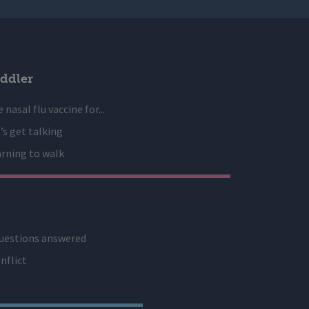
ddler
 nasal flu vaccine for...
’s get talking
rning to walk
uestions answered
nflict