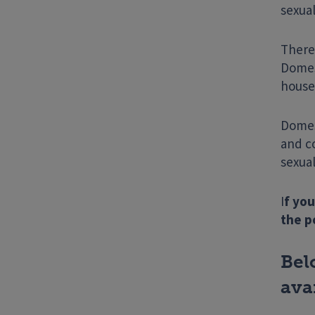
sexua
There 
Domes
house
Domest
and c
sexual
I
f you
the p
Bel
ava