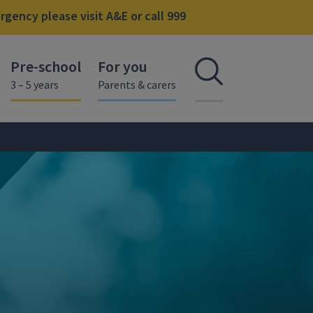
gency please visit A&E or call 999
Pre-school
For you
Open se
3 – 5 years
Parents & carers