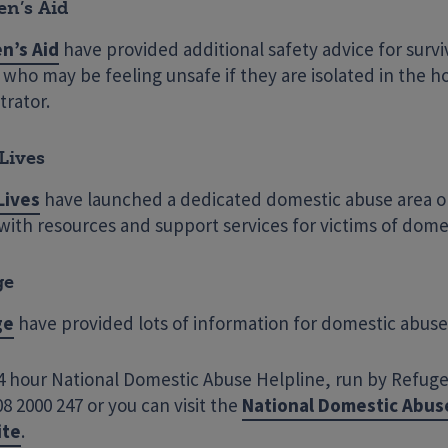
n’s Aid
n’s Aid
have provided additional safety advice for surv
who may be feeling unsafe if they are isolated in the h
trator.
Lives
Lives
have launched a dedicated domestic abuse area o
 with resources and support services for victims of dome
ge
ge
have provided lots of information for domestic abuse 
 hour National Domestic Abuse Helpline, run by Refuge, 
8 2000 247 or you can visit the
National Domestic Abus
ite
.