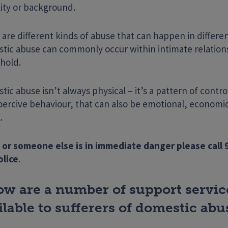
lity or background.
are different kinds of abuse that can happen in differen
tic abuse can commonly occur within intimate relations
hold.
ic abuse isn’t always physical – it’s a pattern of contro
oercive behaviour, that can also be emotional, economic
.
Enter your search term
 or someone else is in immediate danger please call 
olice
.
ow are a number of support servic
ilable to sufferers of domestic abu