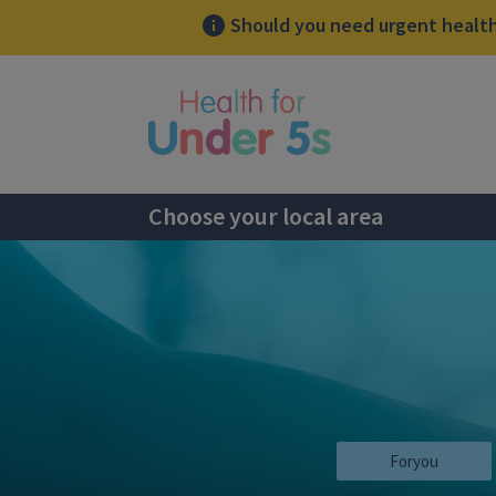
Should you need urgent health 
lose sidebar menu
Choose your local area
Foryou