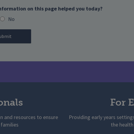
nformation on this page helped you today?
No
onals
For E
on and resources to ensure
Providing early years setting
 families
the health