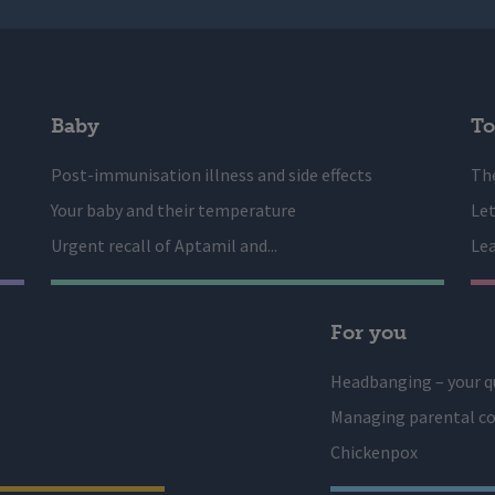
Baby
To
Post-immunisation illness and side effects
The
Your baby and their temperature
Let
Urgent recall of Aptamil and...
Lea
For you
Headbanging – your q
Managing parental co
Chickenpox