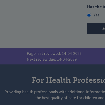
Has the i
Yes
Page last reviewed: 14-04-2026
Next review due: 14-04-2029
For Health Professi
Providing health professionals with additional informati
the best quality of care for children and