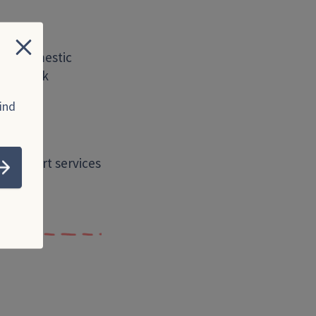
Close
s of domestic
urs, work
ind
to support services
Submit