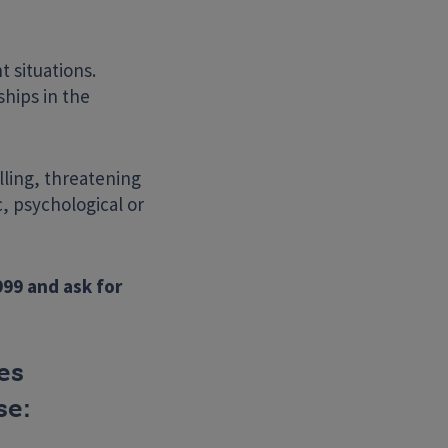
t situations.
hips in the
lling, threatening
, psychological or
Search Website
999 and ask for
es
se: