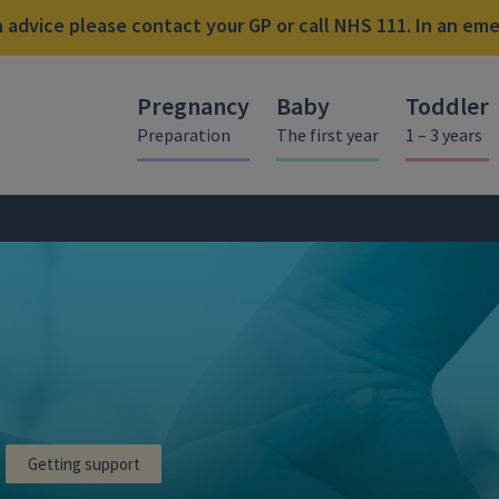
advice please contact your GP or call NHS 111. In an emer
Pregnancy
Baby
Toddler
Preparation
The first year
1 – 3 years
Getting support