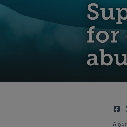
Sup
for
abu
Lik
Anyone