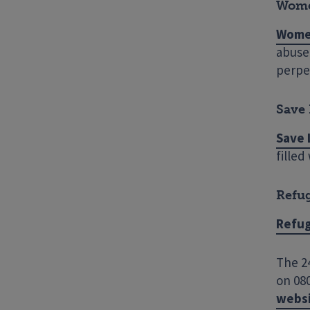
Wome
Wome
abuse 
perpe
Save 
Save 
filled
Refu
Refu
The 24
on 080
webs