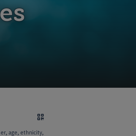
es
QR code
r, age, ethnicity,