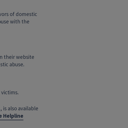
ivors of domestic
ouse with the
n their website
stic abuse.
victims.
is also available
e Helpline