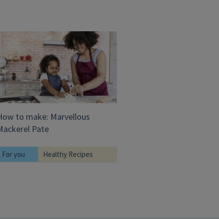
How to make: Marvellous
Mackerel Pate
For you
Healthy Recipes