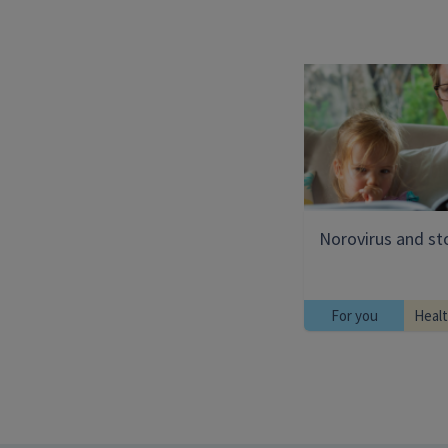
Norovirus and s
For you
Heal