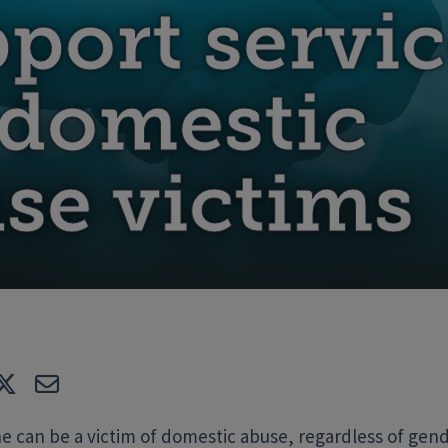
port servic
 domestic
se victims
e
Tweet
E-mail
 can be a victim of domestic abuse, regardless of gende