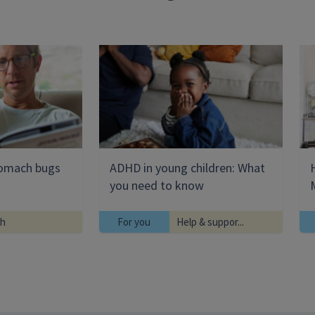
tomach bugs
ADHD in young children: What
you need to know
th
For you
Help & suppor...