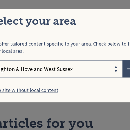
ind
elect your area
ind
run a confidential helpline available for male victim
across the UK, as well as their friends, family, neighbo
agues and employers.
ffer tailored content specific to your area. Check below to f
 local area.
.UK
ose your area
ome Office
also provides lots of information and links 
e victims of domestic abuse.
 site without local content
rticles for you