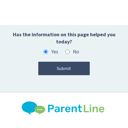
Has the information on this page helped you
today?
Yes
No