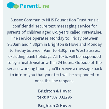
Sussex Community NHS Foundation Trust runs a
confidential secure text messaging service for
parents of children aged 0-5 years called ParentLine.
The service operates Monday to Friday between
9.30am and 4.30pm in Brighton & Hove and Monday
to Friday between 9am to 4.30pm in West Sussex,
excluding bank holidays. All texts will be responded
to by a health visitor within 24 hours. Outside of the
service working hours, you’ll receive a message back
to inform you that your text will be responded to
once the line reopens.
Brighton & Hove:
text
07507 331296
Brighton & Hove: