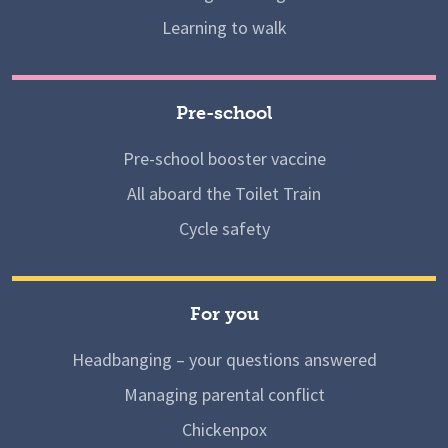
Learning to walk
Pre-school
Pre-school booster vaccine
All aboard the Toilet Train
Cycle safety
For you
Headbanging – your questions answered
Managing parental conflict
Chickenpox