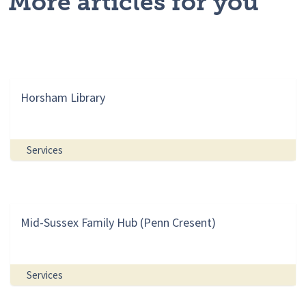
More articles for you
Horsham Library
Services
Mid-Sussex Family Hub (Penn Cresent)
Services