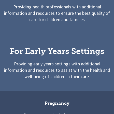
Providing health professionals with additional
information and resources to ensure the best quality of
care for children and families
For Early Years Settings
Providing early years settings with additional
information and resources to assist with the health and
well-being of children in their care.
Pregnancy