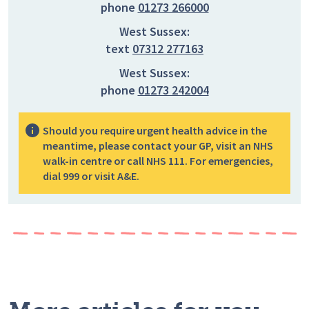
phone
01273 266000
West Sussex:
text
07312 277163
West Sussex:
phone
01273 242004
Should you require urgent health advice in the
meantime, please contact your GP, visit an NHS
walk-in centre or call NHS 111. For emergencies,
dial 999 or visit A&E.