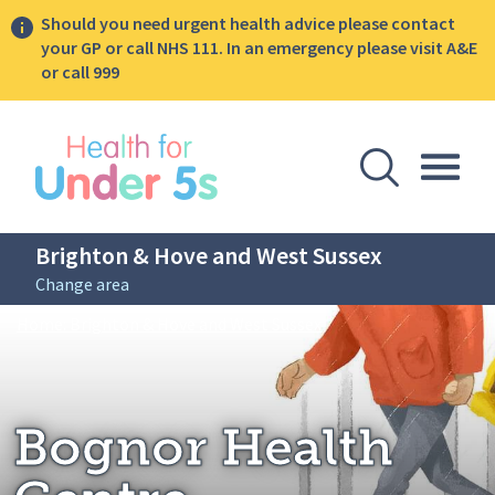
Should you need urgent health advice please contact
your GP or call NHS 111. In an emergency please visit A&E
or call 999
lose sidebar menu
Open Se
Togg
Brighton & Hove and West Sussex
Change area
Breadcrumbs
Bognor Health Centre
Home: Brighton & Hove and West Sussex
Bognor Health