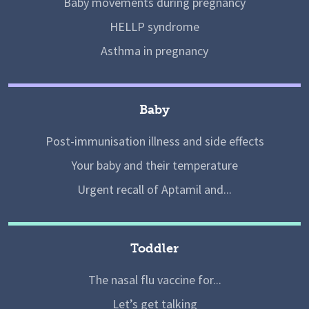
Baby movements during pregnancy
HELLP syndrome
Asthma in pregnancy
Baby
Post-immunisation illness and side effects
Your baby and their temperature
Urgent recall of Aptamil and...
Toddler
The nasal flu vaccine for...
Let’s get talking