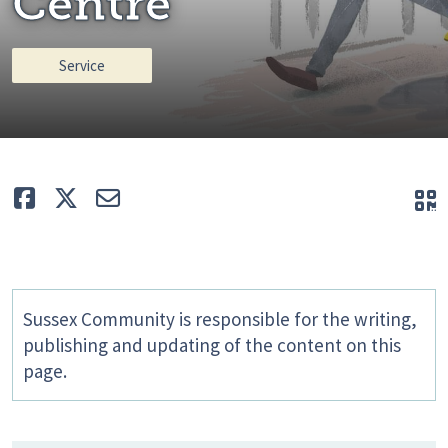
Centre
Service
Like
Tweet
E-mail
Q
Sussex Community is responsible for the writing,
publishing and updating of the content on this
page.