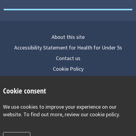
About this site
Accessibility Statement for Health for Under 5s
Contact us
Cookie Policy
Privacy Notice
Cookie consent
Follow us on
We use cookies to improve your experience on our
Visit our facebook
Visit our twitter
Visit our inst
website. To find out more, review our cookie policy.