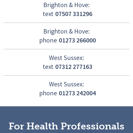
Brighton & Hove:
text
07507 331296
Brighton & Hove:
phone
01273 266000
West Sussex:
text
07312 277163
West Sussex:
phone
01273 242004
For Health Professionals