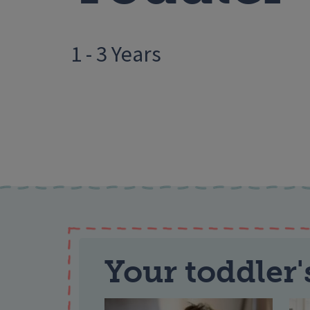
1 - 3 Years
Your toddler'