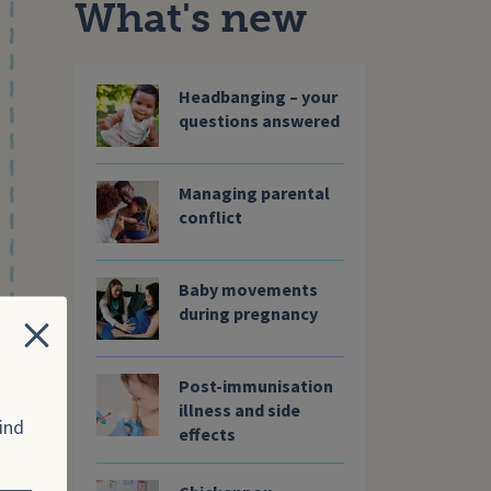
What's new
Headbanging – your
questions answered
Managing parental
conflict
Baby movements
during pregnancy
Close
Post-immunisation
illness and side
ind
effects