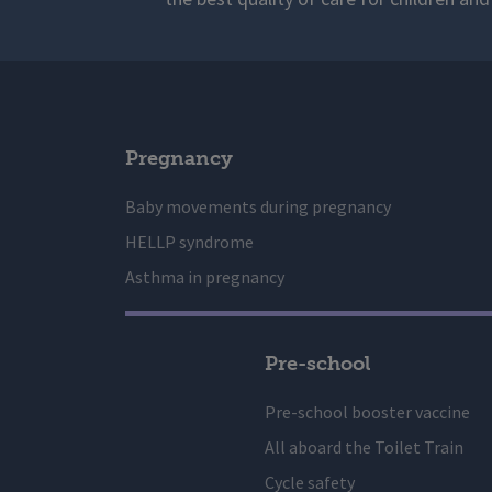
Pregnancy
Baby movements during pregnancy
HELLP syndrome
Asthma in pregnancy
Pre-school
Pre-school booster vaccine
All aboard the Toilet Train
Cycle safety