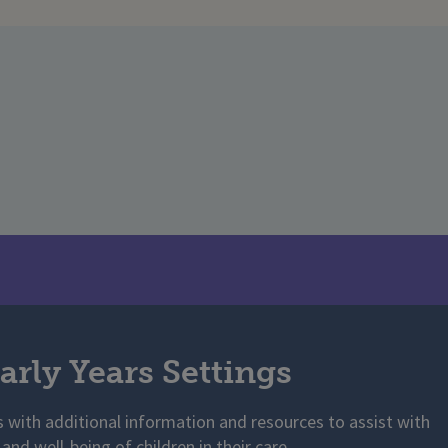
arly Years Settings
s with additional information and resources to assist with
 and well-being of children in their care.