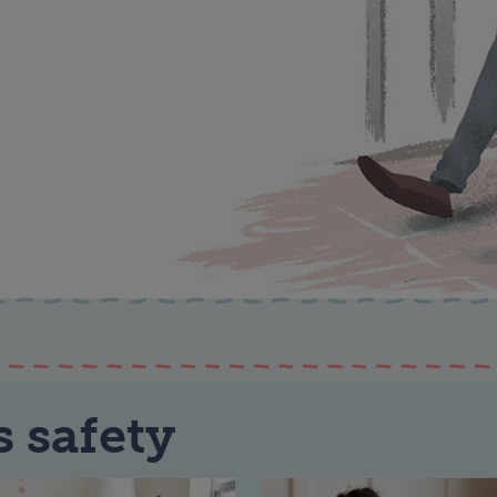
s safety