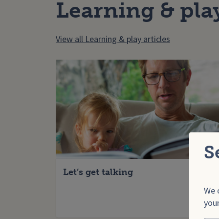
Learning & pla
View all Learning & play articles
S
Let’s get talking
We o
your