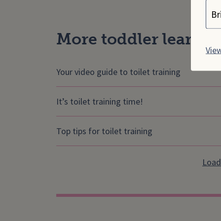
Cho
More toddler learning
View
Your video guide to toilet training
It’s toilet training time!
Top tips for toilet training
Load 