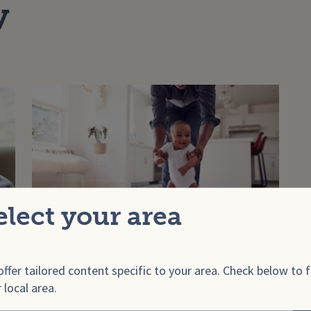
y
elect your area
Learning to walk
ffer tailored content specific to your area. Check below to f
 local area.