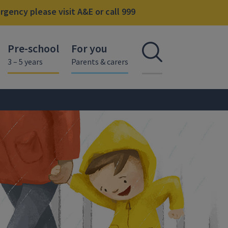
gency please visit A&E or call 999
Pre-school
For you
Open se
3 – 5 years
Parents & carers