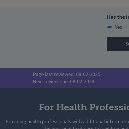
Has the i
Yes
Page last reviewed: 08-02-2025
Next review due: 08-02-2028
For Health Professi
Providing health professionals with additional informati
the best quality of care for children and