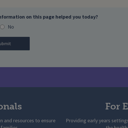
nformation on this page helped you today?
No
onals
For E
on and resources to ensure
Providing early years setting
 families
the health