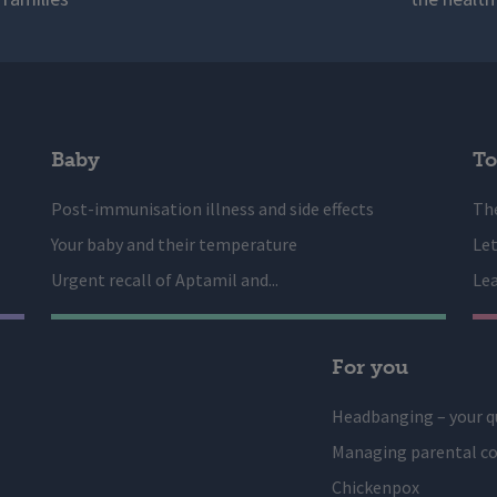
Baby
To
Post-immunisation illness and side effects
The
Your baby and their temperature
Let
Urgent recall of Aptamil and...
Lea
For you
Headbanging – your q
Managing parental co
Chickenpox