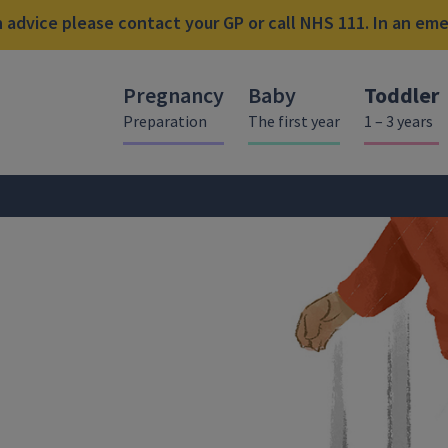
advice please contact your GP or call NHS 111. In an emer
Pregnancy
Baby
Toddler
Preparation
The first year
1 – 3 years