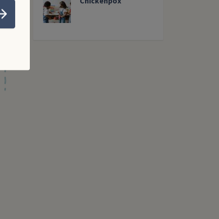
Chickenpox
Submit