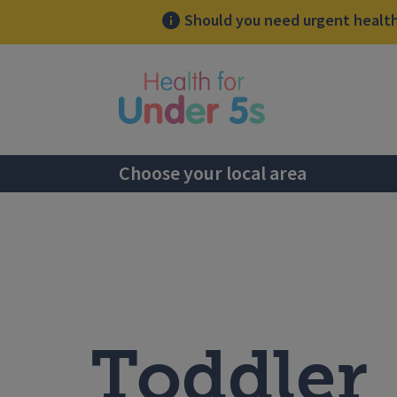
Should you need urgent health 
lose sidebar menu
Choose your local area
Toddler