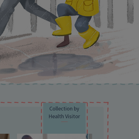
Collection by
Health Visitor