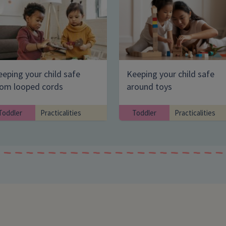
eping your child safe
Keeping your child safe
Enter your search term
rom looped cords
around toys
Toddler
Practicalities
Toddler
Practicalities