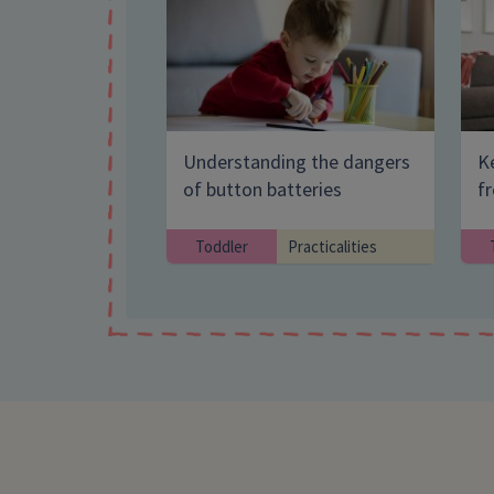
Understanding the dangers
Ke
of button batteries
f
Toddler
Practicalities