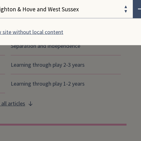
ose your area
 & play articles
 site without local content
Separation and independence
Learning through play 2-3 years
Learning through play 1-2 years
all articles