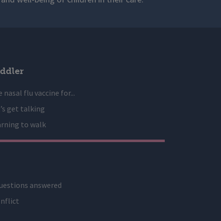
ddler
 nasal flu vaccine for...
’s get talking
rning to walk
uestions answered
nflict