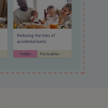
Search Website
Reducing the risks of
accidental burns
Toddler
Practicalities