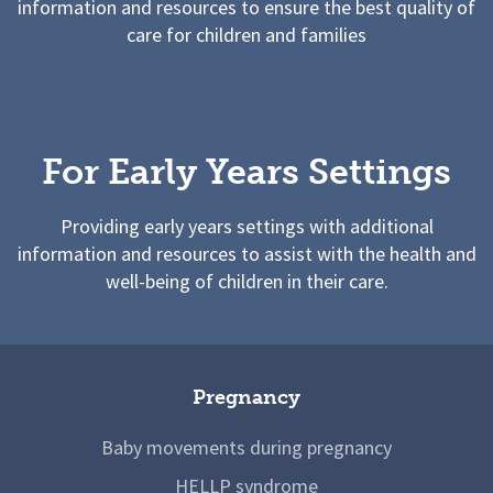
information and resources to ensure the best quality of
care for children and families
For Early Years Settings
Providing early years settings with additional
information and resources to assist with the health and
well-being of children in their care.
Pregnancy
Baby movements during pregnancy
HELLP syndrome