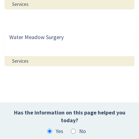
Services
Water Meadow Surgery
Services
Has the information on this page helped you
today?
Yes
No