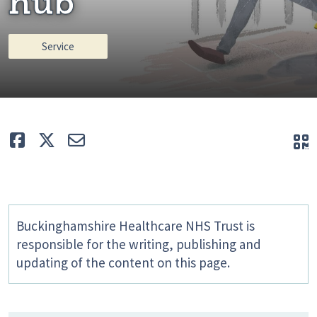
hub
Service
Like
Tweet
E-mail
Q
Buckinghamshire Healthcare NHS Trust is
responsible for the writing, publishing and
updating of the content on this page.