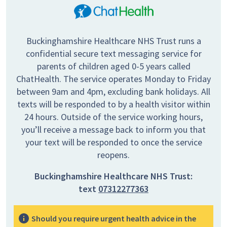
Buckinghamshire Healthcare NHS Trust runs a
confidential secure text messaging service for
parents of children aged 0-5 years called
ChatHealth. The service operates Monday to Friday
between 9am and 4pm, excluding bank holidays. All
texts will be responded to by a health visitor within
24 hours. Outside of the service working hours,
you’ll receive a message back to inform you that
your text will be responded to once the service
reopens.
Buckinghamshire Healthcare NHS Trust:
text
07312277363
Should you require urgent health advice in the