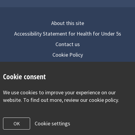
About this site
Accessibility Statement for Health for Under 5s
Contact us
Cookie Policy
Privacy Notice
Cookie consent
Follow us on
We use cookies to improve your experience on our
Visit our facebook
Visit our twitter
Visit our inst
website. To find out more, review our cookie policy.
Cookie settings
OK