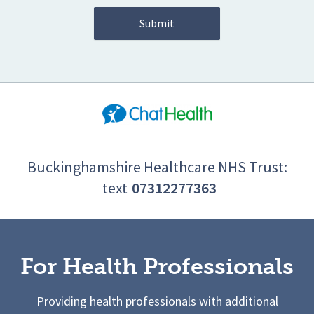
Buckinghamshire Healthcare NHS Trust:
text
07312277363
For Health Professionals
Providing health professionals with additional