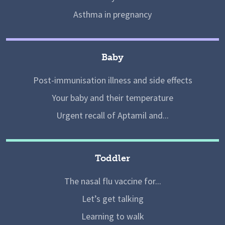
Asthma in pregnancy
Baby
Post-immunisation illness and side effects
Your baby and their temperature
Urgent recall of Aptamil and...
Toddler
The nasal flu vaccine for...
Let’s get talking
Learning to walk