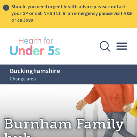
Should you need urgent health advice please contact
your GP or call NHS 111. In an emergency please visit A&E
or call 999
lose sidebar menu
Open Se
Togg
Buckinghamshire
Change area
Breadcrumbs
Burnham Family hub
Home: Buckinghamshire
Burnham Family