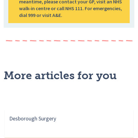
meantime, please contact your GP, visit an NHS
walk-in centre or call NHS 111. For emergencies,
dial 999 or visit A&E.
More articles for you
Desborough Surgery