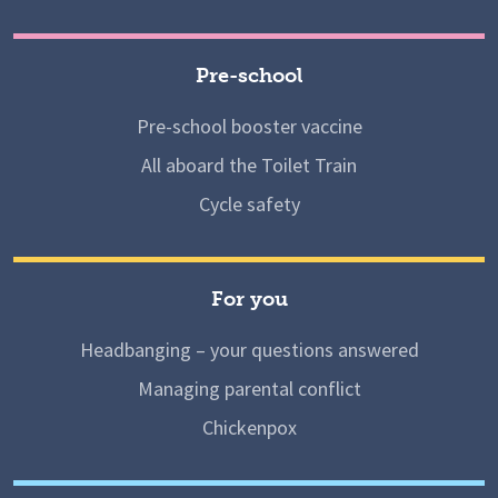
Pre-school
Pre-school booster vaccine
All aboard the Toilet Train
Cycle safety
For you
Headbanging – your questions answered
Managing parental conflict
Chickenpox