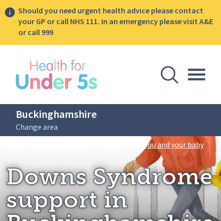
Should you need urgent health advice please contact
your GP or call NHS 111. In an emergency please visit A&E
or call 999
lose sidebar menu
Open Se
Togg
Buckinghamshire
Change area
Breadcrumbs
Down
Home: Buckinghamshire
/
Support for you and your baby
Downs Syndrome
support in