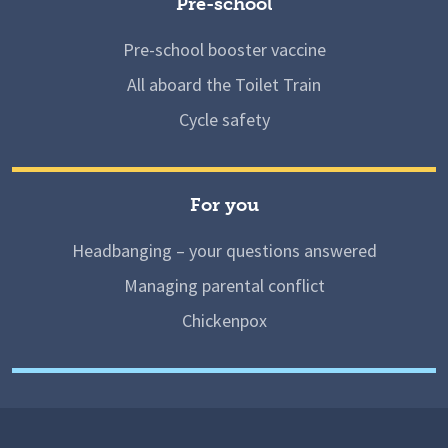
Pre-school
Pre-school booster vaccine
All aboard the Toilet Train
Cycle safety
For you
Headbanging – your questions answered
Managing parental conflict
Chickenpox