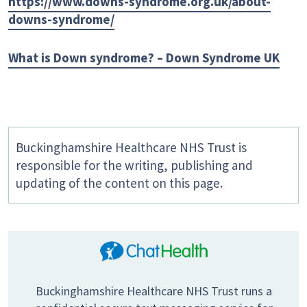
https://www.downs-syndrome.org.uk/about-
downs-syndrome/
What is Down syndrome? – Down Syndrome UK
Buckinghamshire Healthcare NHS Trust is
responsible for the writing, publishing and
updating of the content on this page.
Buckinghamshire Healthcare NHS Trust runs a