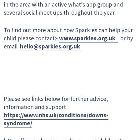
in the area with an active what’s app group and
several social meet ups throughout the year.
To find out more about how Sparkles can help your
child please contact:-
www.sparkles.org.uk
or by
email
hello@sparkles.org.uk
Please see links below for further advice,
information and support
https://www.nhs.uk/conditions/downs-
syndrome/