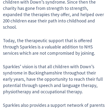
children with Down’s syndrome. Since then the
charity has gone from strength to strength,
expanded the therapies they offer, and helped over
200 children ease their path into childhood and
school.
Today, the therapeutic support that is offered
through Sparkles is a valuable addition to NHS
services which are not compromised by joining.
Sparkles’ vision is that all children with Down’s
syndrome in Buckinghamshire throughout their
early years, have the opportunity to reach their full
potential through speech and language therapy,
physiotherapy and occupational therapy.
Sparkles also provides a support network of parents