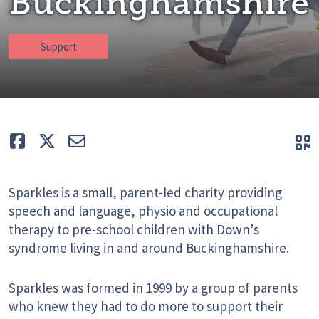
Buckinghamshire
Support
Like
Tweet
E-mail
Q
Sparkles is a small, parent-led charity providing
speech and language, physio and occupational
therapy to pre-school children with Down’s
syndrome living in and around Buckinghamshire.
Sparkles was formed in 1999 by a group of parents
who knew they had to do more to support their