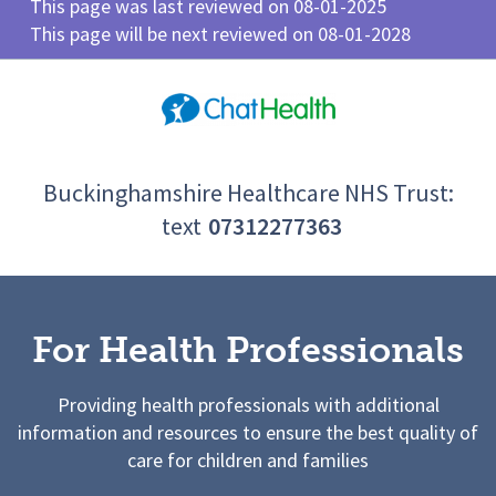
This page was last reviewed on 08-01-2025
This page will be next reviewed on 08-01-2028
Buckinghamshire Healthcare NHS Trust:
text
07312277363
For Health Professionals
Providing health professionals with additional
information and resources to ensure the best quality of
care for children and families