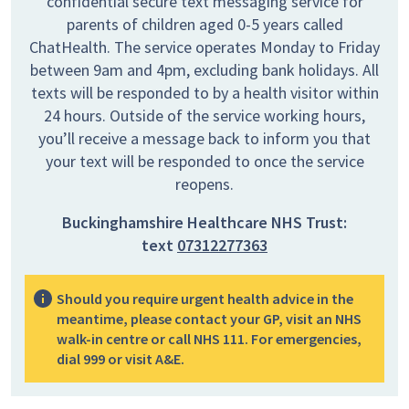
confidential secure text messaging service for
parents of children aged 0-5 years called
ChatHealth. The service operates Monday to Friday
between 9am and 4pm, excluding bank holidays. All
texts will be responded to by a health visitor within
24 hours. Outside of the service working hours,
you’ll receive a message back to inform you that
your text will be responded to once the service
reopens.
Buckinghamshire Healthcare NHS Trust:
text
07312277363
Should you require urgent health advice in the
meantime, please contact your GP, visit an NHS
walk-in centre or call NHS 111. For emergencies,
dial 999 or visit A&E.