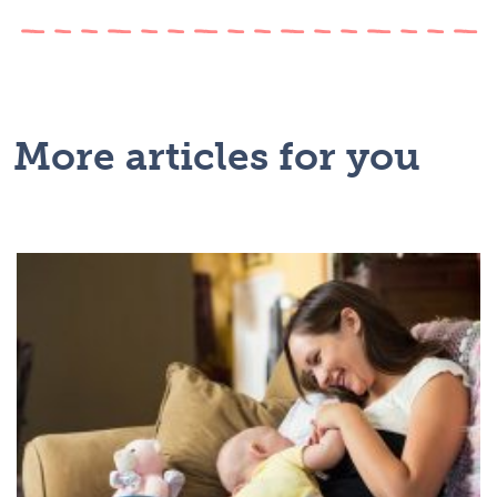
More articles for you