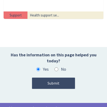
Support
Health support se...
Has the information on this page helped you
today?
Yes
No