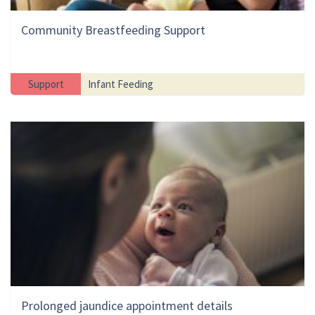
Community Breastfeeding Support
Support
Infant Feeding
Prolonged jaundice appointment details