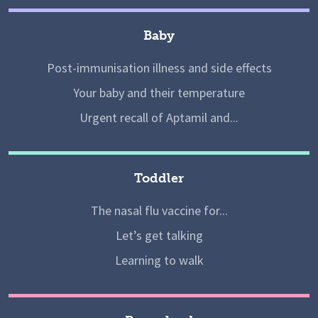
Baby
Post-immunisation illness and side effects
Your baby and their temperature
Urgent recall of Aptamil and...
Toddler
The nasal flu vaccine for...
Let’s get talking
Learning to walk