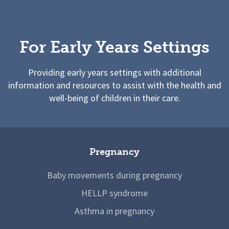
For Early Years Settings
Providing early years settings with additional
information and resources to assist with the health and
well-being of children in their care.
Pregnancy
Baby movements during pregnancy
HELLP syndrome
Asthma in pregnancy