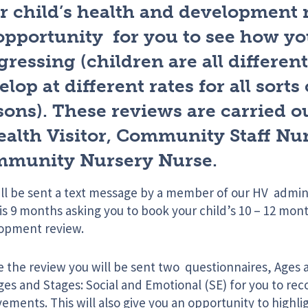
r child’s health and development 
opportunity for you to see how you
gressing (children are all different
lop at different rates for all sorts 
sons). These reviews are carried o
ealth Visitor, Community Staff Nur
munity Nursery Nurse.
ill be sent a text message by a member of our HV adm
is 9 months asking you to book your child’s 10 – 12 mon
opment review.
e the review you will be sent two questionnaires, Ages
es and Stages: Social and Emotional (SE) for you to recor
ements. This will also give you an opportunity to highl