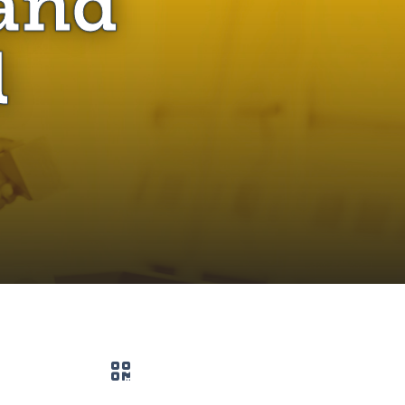
and
l
QR code