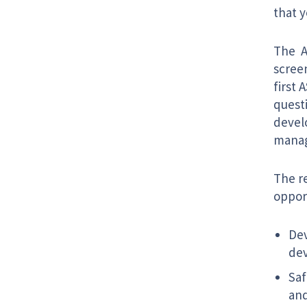
that 
The A
scree
first 
quest
develo
manag
The re
opport
Dev
dev
Saf
and