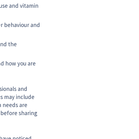
 use and vitamin
er behaviour and
and the
nd how you are
sionals and
is may include
en needs are
u before sharing
o have noticed