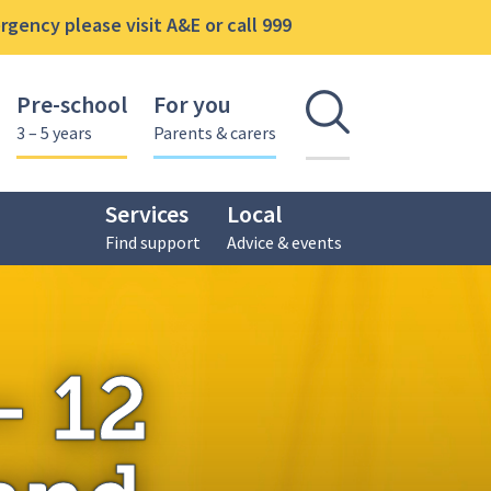
gency please visit A&E or call 999
Pre-school
For you
Open se
3 – 5 years
Parents & carers
Services
Local
Find support
Advice & events
month health and developmental review
– 12