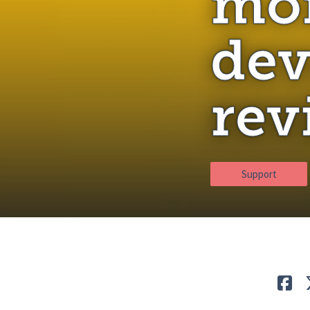
mon
dev
rev
Support
Lik