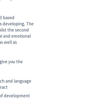
ed based
is developing. The
hilst the second
al and emotional
s well as
 give you the
ech and language
ract
e of development