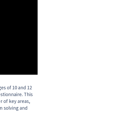
es of 10 and 12
stionnaire. This
r of key areas,
m solving and