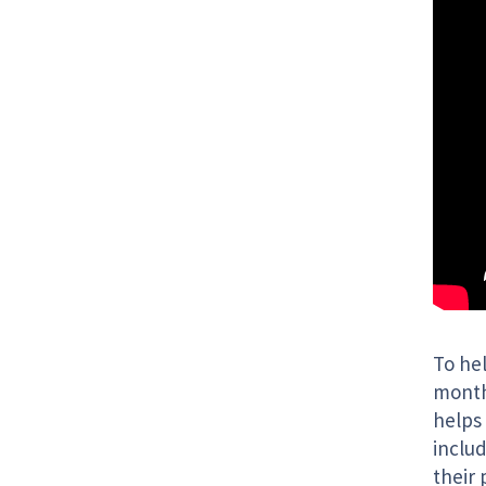
To he
month
helps 
inclu
their 