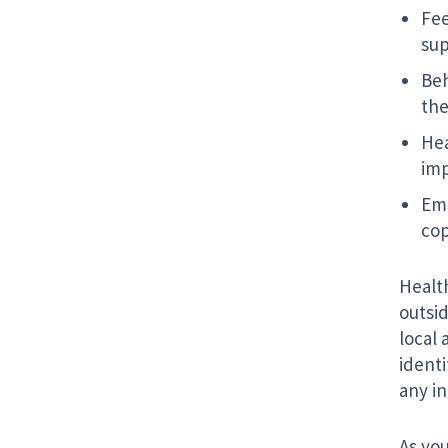
Fee
su
Beh
the
Hea
imp
Emo
co
Healt
outsid
local 
identi
any i
As you