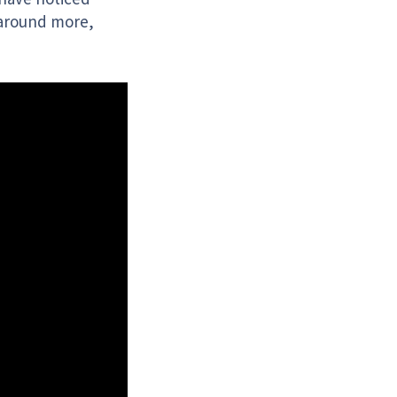
 around more,