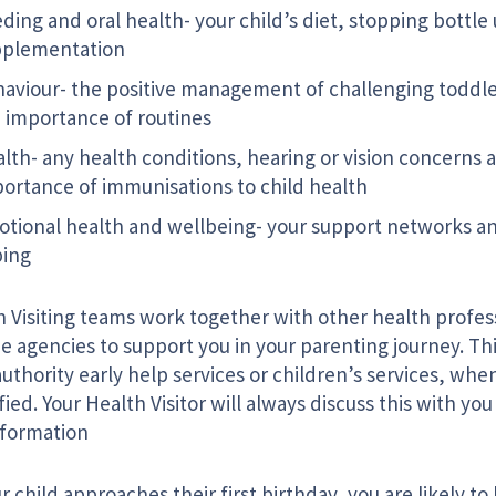
ding and oral health- your child’s diet, stopping bottle
pplementation
aviour- the positive management of challenging toddl
 importance of routines
lth- any health conditions, hearing or vision concerns 
ortance of immunisations to child health
tional health and wellbeing- your support networks a
ping
h Visiting teams work together with other health profes
e agencies to support you in your parenting journey. Th
authority early help services or children’s services, wh
fied. Your Health Visitor will always discuss this with yo
nformation
r child approaches their first birthday, you are likely t