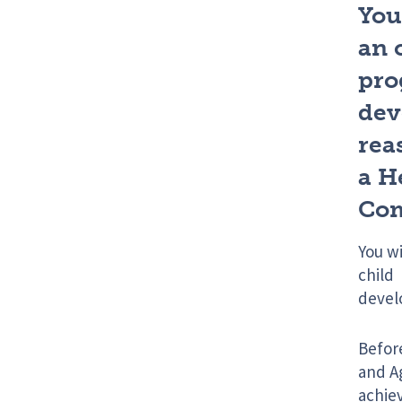
You
an 
pro
deve
rea
a H
Com
You w
child 
devel
Befor
and Ag
achiev