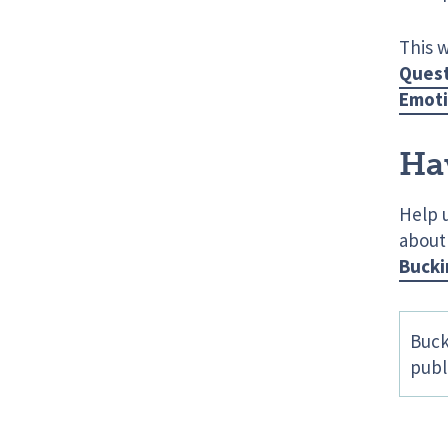
This 
Quest
Emoti
Ha
Help 
about
Bucki
Buck
publ