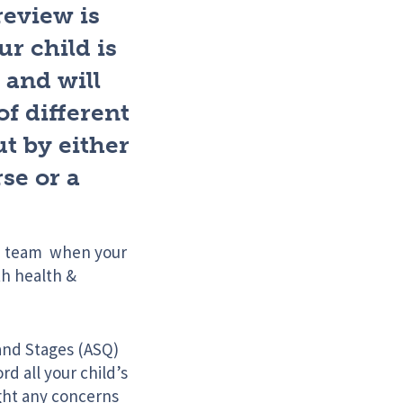
review is
r child is
 and will
of different
ut by either
se or a
in team when your
th health &
 and Stages (ASQ)
d all your child’s
ight any concerns