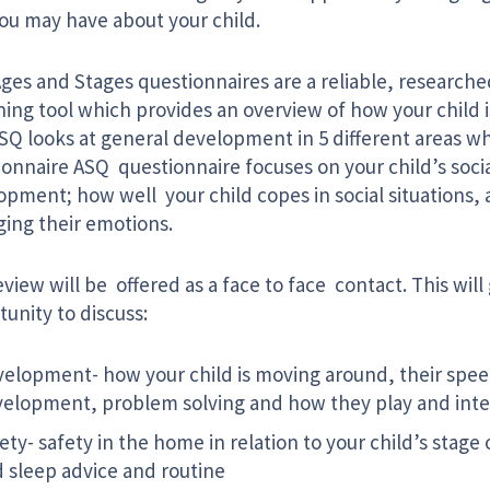
you may have about your child.
ges and Stages questionnaires are a reliable, research
ning tool which provides an overview of how your child 
ASQ looks at general development in 5 different areas w
ionnaire ASQ questionnaire focuses on your child’s soci
pment; how well your child copes in social situations, a
ing their emotions.
view will be offered as a face to face contact. This will
unity to discuss:
elopment- how your child is moving around, their spe
elopment, problem solving and how they play and inte
ety- safety in the home in relation to your child’s stag
 sleep advice and routine