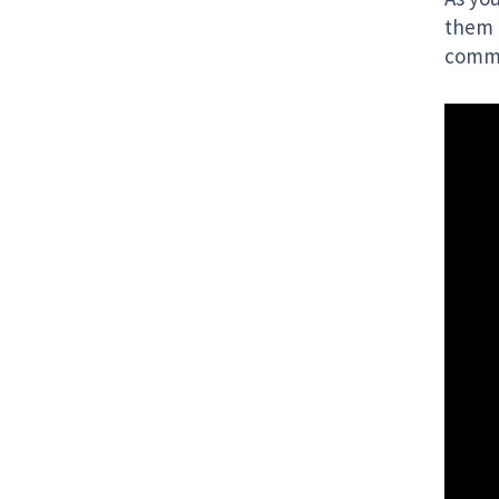
them 
commu