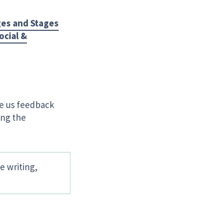
es and Stages
ocial &
ve us feedback
ing the
e writing,