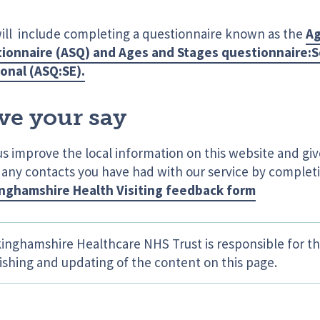
will include completing a questionnaire known as the
Ag
ionnaire (ASQ) and Ages and Stages questionnaire:S
onal (ASQ:SE).
ve your say
us improve the local information on this website and gi
 any contacts you have had with our service by complet
nghamshire Health Visiting feedback form
inghamshire Healthcare NHS Trust is responsible for th
ishing and updating of the content on this page.