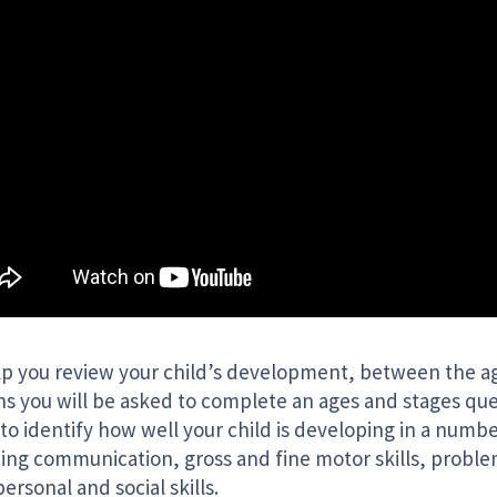
lp you review your child’s development, between the ag
s you will be asked to complete an ages and stages que
to identify how well your child is developing in a numbe
ding communication, gross and fine motor skills, proble
personal and social skills.