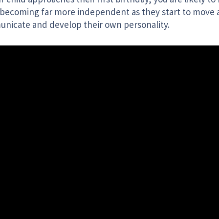
becoming far more independent as they start to move
nicate and develop their own personality.