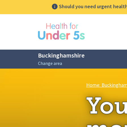
Should you need urgent health 
lose sidebar menu
Buckinghamshire
Change area
Breadcrumbs
Home: Buckingham
You