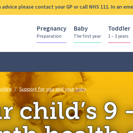
advice please contact your GP or call NHS 111. In an emer
Pregnancy
Baby
Toddler
Preparation
The first year
1 – 3 years
Your child’s 9 – 12 
shire
/
Support for you and your baby
r child’s 9 