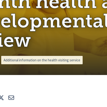
th health 
elopmenta
iew
Additional information on the health visiting service
e
Tweet
E-mail