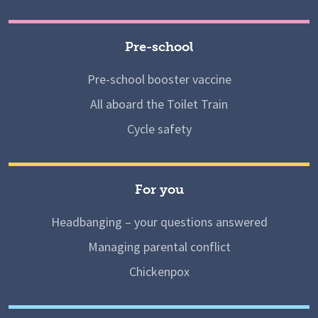
Pre-school
Pre-school booster vaccine
All aboard the Toilet Train
Cycle safety
For you
Headbanging – your questions answered
Managing parental conflict
Chickenpox