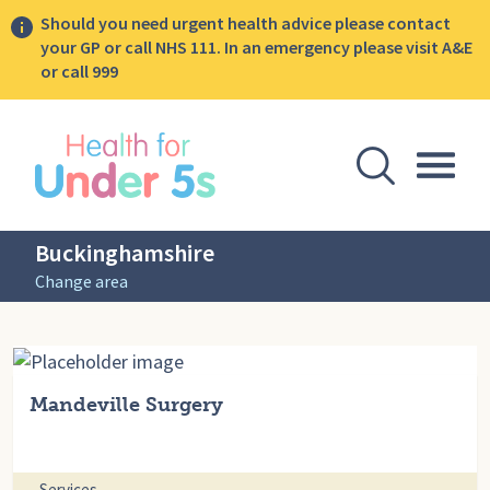
Should you need urgent health advice please contact
your GP or call NHS 111. In an emergency please visit A&E
or call 999
lose sidebar menu
Open Se
Togg
Buckinghamshire
Change area
Mandeville Surgery
Services