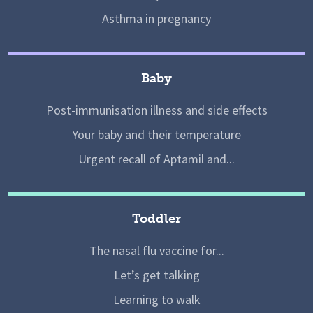
Asthma in pregnancy
Baby
Post-immunisation illness and side effects
Your baby and their temperature
Urgent recall of Aptamil and...
Toddler
The nasal flu vaccine for...
Let’s get talking
Learning to walk