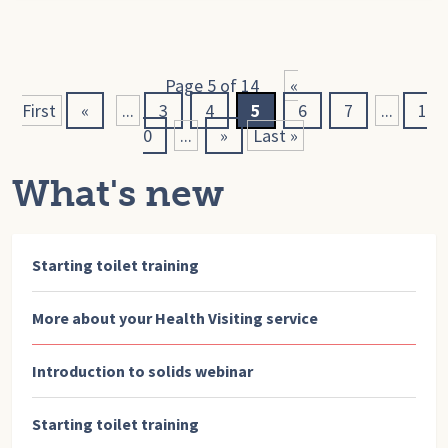
Page 5 of 14
«
First
«
...
3
4
5
6
7
...
1
0
...
»
Last »
What's new
Starting toilet training
More about your Health Visiting service
Introduction to solids webinar
Starting toilet training