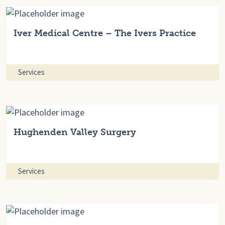
Iver Medical Centre – The Ivers Practice
Services
Hughenden Valley Surgery
Services