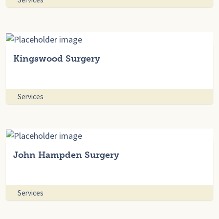
Kingswood Surgery
Services
John Hampden Surgery
Services