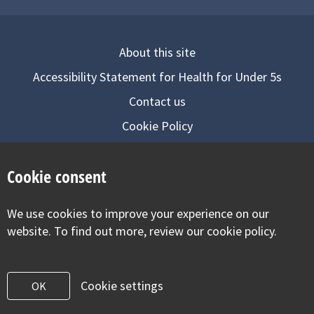
About this site
Accessibility Statement for Health for Under 5s
Contact us
Cookie Policy
Privacy Notice
Cookie consent
Follow us on
We use cookies to improve your experience on our
Visit our facebook
Visit our twitter
Visit our inst
website. To find out more, review our cookie policy.
Cookie settings
OK