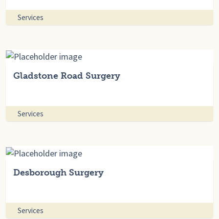
Services
Gladstone Road Surgery
Services
Desborough Surgery
Services