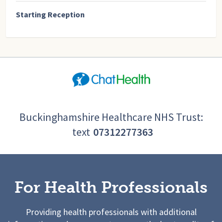
Starting Reception
Buckinghamshire Healthcare NHS Trust:
text
07312277363
For Health Professionals
Providing health professionals with additional