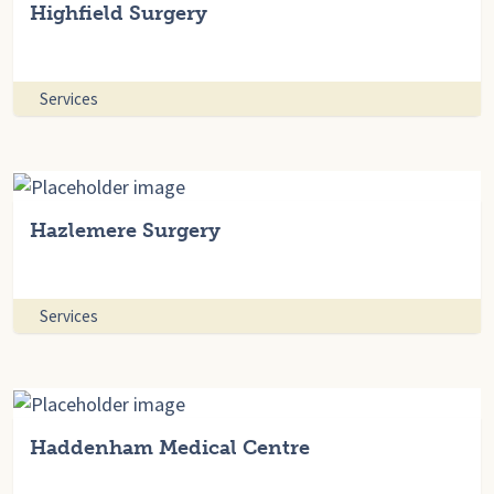
Highfield Surgery
Services
Hazlemere Surgery
Services
Haddenham Medical Centre