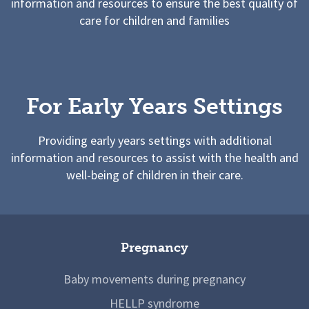
information and resources to ensure the best quality of
care for children and families
For Early Years Settings
Providing early years settings with additional
information and resources to assist with the health and
well-being of children in their care.
Pregnancy
Baby movements during pregnancy
HELLP syndrome