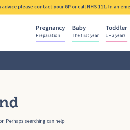
advice please contact your GP or call NHS 111. In an emer
Pregnancy
Baby
Toddler
Preparation
The first year
1 – 3 years
und
or. Perhaps searching can help.