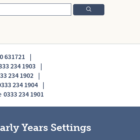
0 631721
|
333 234 1903
|
33 234 1902
|
0333 234 1904
|
e
0333 234 1901
arly Years Settings