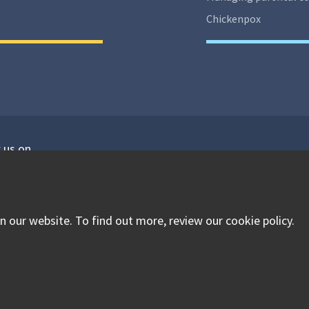
Chickenpox
 us on
isit our facebook
Visit our twitter
Visit our instagram
 our website. To find out more, review our cookie policy.