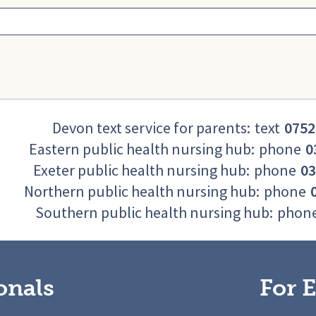
Devon text service for parents:
text
0752
Eastern public health nursing hub:
phone
0
Exeter public health nursing hub:
phone
03
Northern public health nursing hub:
phone
Southern public health nursing hub:
phon
onals
For E