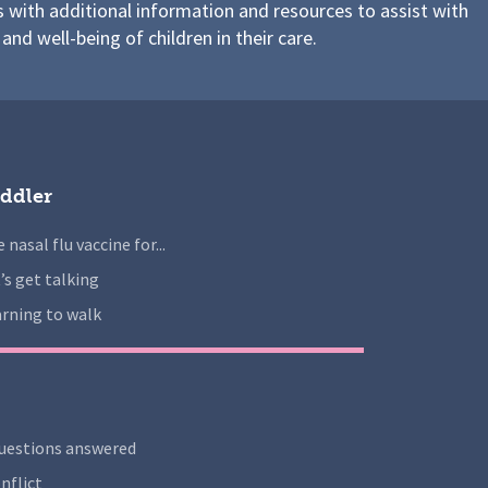
s with additional information and resources to assist with
 and well-being of children in their care.
ddler
 nasal flu vaccine for...
’s get talking
rning to walk
uestions answered
nflict