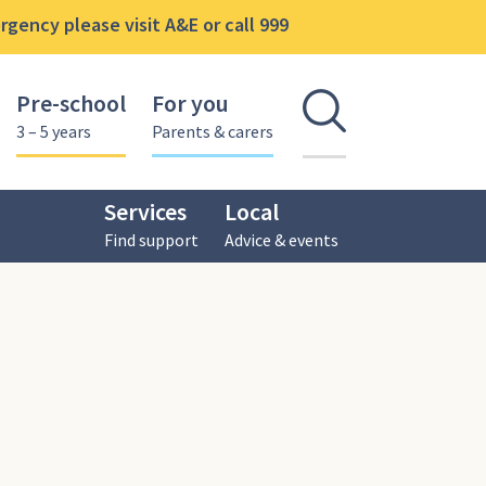
gency please visit A&E or call 999
Pre-school
For you
Open se
3 – 5 years
Parents & carers
Services
Local
Find support
Advice & events