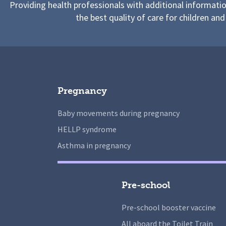
Providing health professionals with additional informati
the best quality of care for children and
Pregnancy
Baby movements during pregnancy
HELLP syndrome
Asthma in pregnancy
Pre-school
Pre-school booster vaccine
All aboard the Toilet Train