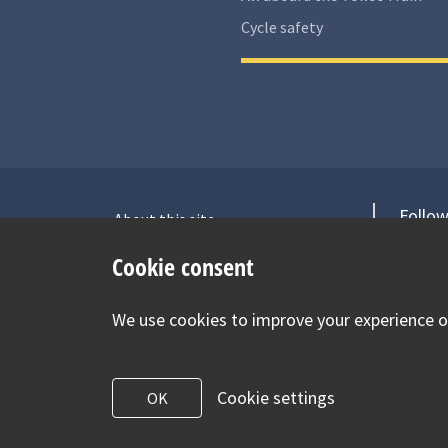
Cycle safety
Follow
About this site
Accessibility Statement for Health
V
Cookie consent
for Under 5s
Contact us
We use cookies to improve your experience on
Cookie Policy
Privacy Notice
Cookie settings
OK