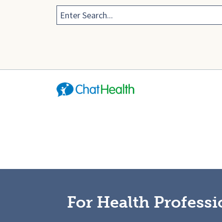
For Health Professi