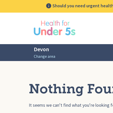
Should you need urgent health 
lose sidebar menu
Devon
Change area
Nothing Fo
It seems we can’t find what you’re looking f