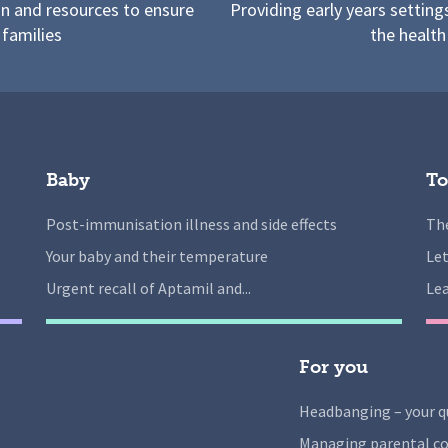
on and resources to ensure
Providing early years setting
 families
the health
Baby
To
Post-immunisation illness and side effects
The
Your baby and their temperature
Let
Urgent recall of Aptamil and...
Lea
For you
Headbanging – your q
Managing parental co