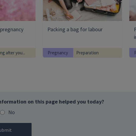
g pregnancy
Packing a bag for labour
i
ng after you...
Pregnancy
Preparation
nformation on this page helped you today?
No