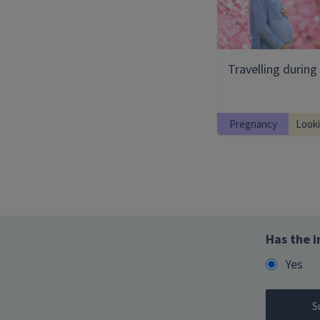
Travelling durin
Pregnancy
Looki
Has the i
Yes