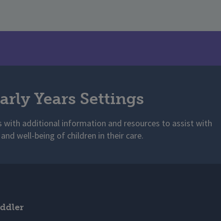
arly Years Settings
s with additional information and resources to assist with
 and well-being of children in their care.
ddler