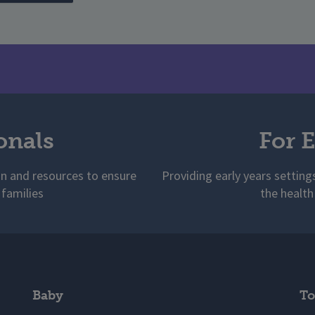
onals
For E
on and resources to ensure
Providing early years setting
 families
the health
Baby
To