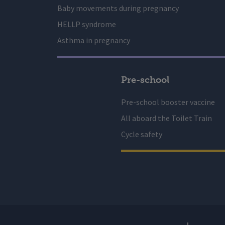
Baby movements during pregnancy
HELLP syndrome
Asthma in pregnancy
Pre-school
Pre-school booster vaccine
All aboard the Toilet Train
Cycle safety