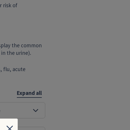
 risk of
isplay the common
in the urine).
 flu, acute
Expand all
e