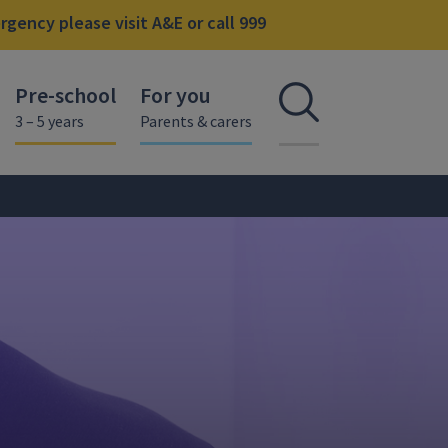
gency please visit A&E or call 999
Pre-school
For you
Open se
3 – 5 years
Parents & carers