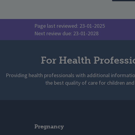
Page last reviewed: 23-01-2025
Next review due: 23-01-2028
For Health Professi
Providing health professionals with additional informati
the best quality of care for children and
Pregnancy