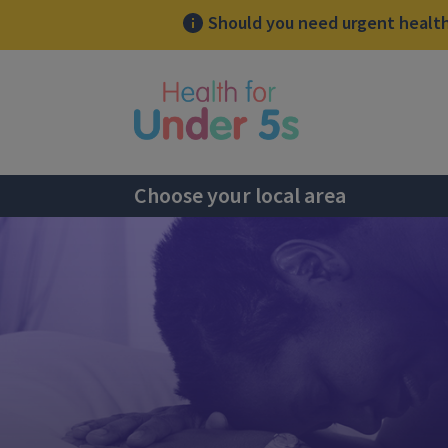
Should you need urgent health 
lose sidebar menu
Choose your local area