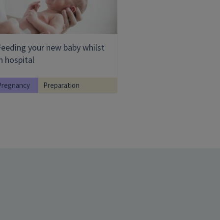
Feeding your new baby whilst
n hospital
Pregnancy
Preparation