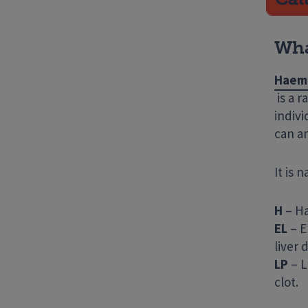
Wha
Haemo
is a r
indivi
can ar
It is 
H
– Ha
EL
– E
liver
LP
– L
clot.