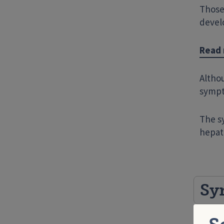
Those
devel
Read 
Altho
sympt
The s
hepati
Sy