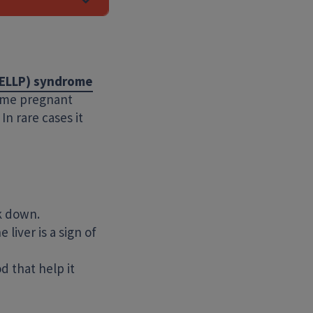
HELLP) syndrome
some pregnant
In rare cases it
Search Website
ak down.
liver is a sign of
d that help it