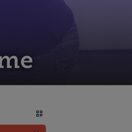
ome
QR code