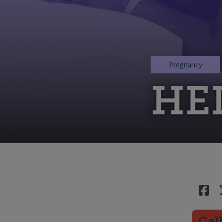
Pregnancy
HE
Lik
Cal