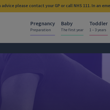
advice please contact your GP or call NHS 111. In an emer
Pregnancy
Baby
Toddler
Preparation
The first year
1 – 3 years