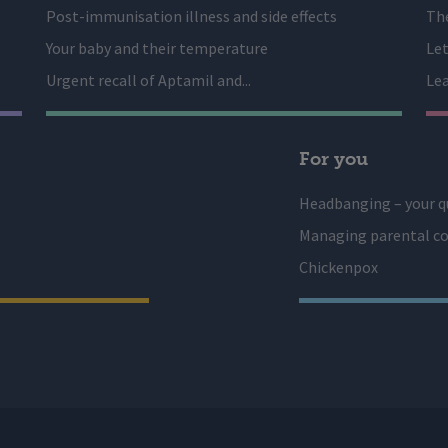
Post-immunisation illness and side effects
The
Your baby and their temperature
Let
Urgent recall of Aptamil and...
Lea
For you
Headbanging – your q
Managing parental co
Chickenpox