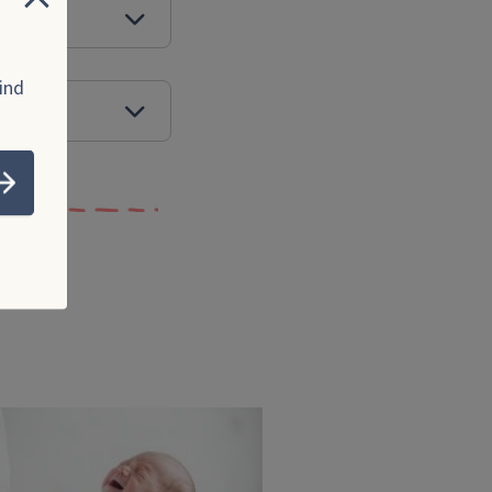
Close
ed?
ind
rome
Submit