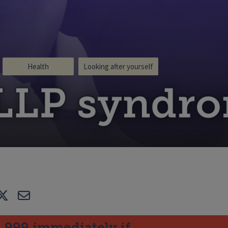
Health
Looking after yourself
LLP syndr
e
Tweet
E-mail
l 999 immediately if