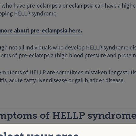
 who have pre-eclampsia or eclampsia can have a higher
oping HELLP syndrome.
more about pre-eclampsia here.
ugh not all individuals who develop HELLP syndrome d
oms of pre-eclampsia (high blood pressure and protein 
ymptoms of HELLP are sometimes mistaken for gastritis,
tis, acute fatty liver disease or gall bladder disease.
mptoms of HELLP syndrom