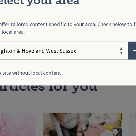
elect your area
w is HELLP syndrome treat
ffer tailored content specific to your area. Check below to f
covering from HELLP synd
 local area.
ose your area
 site without local content
rticles for you