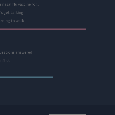
 nasal flu vaccine for...
’s get talking
rning to walk
uestions answered
nflict