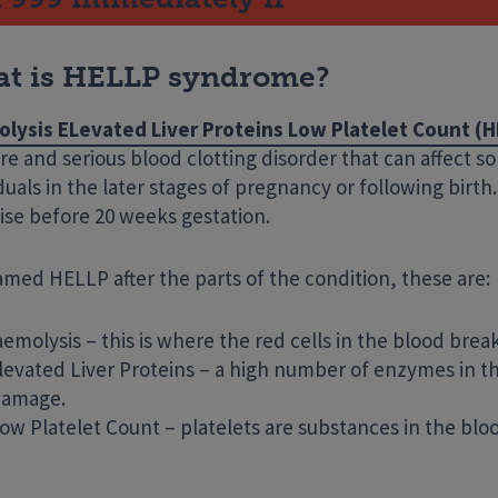
t is HELLP syndrome?
lysis ELevated Liver Proteins Low Platelet Count (
are and serious blood clotting disorder that can affect 
duals in the later stages of pregnancy or following birth. 
ise before 20 weeks gestation.
Enter your search term
named HELLP after the parts of the condition, these are:
emolysis – this is where the red cells in the blood bre
levated Liver Proteins – a high number of enzymes in the 
 damage.
ow Platelet Count – platelets are substances in the bloo