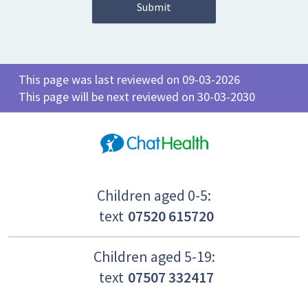
This page was last reviewed on 09-03-2026
This page will be next reviewed on 30-03-2030
Children aged 0-5:
text
07520 615720
Children aged 5-19:
text
07507 332417