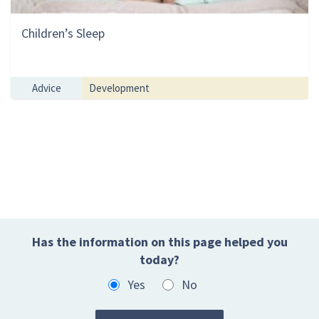
Children’s Sleep
Advice
Development
Has the information on this page helped you
today?
Yes
No