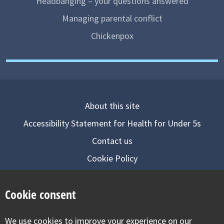
Headbanging – your questions answered
Managing parental conflict
Chickenpox
About this site
Accessibility Statement for Health for Under 5s
Contact us
Cookie Policy
Privacy Notice
Cookie consent
Follow us on
We use cookies to improve your experience on our
Visit our facebook
Visit our twitter
Visit our inst