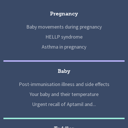
Pregnancy
Baby movements during pregnancy
HELLP syndrome
Asthma in pregnancy
Baby
Post-immunisation illness and side effects
Your baby and their temperature
Urgent recall of Aptamil and...