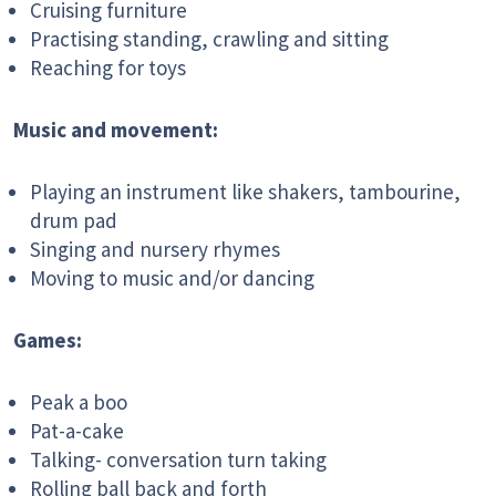
Cruising furniture
Practising standing, crawling and sitting
Reaching for toys
Music and movement:
Playing an instrument like shakers, tambourine,
drum pad
Singing and nursery rhymes
Moving to music and/or dancing
Games:
Peak a boo
Pat-a-cake
Talking- conversation turn taking
Rolling ball back and forth