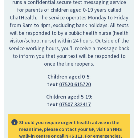
runs a confidential secure text messaging service
for parents of children aged 0-19 years called
ChatHealth. The service operates Monday to Friday
from 9am to 4pm, excluding bank holidays. All texts
will be responded to by a public health nurse (health
visitor/school nurse) within 24 hours. Outside of the
service working hours, you’ll receive a message back
to inform you that your text will be responded to
once the line reopens.
Children aged 0-5:
text
07520 615720
Children aged 5-19:
text
07507 332417
Should you require urgent health advice in the
meantime, please contact your GP, visit an NHS
walk-in centre or call NHS 111. For emergencies,