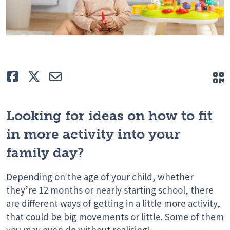
Like
Tweet
E-mail
Q
Looking for ideas on how to fit
in more activity into your
family day?
Depending on the age of your child, whether
they’re 12 months or nearly starting school, there
are different ways of getting in a little more activity,
that could be big movements or little. Some of them