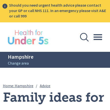
Should you need urgent health advice please contact
your GP or call NHS 111. In an emergency please visit A&E
or call 999
lose sidebar menu
Open Se
Togg
Hampshire
Change area
Breadcrumbs
Family ideas for living an active life
Home: Hampshire
/
Advice
Family ideas for