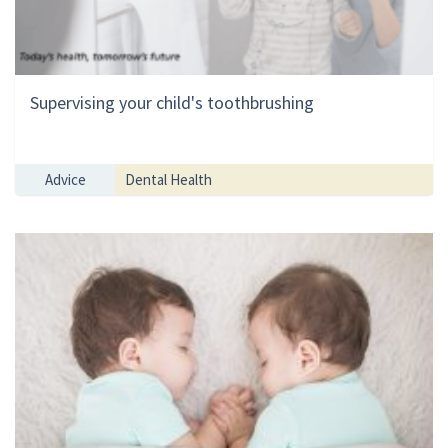
Supervising your child's toothbrushing
Advice
Dental Health