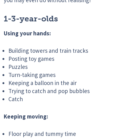
you may even do without realising!
1-3-year-olds
Using your hands:
Building towers and train tracks
Posting toy games
Puzzles
Turn-taking games
Keeping a balloon in the air
Trying to catch and pop bubbles
Catch
Keeping moving:
Floor play and tummy time