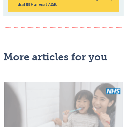
dial 999 or visit A&E.
More articles for you