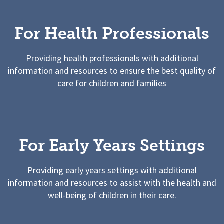
For Health Professionals
Providing health professionals with additional
information and resources to ensure the best quality of
care for children and families
For Early Years Settings
Providing early years settings with additional
information and resources to assist with the health and
well-being of children in their care.