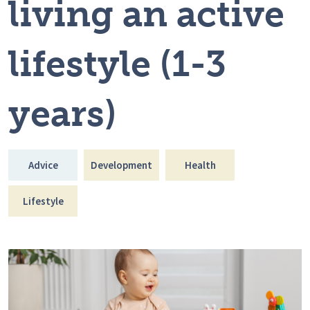
living an active
lifestyle (1-3
years)
Advice
Development
Health
Lifestyle