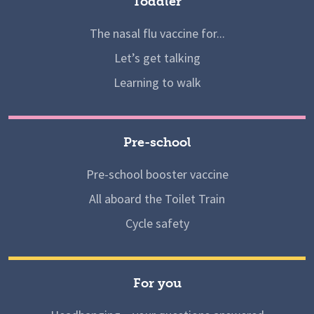
Toddler
The nasal flu vaccine for...
Let’s get talking
Learning to walk
Pre-school
Pre-school booster vaccine
All aboard the Toilet Train
Cycle safety
For you