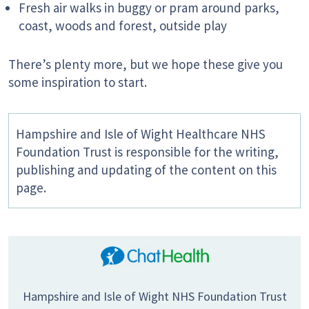
Fresh air walks in buggy or pram around parks,
coast, woods and forest, outside play
There’s plenty more, but we hope these give you
some inspiration to start.
Hampshire and Isle of Wight Healthcare NHS
Foundation Trust is responsible for the writing,
publishing and updating of the content on this
page.
Hampshire and Isle of Wight NHS Foundation Trust