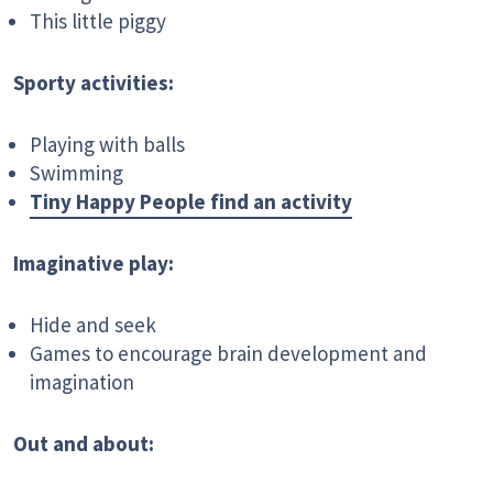
This little piggy
Sporty activities:
Playing with balls
Swimming
Tiny Happy People find an activity
Imaginative play:
Hide and seek
Games to encourage brain development and
imagination
Out and about: