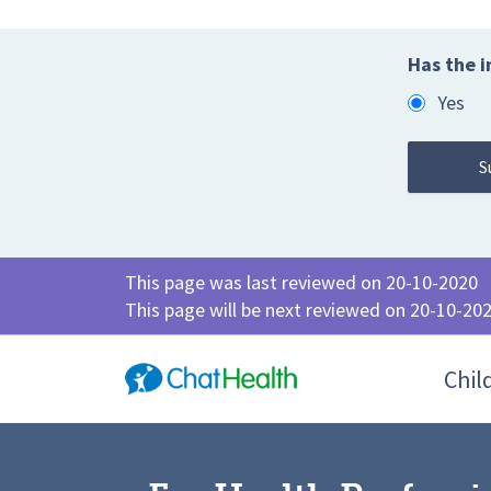
Has the i
Yes
This page was last reviewed on 20-10-2020
This page will be next reviewed on 20-10-20
Chil