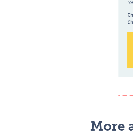
re
Ch
Ch
More a