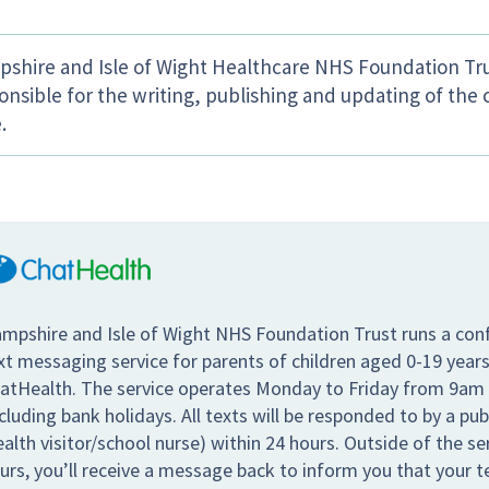
shire and Isle of Wight Healthcare NHS Foundation Tru
onsible for the writing, publishing and updating of the 
.
mpshire and Isle of Wight NHS Foundation Trust runs a conf
xt messaging service for parents of children aged 0-19 years
atHealth. The service operates Monday to Friday from 9am
cluding bank holidays. All texts will be responded to by a pub
ealth visitor/school nurse) within 24 hours. Outside of the s
urs, you’ll receive a message back to inform you that your te