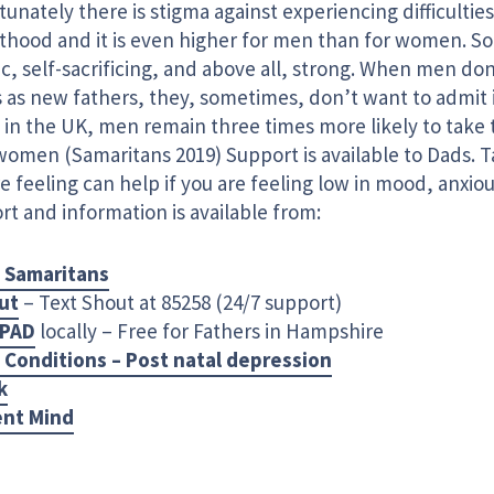
unately there is stigma against experiencing difficulties
thood and it is even higher for men than for women. S
ic, self-sacrificing, and above all, strong. When men don
 as new fathers, they, sometimes, don’t want to admit i
 in the UK, men remain three times more likely to take 
women (Samaritans 2019) Support is available to Dads. 
e feeling can help if you are feeling low in mood, anxiou
t and information is available from:
 Samaritans
ut
– Text Shout at 85258 (24/7 support)
PAD
locally – Free for Fathers in Hampshire
 Conditions – Post natal depression
k
ent Mind