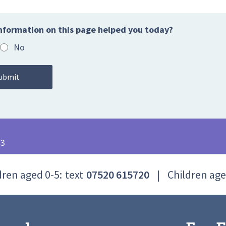
nformation on this page helped you today?
No
23
dren aged 0-5:
text
07520 615720
|
Children age