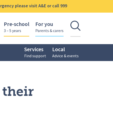
gency please visit A&E or call 999
Pre-school
For you
Open se
3 – 5 years
Parents & carers
Services
Local
Find support
Advice & events
 their