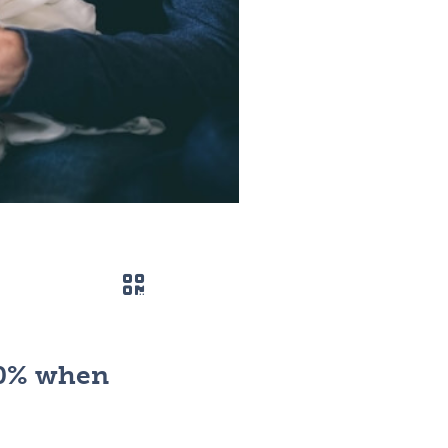
QR code
50% when