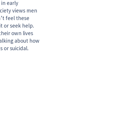
 in early
ociety views men
’t feel these
t or seek help.
their own lives
Talking about how
s or suicidal.