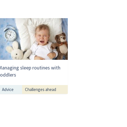
Managing sleep routines with
toddlers
Advice
Challenges ahead