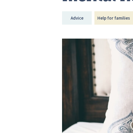
Advice
Help for families