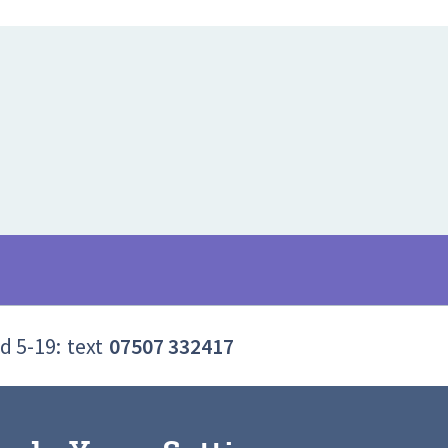
d 5-19:
text
07507 332417