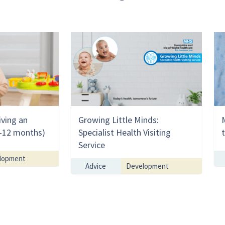
iving an
Growing Little Minds:
(0-12 months)
Specialist Health Visiting
Service
lopment
Advice
Development