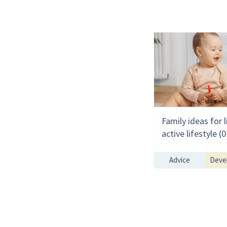
Family ideas for l
active lifestyle 
Advice
Deve