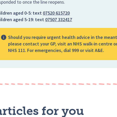
sponded to once the line reopens.
ildren aged 0-5:
text
07520 615720
ildren aged 5-19:
text
07507 332417
Should you require urgent health advice in the mean
please contact your GP, visit an NHS walk-in centre or
NHS 111. For emergencies, dial 999 or visit A&E.
rticles for you