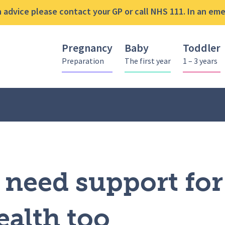
advice please contact your GP or call NHS 111. In an emer
Pregnancy
Baby
Toddler
Preparation
The first year
1 – 3 years
s can need support for their mental health too
need support for
ealth too