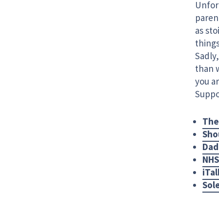
Unfort
paren
as sto
things
Sadly,
than 
you ar
Suppor
The
Sho
Dad
NHS
iTal
Sol