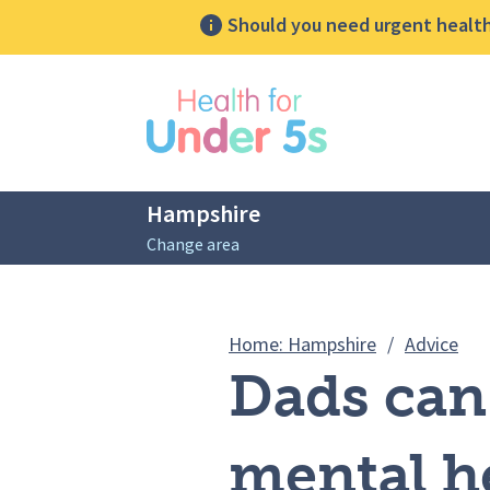
Should you need urgent health 
lose sidebar menu
Hampshire
Change area
Breadcrumbs
Dad
Home: Hampshire
/
Advice
Dads can 
mental h