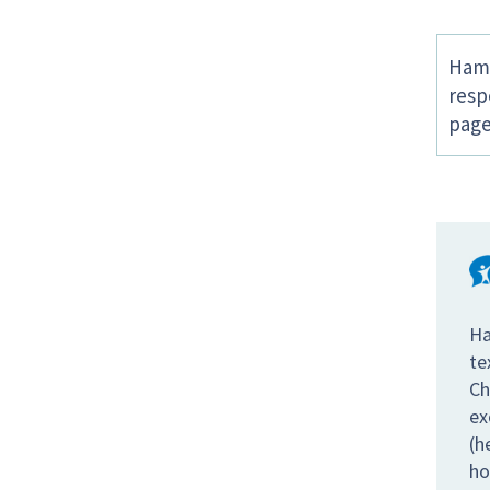
Hamp
resp
page
Ha
te
Ch
ex
(h
ho