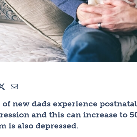
e
Tweet
E-mail
 of new dads experience postnatal
ression and this can increase to 
 is also depressed.