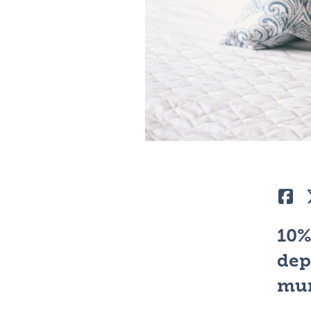
Lik
10%
dep
mum