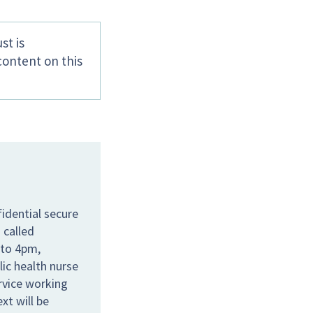
st is
content on this
idential secure
 called
 to 4pm,
lic health nurse
ervice working
xt will be