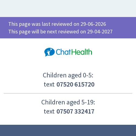
This page was last reviewed on 29-06-2026
This page will be next reviewed on 29-04-2027
Children aged 0-5:
text
07520 615720
Children aged 5-19:
text
07507 332417