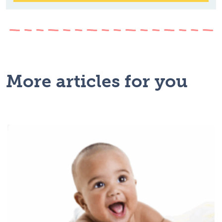
More articles for you