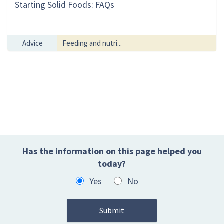
Starting Solid Foods: FAQs
Advice
Feeding and nutri...
Has the information on this page helped you
today?
Yes
No