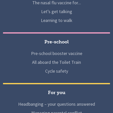
The nasal flu vaccine for...
Let’s get talking
Learning to walk
Pre-school
Pre-school booster vaccine
All aboard the Toilet Train
Cycle safety
For you
Headbanging – your questions answered
Managing parental conflict