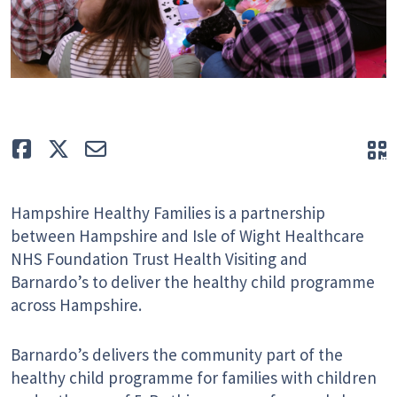
Like
Tweet
E-mail
Q
Hampshire Healthy Families is a partnership
between Hampshire and Isle of Wight Healthcare
NHS Foundation Trust Health Visiting and
Barnardo’s to deliver the healthy child programme
across Hampshire.
Barnardo’s delivers the community part of the
healthy child programme for families with children