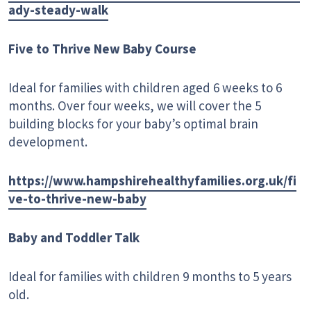
ady-steady-walk
Five to Thrive New Baby Course
Ideal for families with children aged 6 weeks to 6
months. Over four weeks, we will cover the 5
building blocks for your baby’s optimal brain
development.
https://www.hampshirehealthyfamilies.org.uk/fi
ve-to-thrive-new-baby
Baby and Toddler Talk
Ideal for families with children 9 months to 5 years
old.