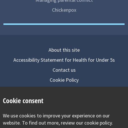
Chickenpox
About this site
Accessibility Statement for Health for Under 5s
Contact us
Cookie Policy
Privacy Notice
Cookie consent
Follow us on
We use cookies to improve your experience on our
Visit our facebook
Visit our twitter
Visit our inst
website. To find out more, review our cookie policy.