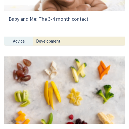
Baby and Me: The 3-4 month contact
Advice
Development