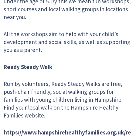
under the age of 5. By this we mean fun workshops,
short courses and local walking groups in locations
near you.
All the workshops aim to help with your child’s
development and social skills, as well as supporting
you as a parent.
Ready Steady Walk
Run by volunteers, Ready Steady Walks are free,
push-chair friendly, social walking groups for
families with young children living in Hampshire.
Find your local walk on the Hampshire Healthy
Families website.
https://www.hampshirehealthyfamilies.org.uk/re