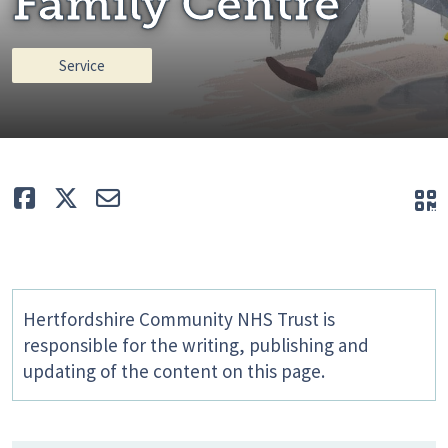
Family Centre
Service
Like
Tweet
E-mail
Q
Hertfordshire Community NHS Trust is
responsible for the writing, publishing and
updating of the content on this page.