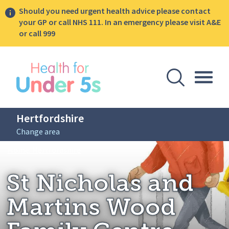
Should you need urgent health advice please contact
your GP or call NHS 111. In an emergency please visit A&E
or call 999
lose sidebar menu
Open Se
Togg
Hertfordshire
Change area
Breadcrumbs
St Nicholas and Martins Wood Family Cent
Home: Hertfordshire
St Nicholas and
Martins Wood