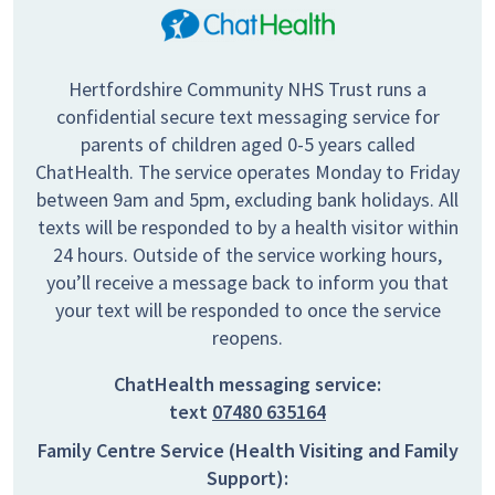
Hertfordshire Community NHS Trust runs a
confidential secure text messaging service for
parents of children aged 0-5 years called
ChatHealth. The service operates Monday to Friday
between 9am and 5pm, excluding bank holidays. All
texts will be responded to by a health visitor within
24 hours. Outside of the service working hours,
you’ll receive a message back to inform you that
your text will be responded to once the service
reopens.
ChatHealth messaging service:
text
07480 635164
Family Centre Service (Health Visiting and Family
Support):