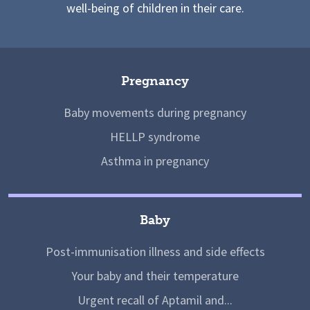
well-being of children in their care.
Pregnancy
Baby movements during pregnancy
HELLP syndrome
Asthma in pregnancy
Baby
Post-immunisation illness and side effects
Your baby and their temperature
Urgent recall of Aptamil and...