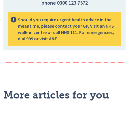
phone
0300 123 7572
Should you require urgent health advice in the
meantime, please contact your GP, visit an NHS
walk-in centre or call NHS 111. For emergencies,
dial 999 or visit A&E.
More articles for you