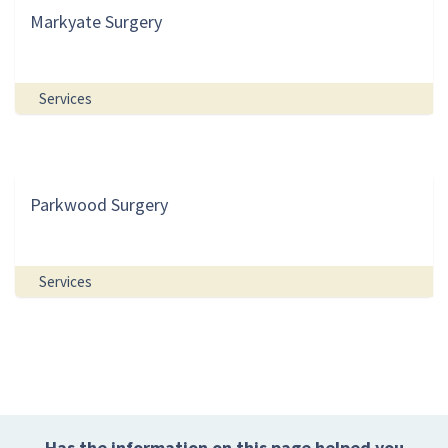
Markyate Surgery
Services
Parkwood Surgery
Services
Has the information on this page helped you