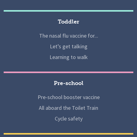
Toddler
The nasal flu vaccine for...
Let’s get talking
Learning to walk
Pre-school
Pre-school booster vaccine
All aboard the Toilet Train
Cycle safety