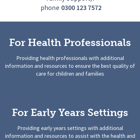
phone
0300 123 7572
For Health Professionals
Providing health professionals with additional
information and resources to ensure the best quality of
care for children and families
For Early Years Settings
Providing early years settings with additional
information and resources to assist with the health and