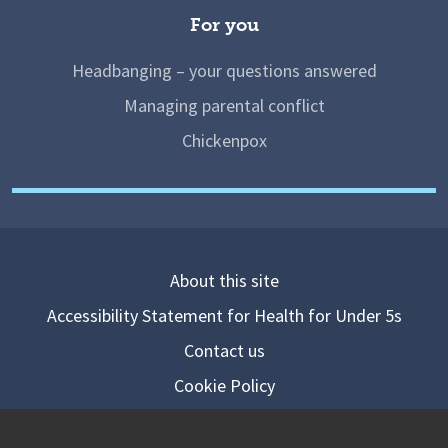
For you
Headbanging – your questions answered
Managing parental conflict
Chickenpox
About this site
Accessibility Statement for Health for Under 5s
Contact us
Cookie Policy
Privacy Notice