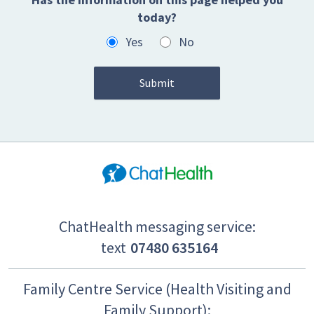
today?
Yes
No
ChatHealth messaging service:
text
07480 635164
Family Centre Service (Health Visiting and
Family Support):