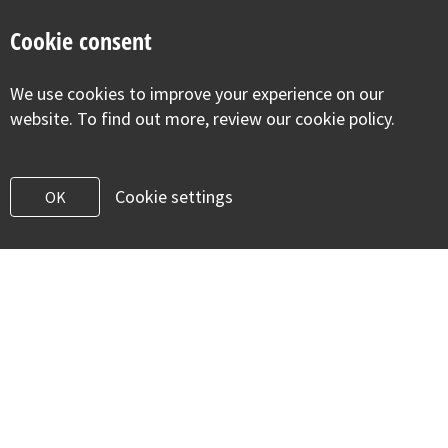
Cookie consent
For Early Years Settings
We use cookies to improve your experience on our
website. To find out more, review our cookie policy.
Providing early years settings with additional
information and resources to assist with the health and
well-being of children in their care.
Cookie settings
OK
Pregnancy
Baby movements during pregnancy
HELLP syndrome
Asthma in pregnancy