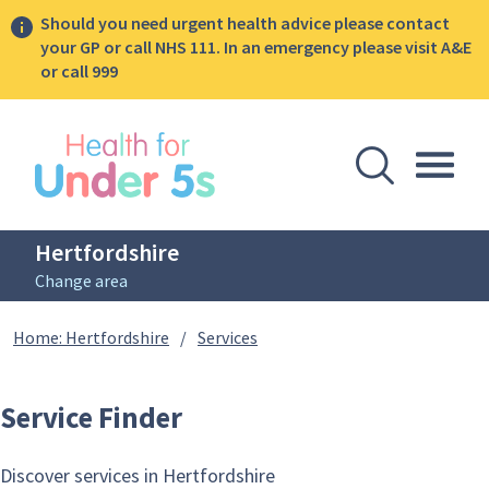
Should you need urgent health advice please contact
your GP or call NHS 111. In an emergency please visit A&E
or call 999
lose sidebar menu
Open Se
Togg
Hertfordshire
Change area
Breadcrumbs
Service Finder
Home: Hertfordshire
/
Services