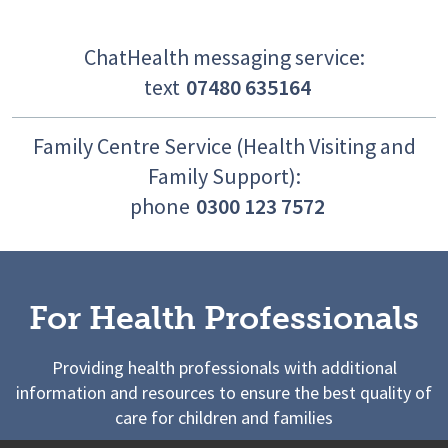
ChatHealth messaging service:
text
07480 635164
Family Centre Service (Health Visiting and
Family Support):
phone
0300 123 7572
For Health Professionals
Providing health professionals with additional
information and resources to ensure the best quality of
care for children and families