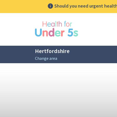
Should you need urgent health 
lose sidebar menu
Hertfordshire
Change area