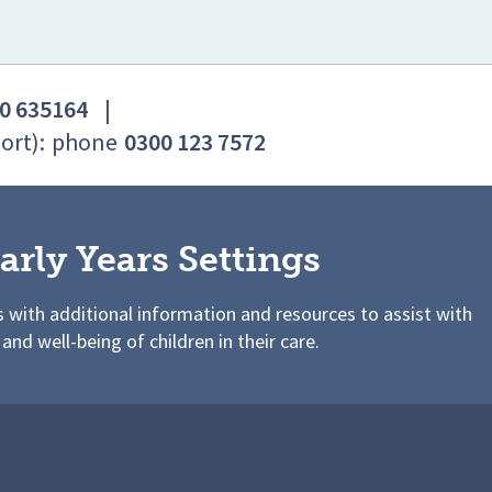
0 635164
|
ort):
phone
0300 123 7572
arly Years Settings
s with additional information and resources to assist with
 and well-being of children in their care.