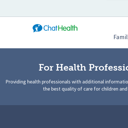
Famil
For Health Professi
Providing health professionals with additional informati
the best quality of care for children and