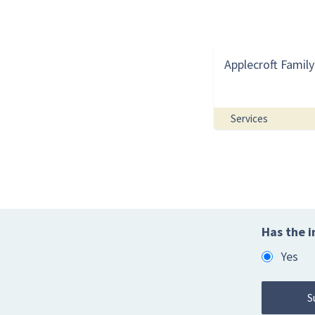
Applecroft Family
Services
Has the i
Yes