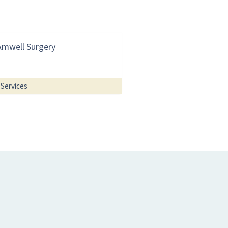
Amwell Surgery
Services