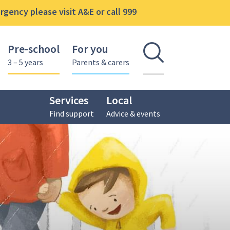
gency please visit A&E or call 999
Pre-school
For you
Open se
3 – 5 years
Parents & carers
Services
Local
Find support
Advice & events