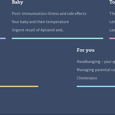
Baby
To
Post-immunisation illness and side effects
The
Your baby and their temperature
Let
Urgent recall of Aptamil and...
Lea
For you
Headbanging – your q
Managing parental co
Chickenpox