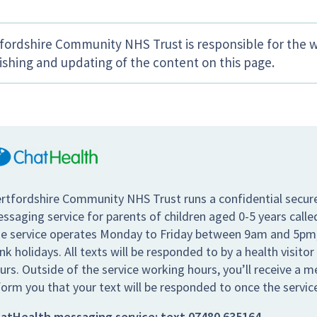
fordshire Community NHS Trust is responsible for the w
ishing and updating of the content on this page.
rtfordshire Community NHS Trust runs a confidential secur
ssaging service for parents of children aged 0-5 years call
e service operates Monday to Friday between 9am and 5pm,
nk holidays. All texts will be responded to by a health visitor
urs. Outside of the service working hours, you’ll receive a 
form you that your text will be responded to once the servic
atHealth messaging service:
text
07480 635164