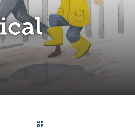
ical
QR code