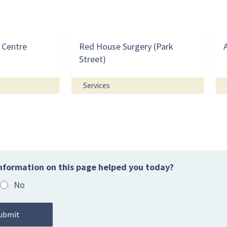
 Centre
Red House Surgery (Park
Street)
Services
nformation on this page helped you today?
No