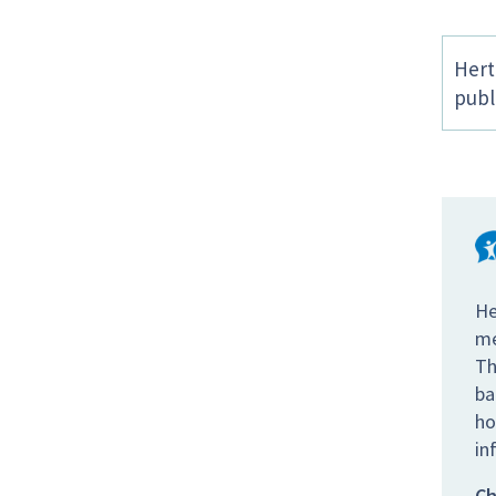
Hert
publ
He
me
Th
ba
ho
in
Ch