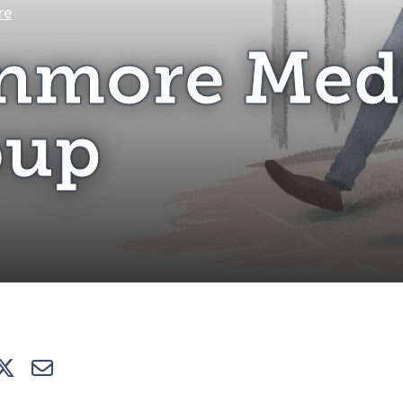
Stanmore Medical Group
re
nmore Med
oup
e
Tweet
E-mail