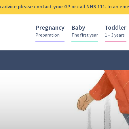
advice please contact your GP or call NHS 111. In an emer
Pregnancy
Baby
Toddler
Preparation
The first year
1 – 3 years