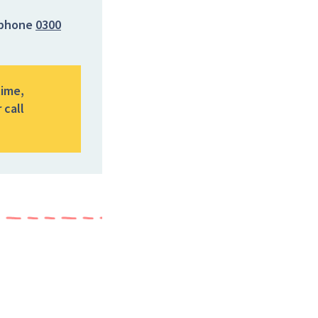
phone
0300
time,
 call