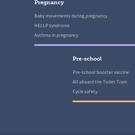
Pregnancy
Baby movements during pregnancy
HELLP syndrome
Asthma in pregnancy
Pre-school
Pre-school booster vaccine
All aboard the Toilet Train
Cycle safety