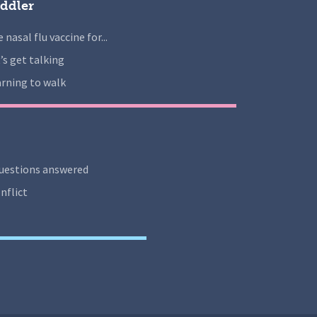
ddler
 nasal flu vaccine for...
’s get talking
rning to walk
uestions answered
nflict