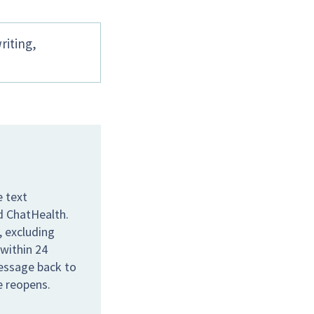
riting,
e text
ed ChatHealth.
 excluding
 within 24
message back to
e reopens.