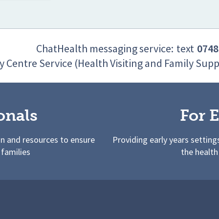
ChatHealth messaging service:
text
0748
y Centre Service (Health Visiting and Family Supp
onals
For E
on and resources to ensure
Providing early years setting
 families
the health