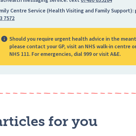
mily Centre Service (Health Visiting and Family Support):
3 7572
Should you require urgent health advice in the mean
please contact your GP, visit an NHS walk-in centre or
NHS 111. For emergencies, dial 999 or visit A&E.
rticles for you