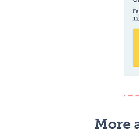
Fa
12
More a